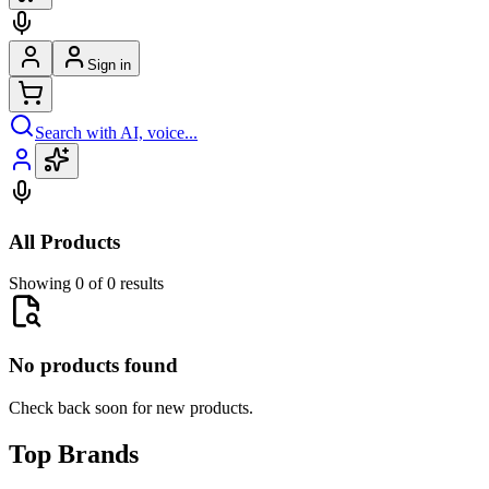
Sign in
Search with AI, voice...
All Products
Showing 0 of 0 results
No products found
Check back soon for new products.
Top Brands