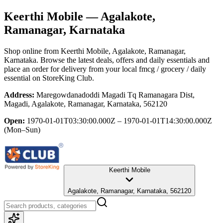
Keerthi Mobile
— Agalakote,
Ramanagar, Karnataka
Shop online from
Keerthi Mobile
, Agalakote, Ramanagar,
Karnataka
. Browse the latest deals, offers and daily essentials and
place an order for delivery from your local
fmcg / grocery / daily
essential
on StoreKing Club.
Address:
Maregowdanadoddi Magadi Tq Ramanagara Dist,
Magadi, Agalakote, Ramanagar, Karnataka, 562120
Open:
1970-01-01T03:30:00.000Z – 1970-01-01T14:30:00.000Z
(Mon–Sun)
Keerthi Mobile
Agalakote, Ramanagar, Karnataka, 562120