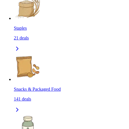
Staples
21
deals
Snacks & Packaged Food
141
deals