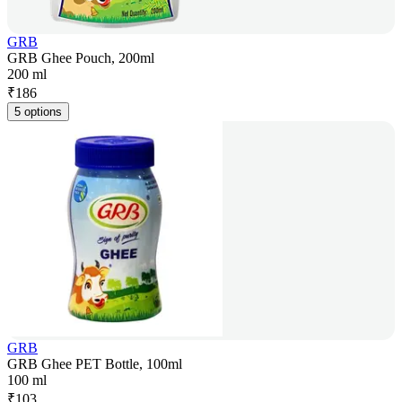
GRB
GRB Ghee Pouch, 200ml
200 ml
₹
186
5 options
GRB
GRB Ghee PET Bottle, 100ml
100 ml
₹
103