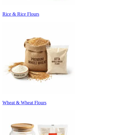
Rice & Rice Flours
Wheat & Wheat Flours