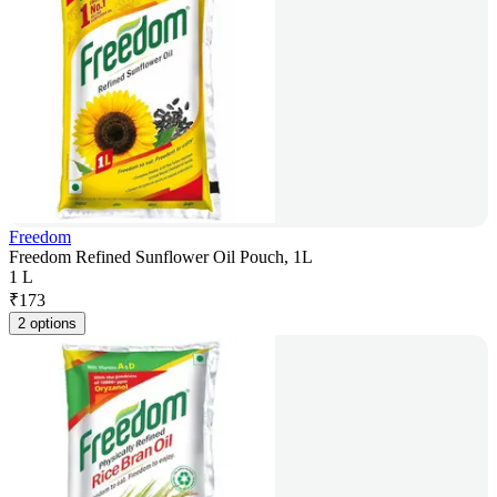
Freedom
Freedom Refined Sunflower Oil Pouch, 1L
1 L
₹
173
2 options