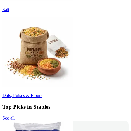
Salt
Dals, Pulses & Flours
Top Picks in Staples
See all