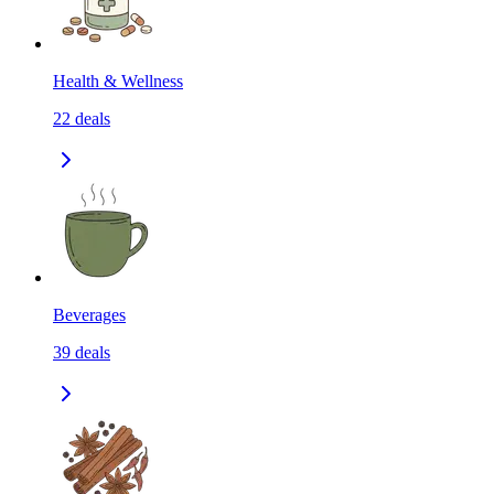
Health & Wellness
22
deals
Beverages
39
deals