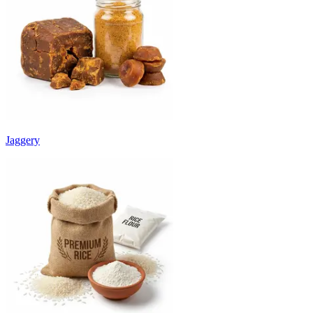
Jaggery