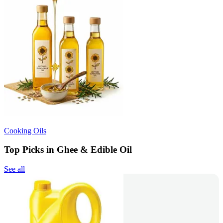
Cooking Oils
Top Picks in Ghee & Edible Oil
See all