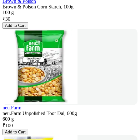
Brown & Polson
Brown & Polson Corn Starch, 100g
100 g
₹
30
Add to Cart
neu.Farm
neu.Farm Unpolished Toor Dal, 600g
600 g
₹
100
Add to Cart