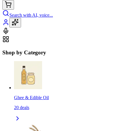
Search with AI, voice...
Shop by Category
Ghee & Edible Oil
20
deals