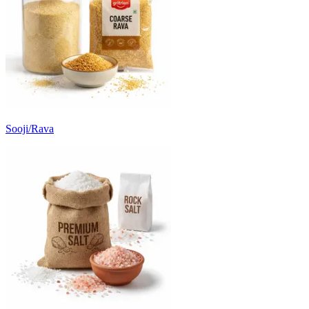
Sooji/Rava