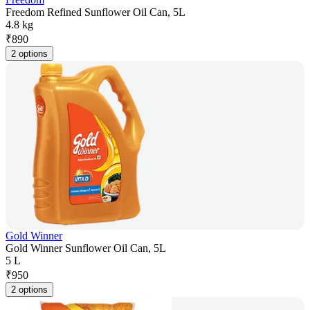
Freedom Refined Sunflower Oil Can, 5L
4.8 kg
₹
890
2 options
Gold Winner
Gold Winner Sunflower Oil Can, 5L
5 L
₹
950
2 options