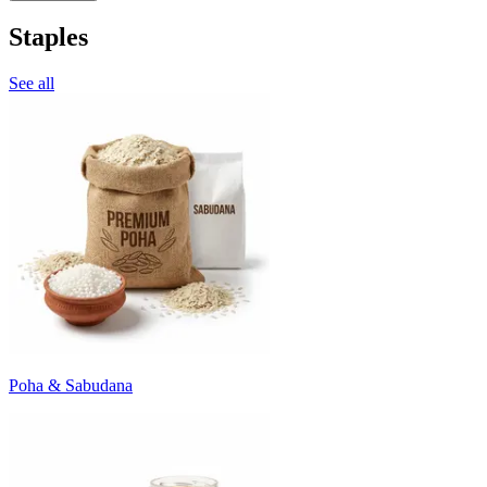
Staples
See all
Poha & Sabudana