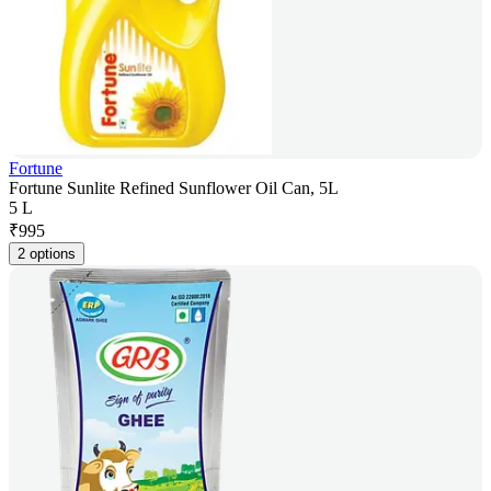
Fortune
Fortune Sunlite Refined Sunflower Oil Can, 5L
5 L
₹
995
2 options