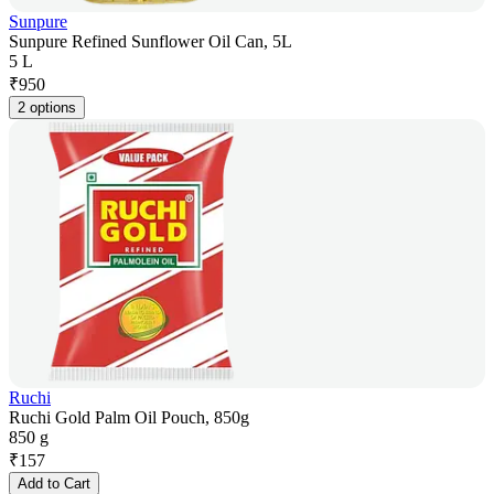
Sunpure
Sunpure Refined Sunflower Oil Can, 5L
5 L
₹
950
2 options
Ruchi
Ruchi Gold Palm Oil Pouch, 850g
850 g
₹
157
Add to Cart