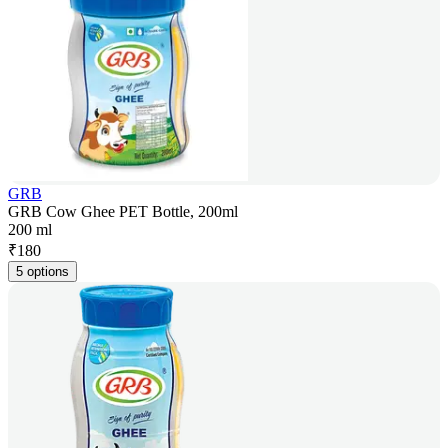
GRB
GRB Cow Ghee PET Bottle, 200ml
200 ml
₹
180
5 options