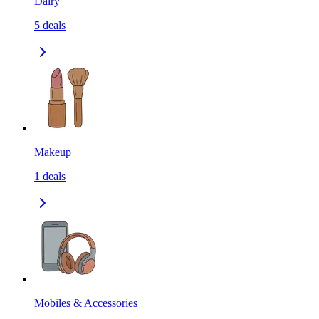
Dairy
5
deals
Makeup
1
deals
Mobiles & Accessories