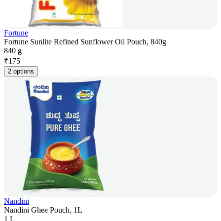
Fortune
Fortune Sunlite Refined Sunflower Oil Pouch, 840g
840 g
₹
175
2 options
Nandini
Nandini Ghee Pouch, 1L
1 L