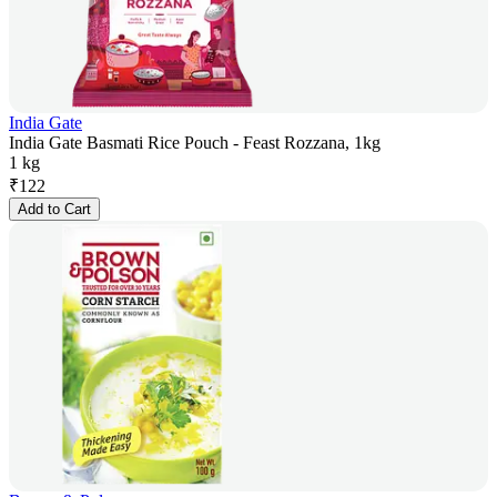
India Gate
India Gate Basmati Rice Pouch - Feast Rozzana, 1kg
1 kg
₹
122
Add to Cart