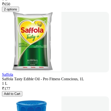
₹
650
2 options
Saffola
Saffola Tasty Edible Oil - Pro Fitness Conscious, 1L
1 L
₹
177
Add to Cart