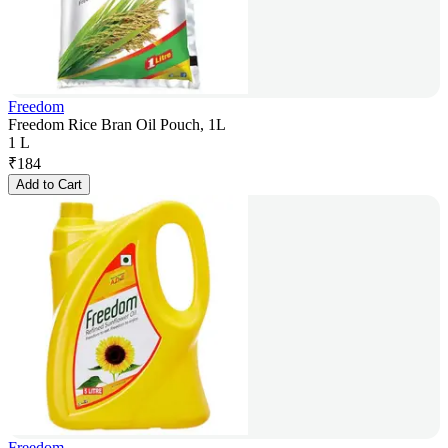
Freedom
Freedom Rice Bran Oil Pouch, 1L
1 L
₹
184
Add to Cart
Freedom