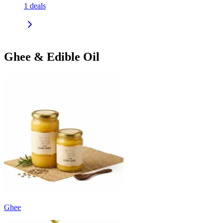
1
deals
Ghee & Edible Oil
Ghee