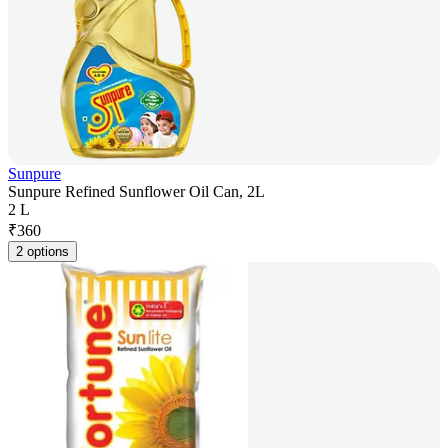
Sunpure
Sunpure Refined Sunflower Oil Can, 2L
2 L
₹
360
2 options