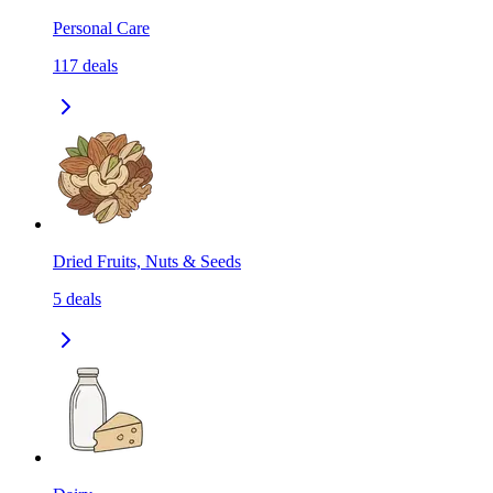
Personal Care
117
deals
Dried Fruits, Nuts & Seeds
5
deals