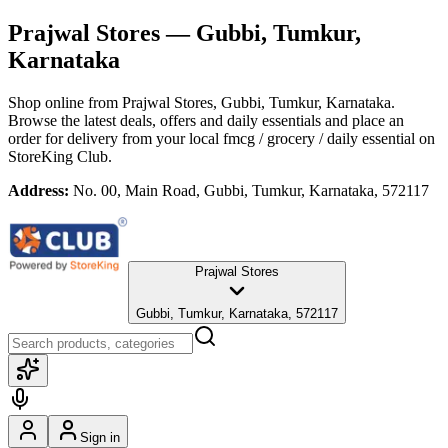
Prajwal Stores
— Gubbi, Tumkur,
Karnataka
Shop online from
Prajwal Stores
, Gubbi, Tumkur, Karnataka
.
Browse the latest deals, offers and daily essentials and place an
order for delivery from your local
fmcg / grocery / daily essential
on
StoreKing Club.
Address:
No. 00, Main Road, Gubbi, Tumkur, Karnataka, 572117
Prajwal Stores
Gubbi, Tumkur, Karnataka, 572117
Sign in