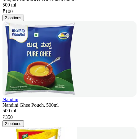
500 ml
₹
100
2 options
Nandini
Nandini Ghee Pouch, 500ml
500 ml
₹
350
2 options