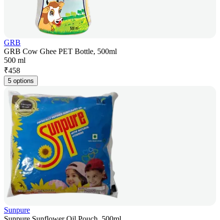
GRB
GRB Cow Ghee PET Bottle, 500ml
500 ml
₹
458
5 options
Sunpure
Sunpure Sunflower Oil Pouch, 500ml