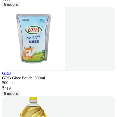
5 options
GRB
GRB Ghee Pouch, 500ml
500 ml
₹
419
5 options