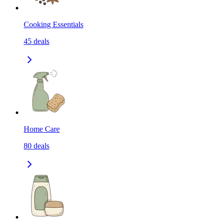
Cooking Essentials
45
deals
Home Care
80
deals