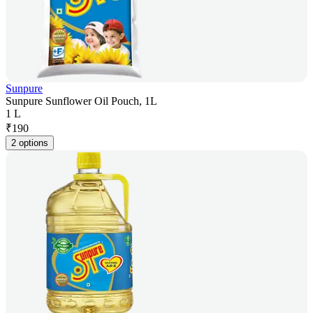
Sunpure
Sunpure Sunflower Oil Pouch, 1L
1 L
₹
190
2 options