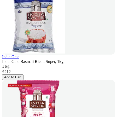
India Gate
India Gate Basmati Rice - Super, 1kg
1 kg
₹
212
Add to Cart