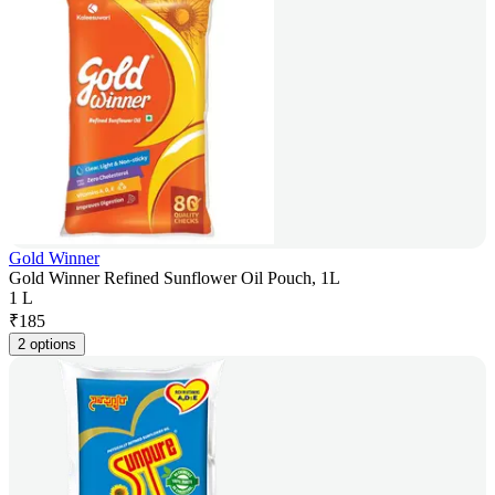
Gold Winner
Gold Winner Refined Sunflower Oil Pouch, 1L
1 L
₹
185
2 options