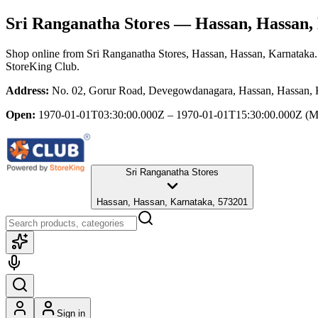
Sri Ranganatha Stores
— Hassan, Hassan,
Shop online from
Sri Ranganatha Stores
, Hassan, Hassan, Karnataka
StoreKing Club.
Address:
No. 02, Gorur Road, Devegowdanagara, Hassan, Hassan, 
Open:
1970-01-01T03:30:00.000Z – 1970-01-01T15:30:00.000Z
(M
Sri Ranganatha Stores
Hassan, Hassan, Karnataka, 573201
Sign in