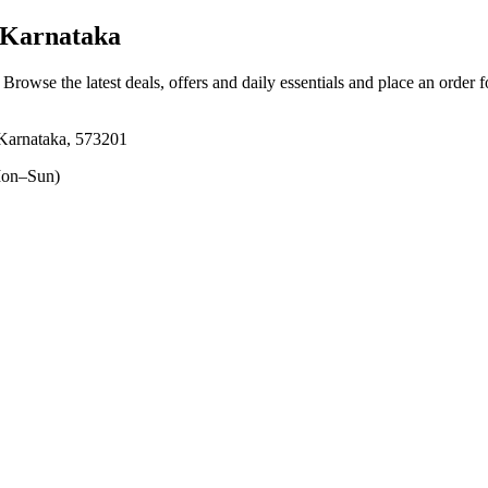
 Karnataka
. Browse the latest deals, offers and daily essentials and place an order 
Karnataka, 573201
on–Sun)