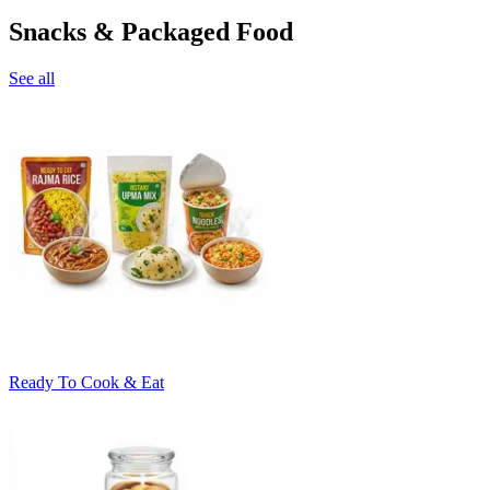
Snacks & Packaged Food
See all
Ready To Cook & Eat