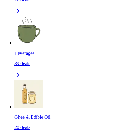
Beverages
39
deals
Ghee & Edible Oil
20
deals