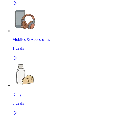
Mobiles & Accessories
1
deals
Dairy
5
deals