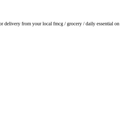
for delivery from your local
fmcg / grocery / daily essential
on