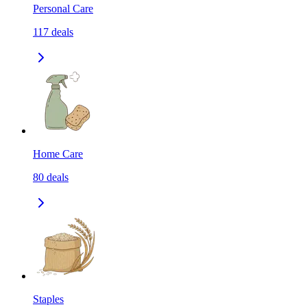
Personal Care
117
deals
Home Care
80
deals
Staples