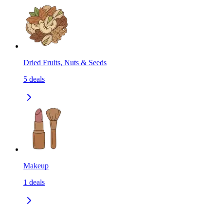
Dried Fruits, Nuts & Seeds
5
deals
Makeup
1
deals