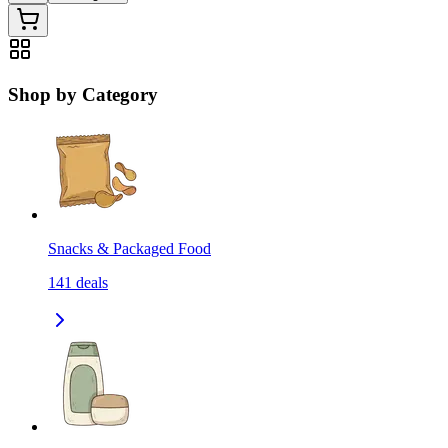
Shop by Category
Snacks & Packaged Food
141
deals