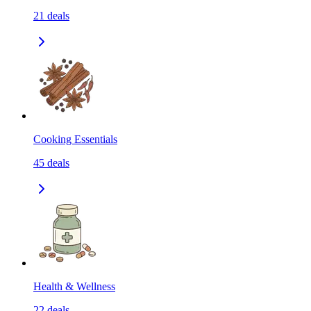
21
deals
Cooking Essentials
45
deals
Health & Wellness
22
deals