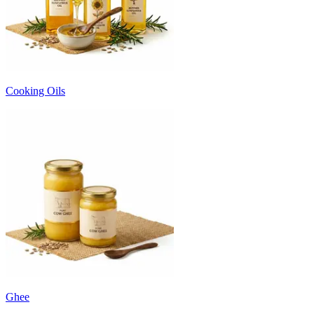
Cooking Oils
Ghee