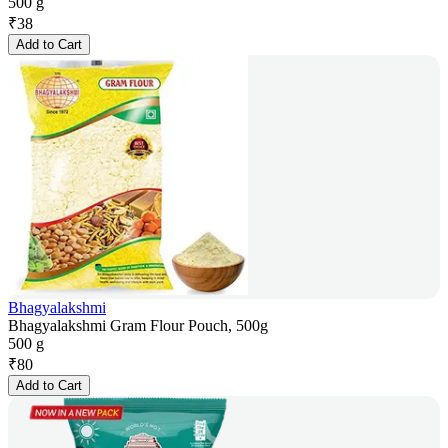
500 g
₹
38
Add to Cart
Bhagyalakshmi
Bhagyalakshmi Gram Flour Pouch, 500g
500 g
₹
80
Add to Cart