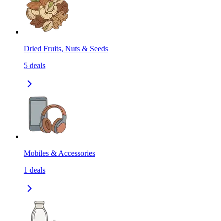
Dried Fruits, Nuts & Seeds
5
deals
Mobiles & Accessories
1
deals