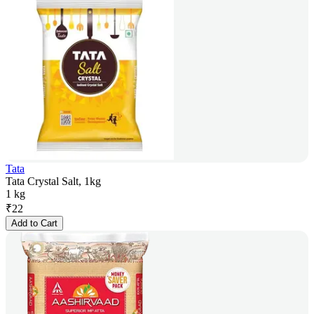
Tata
Tata Crystal Salt, 1kg
1 kg
₹
22
Add to Cart