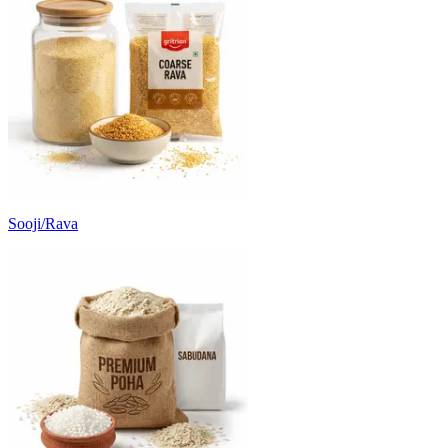
Sooji/Rava