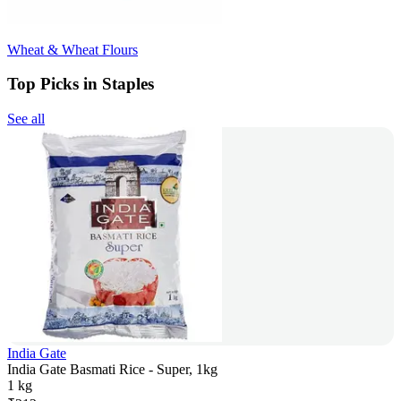
Wheat & Wheat Flours
Top Picks in Staples
See all
India Gate
India Gate Basmati Rice - Super, 1kg
1 kg