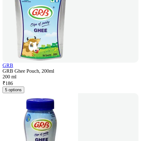
GRB
GRB Ghee Pouch, 200ml
200 ml
₹
186
5 options