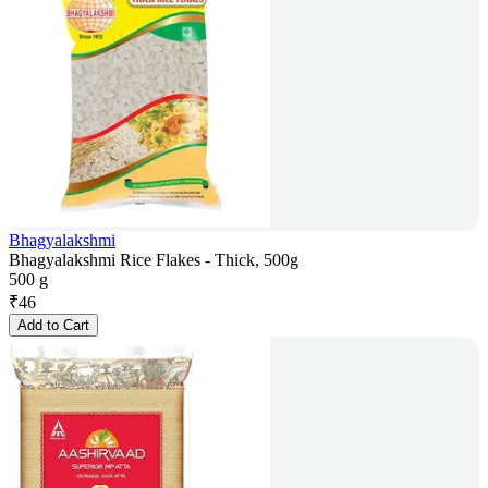
Bhagyalakshmi
Bhagyalakshmi Rice Flakes - Thick, 500g
500 g
₹
46
Add to Cart