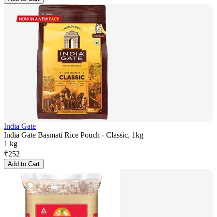
India Gate
India Gate Basmati Rice Pouch - Classic, 1kg
1 kg
₹
252
Add to Cart