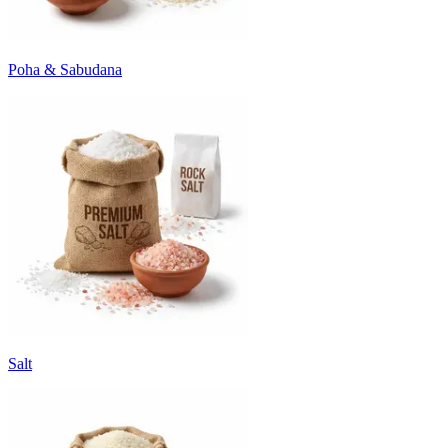
Poha & Sabudana
Salt