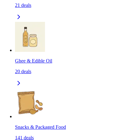
21
deals
Ghee & Edible Oil
20
deals
Snacks & Packaged Food
141
deals