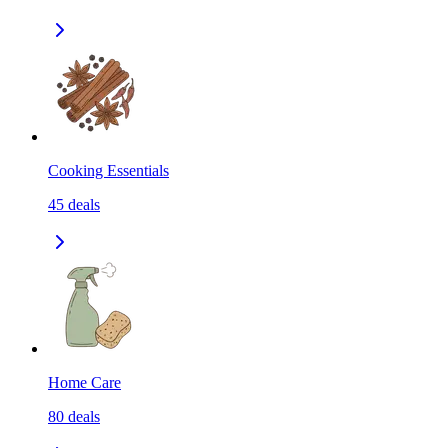
Cooking Essentials
45
deals
Home Care
80
deals