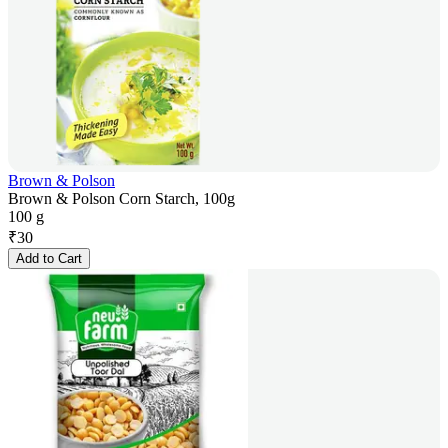
Brown & Polson
Brown & Polson Corn Starch, 100g
100 g
₹
30
Add to Cart