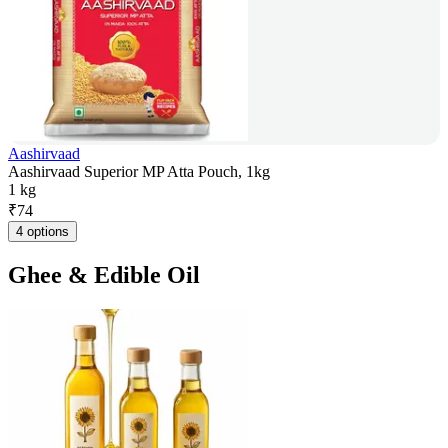
Aashirvaad
Aashirvaad Superior MP Atta Pouch, 1kg
1 kg
₹
74
4 options
Ghee & Edible Oil