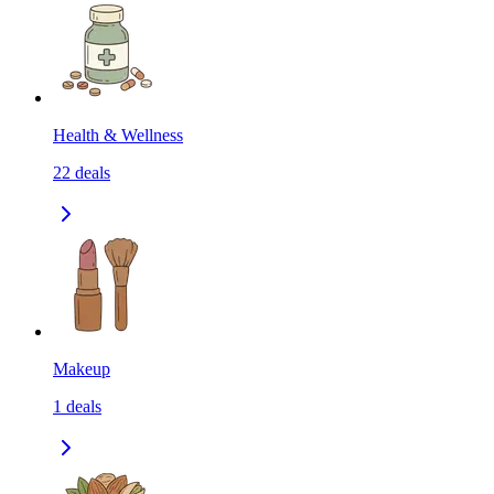
Health & Wellness
22
deals
Makeup
1
deals