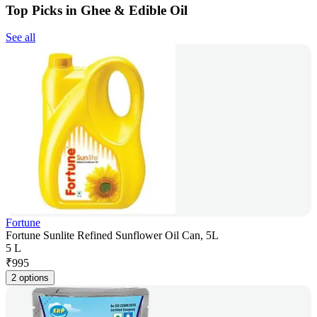
Top Picks in Ghee & Edible Oil
See all
Fortune
Fortune Sunlite Refined Sunflower Oil Can, 5L
5 L
₹
995
2 options