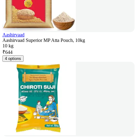
Aashirvaad
Aashirvaad Superior MP Atta Pouch, 10kg
10 kg
₹
644
4 options