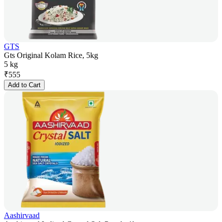
GTS
Gts Original Kolam Rice, 5kg
5 kg
₹
555
Add to Cart
Aashirvaad