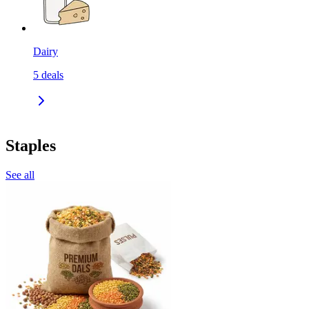
Dairy
5
deals
Staples
See all