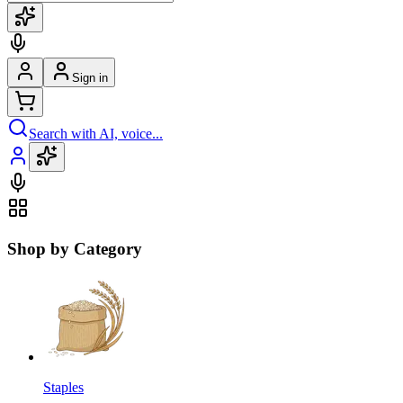
Sign in
Search with AI, voice...
Shop by Category
Staples