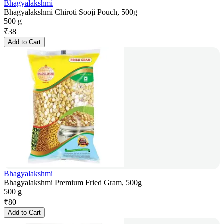
Bhagyalakshmi
Bhagyalakshmi Chiroti Sooji Pouch, 500g
500 g
₹
38
Add to Cart
Bhagyalakshmi
Bhagyalakshmi Premium Fried Gram, 500g
500 g
₹
80
Add to Cart