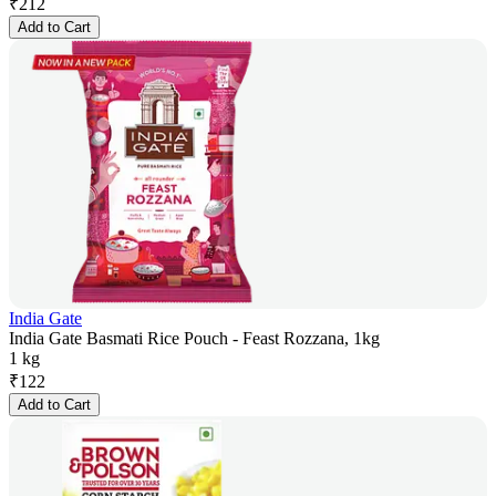
₹
212
Add to Cart
India Gate
India Gate Basmati Rice Pouch - Feast Rozzana, 1kg
1 kg
₹
122
Add to Cart