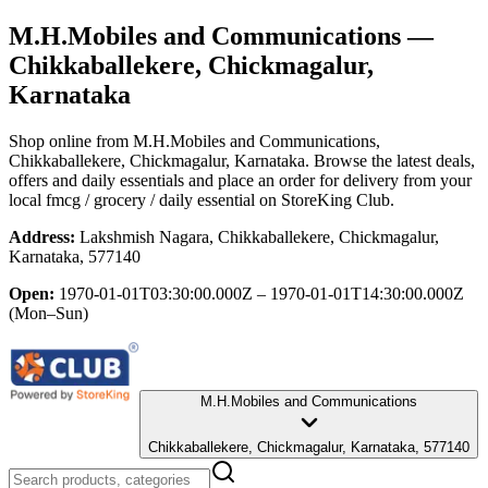
M.H.Mobiles and Communications
—
Chikkaballekere, Chickmagalur,
Karnataka
Shop online from
M.H.Mobiles and Communications
,
Chikkaballekere, Chickmagalur, Karnataka
. Browse the latest deals,
offers and daily essentials and place an order for delivery from your
local
fmcg / grocery / daily essential
on StoreKing Club.
Address:
Lakshmish Nagara, Chikkaballekere, Chickmagalur,
Karnataka, 577140
Open:
1970-01-01T03:30:00.000Z – 1970-01-01T14:30:00.000Z
(Mon–Sun)
M.H.Mobiles and Communications
Chikkaballekere, Chickmagalur, Karnataka, 577140