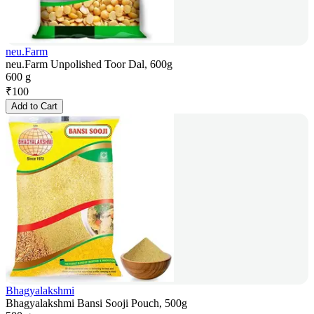
neu.Farm
neu.Farm Unpolished Toor Dal, 600g
600 g
₹
100
Add to Cart
Bhagyalakshmi
Bhagyalakshmi Bansi Sooji Pouch, 500g