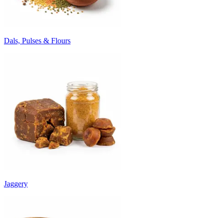
Dals, Pulses & Flours
Jaggery