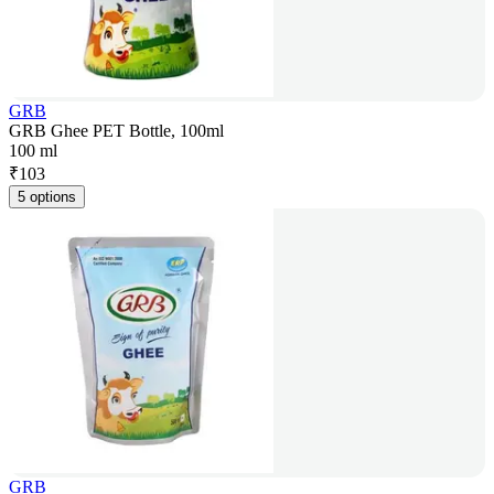
GRB
GRB Ghee PET Bottle, 100ml
100 ml
₹
103
5 options
GRB