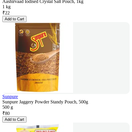
Aashirvaad Iodised Crystal Salt Pouch, 1kg
1 kg
₹
22
Add to Cart
Sunpure
Sunpure Jaggery Powder Standy Pouch, 500g
500 g
₹
80
Add to Cart