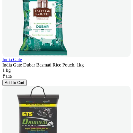
India Gate
India Gate Dubar Basmati Rice Pouch, 1kg
1 kg
₹
146
Add to Cart