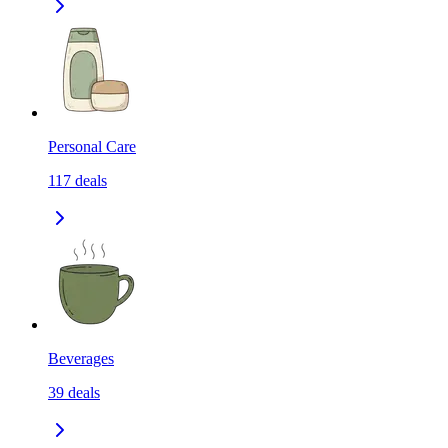
Personal Care
117
deals
Beverages
39
deals