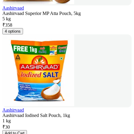
Aashirvaad
Aashirvaad Superior MP Atta Pouch, 5kg
5 kg
₹
358
4 options
Aashirvaad
Aashirvaad Iodised Salt Pouch, 1kg
1 kg
₹
30
Add to Cart