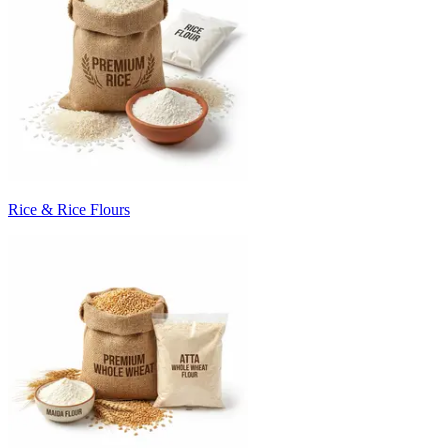
Rice & Rice Flours