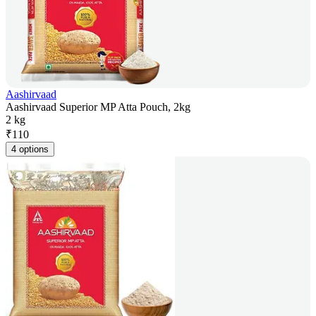
Aashirvaad
Aashirvaad Superior MP Atta Pouch, 2kg
2 kg
₹
110
4 options