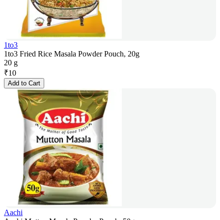
1to3
1to3 Fried Rice Masala Powder Pouch, 20g
20 g
₹
10
Add to Cart
Aachi