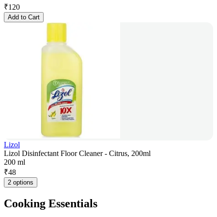
₹
120
Add to Cart
Lizol
Lizol Disinfectant Floor Cleaner - Citrus, 200ml
200 ml
₹
48
2 options
Cooking Essentials