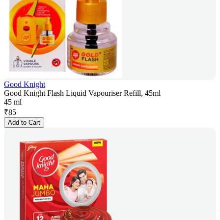
Good Knight
Good Knight Flash Liquid Vapouriser Refill, 45ml
45 ml
₹
85
Add to Cart