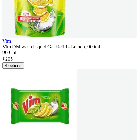
Vim
Vim Dishwash Liquid Gel Refill - Lemon, 900ml
900 ml
₹
205
4 options