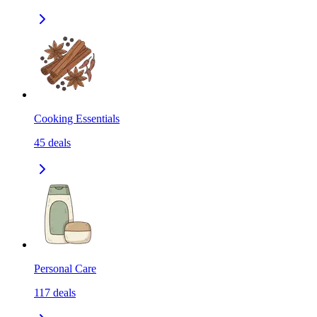
Cooking Essentials
45
deals
Personal Care
117
deals