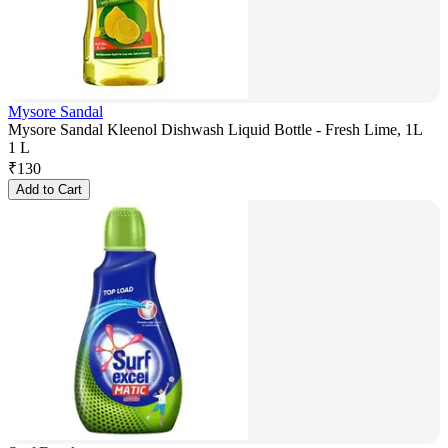
Mysore Sandal
Mysore Sandal Kleenol Dishwash Liquid Bottle - Fresh Lime, 1L
1 L
₹
130
Add to Cart