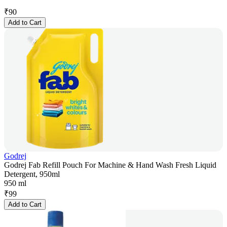
₹
90
Add to Cart
Godrej
Godrej Fab Refill Pouch For Machine & Hand Wash Fresh Liquid
Detergent, 950ml
950 ml
₹
99
Add to Cart