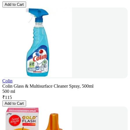
Add to Cart
Colin
Colin Glass & Multisurface Cleaner Spray, 500ml
500 ml
₹
115
Add to Cart