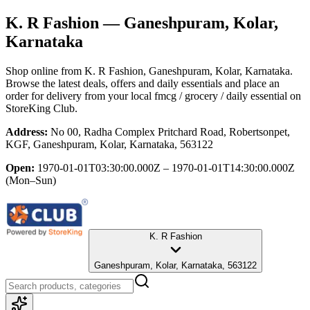
K. R Fashion
— Ganeshpuram, Kolar,
Karnataka
Shop online from
K. R Fashion
, Ganeshpuram, Kolar, Karnataka
.
Browse the latest deals, offers and daily essentials and place an
order for delivery from your local
fmcg / grocery / daily essential
on
StoreKing Club.
Address:
No 00, Radha Complex Pritchard Road, Robertsonpet,
KGF, Ganeshpuram, Kolar, Karnataka, 563122
Open:
1970-01-01T03:30:00.000Z – 1970-01-01T14:30:00.000Z
(Mon–Sun)
K. R Fashion
Ganeshpuram, Kolar, Karnataka, 563122