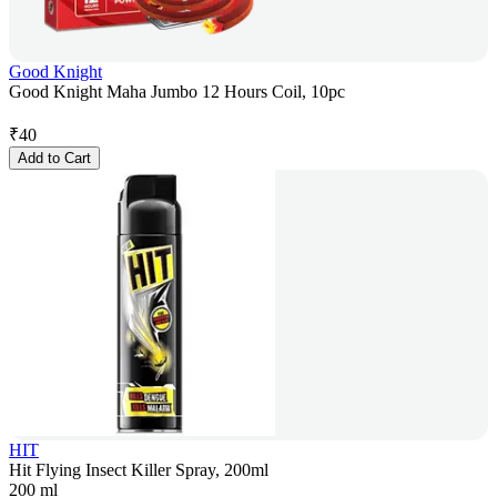
Good Knight
Good Knight Maha Jumbo 12 Hours Coil, 10pc
₹
40
Add to Cart
HIT
Hit Flying Insect Killer Spray, 200ml
200 ml