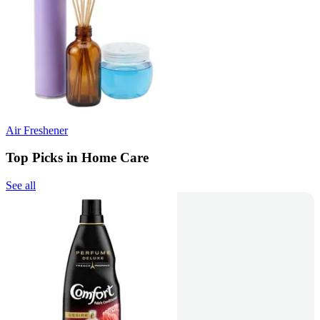
Air Freshener
Top Picks in Home Care
See all