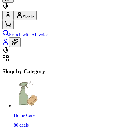
Sign in
Search with AI, voice...
Shop by Category
Home Care
80
deals