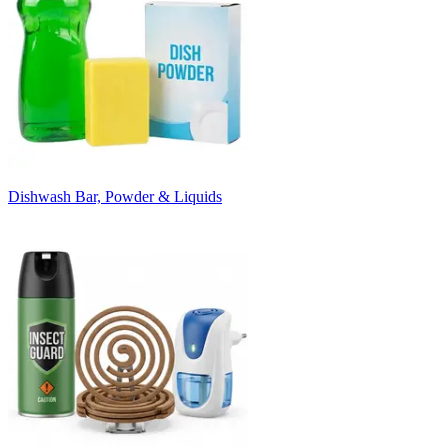
Dishwash Bar, Powder & Liquids