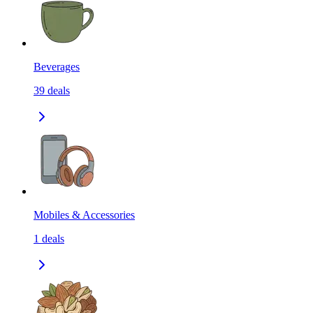
Beverages
39
deals
Mobiles & Accessories
1
deals