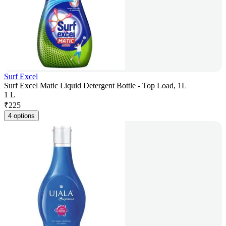
Surf Excel
Surf Excel Matic Liquid Detergent Bottle - Top Load, 1L
1 L
₹
225
4 options