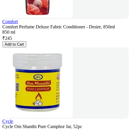
Comfort
Comfort Perfume Deluxe Fabric Conditioner - Desire, 850ml
850 ml
₹
245
Add to Cart
Cycle
Cycle Om Shanthi Pure Camphor Jar, 52pc