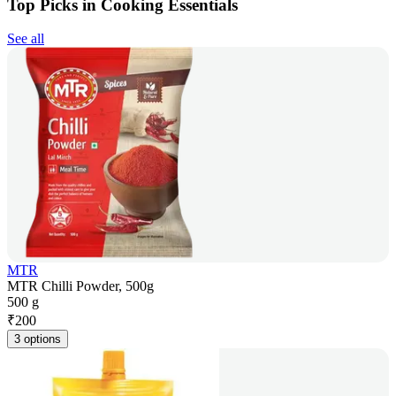
Top Picks in Cooking Essentials
See all
MTR
MTR Chilli Powder, 500g
500 g
₹
200
3 options