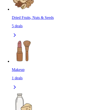
Dried Fruits, Nuts & Seeds
5
deals
Makeup
1
deals