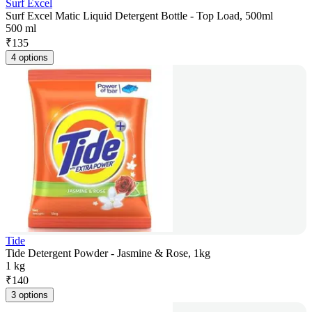
Surf Excel
Surf Excel Matic Liquid Detergent Bottle - Top Load, 500ml
500 ml
₹
135
4 options
Tide
Tide Detergent Powder - Jasmine & Rose, 1kg
1 kg
₹
140
3 options