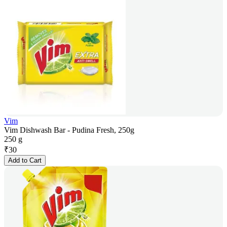
Vim
Vim Dishwash Bar - Pudina Fresh, 250g
250 g
₹
30
Add to Cart