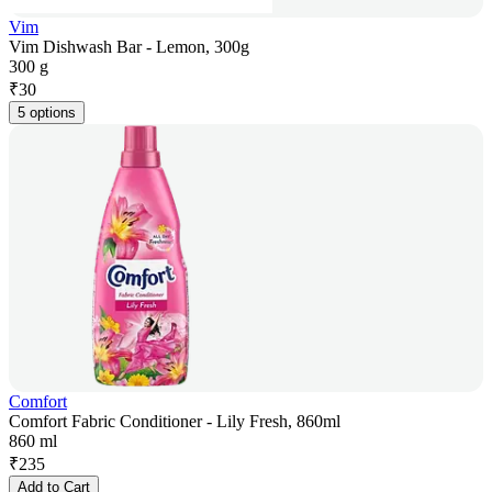
Vim
Vim Dishwash Bar - Lemon, 300g
300 g
₹
30
5 options
Comfort
Comfort Fabric Conditioner - Lily Fresh, 860ml
860 ml
₹
235
Add to Cart