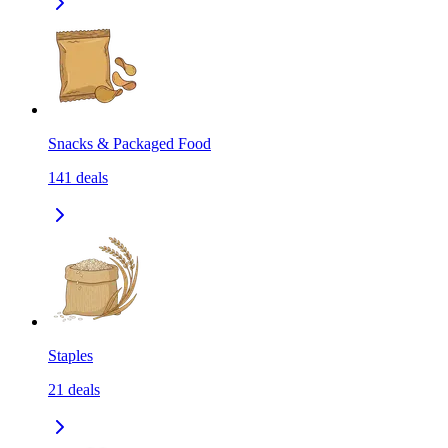
Snacks & Packaged Food
141
deals
Staples
21
deals