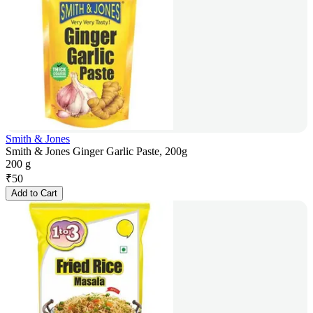
Smith & Jones
Smith & Jones Ginger Garlic Paste, 200g
200 g
₹
50
Add to Cart