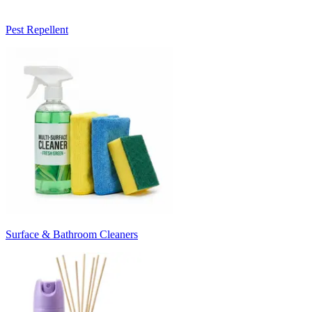
Pest Repellent
Surface & Bathroom Cleaners