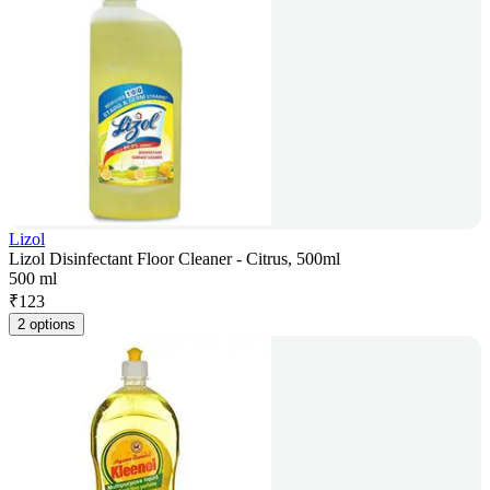
Lizol
Lizol Disinfectant Floor Cleaner - Citrus, 500ml
500 ml
₹
123
2 options