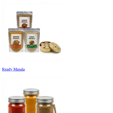
Ready Masala