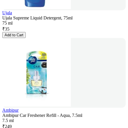
Ujala
Ujala Supreme Liquid Detergent, 75ml
75 ml
₹
35
Add to Cart
Ambipur
Ambipur Car Freshener Refill - Aqua, 7.5ml
7.5 ml
₹
249