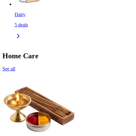
Dairy
5
deals
Home Care
See all