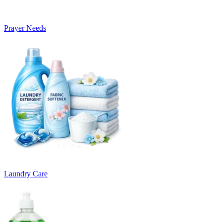
Prayer Needs
Laundry Care