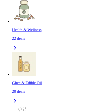
Health & Wellness
22
deals
Ghee & Edible Oil
20
deals