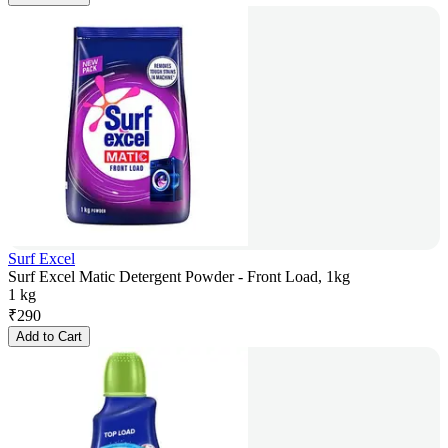
Surf Excel
Surf Excel Matic Detergent Powder - Front Load, 1kg
1 kg
₹
290
Add to Cart