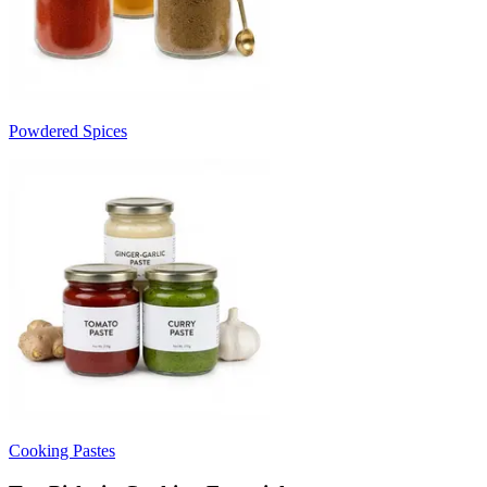
Powdered Spices
Cooking Pastes