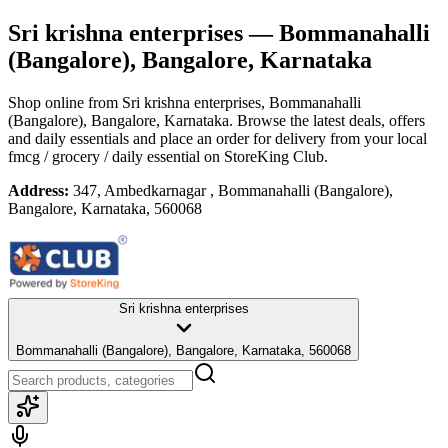
Sri krishna enterprises
— Bommanahalli
(Bangalore), Bangalore, Karnataka
Shop online from
Sri krishna enterprises
, Bommanahalli
(Bangalore), Bangalore, Karnataka
. Browse the latest deals, offers
and daily essentials and place an order for delivery from your local
fmcg / grocery / daily essential
on StoreKing Club.
Address:
347, Ambedkarnagar , Bommanahalli (Bangalore),
Bangalore, Karnataka, 560068
Sri krishna enterprises
Bommanahalli (Bangalore), Bangalore, Karnataka, 560068