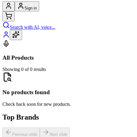
Sign in
Search with AI, voice...
All Products
Showing 0 of 0 results
No products found
Check back soon for new products.
Top Brands
Previous slide
Next slide