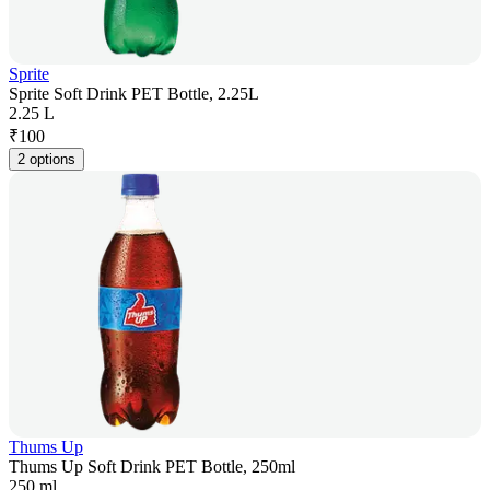
Sprite
Sprite Soft Drink PET Bottle, 2.25L
2.25 L
₹
100
2 options
Thums Up
Thums Up Soft Drink PET Bottle, 250ml
250 ml