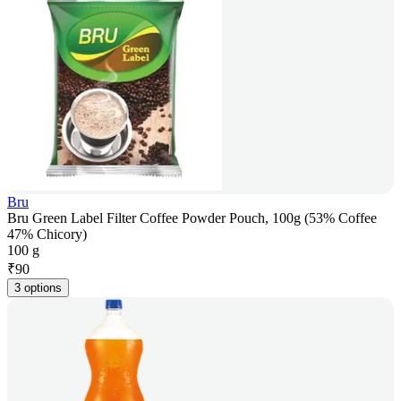
Bru
Bru Green Label Filter Coffee Powder Pouch, 100g (53% Coffee
47% Chicory)
100 g
₹
90
3 options