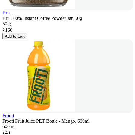
Bru
Bru 100% Instant Coffee Powder Jar, 50g
50 g
₹
160
Add to Cart
Frooti
Frooti Fruit Juice PET Bottle - Mango, 600ml
600 ml
₹
40