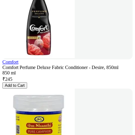
Comfort
Comfort Perfume Deluxe Fabric Conditioner - Desire, 850ml
850 ml
₹
245
Add to Cart