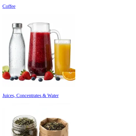
Coffee
Juices, Concentrates & Water