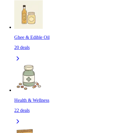
Ghee & Edible Oil
20
deals
Health & Wellness
22
deals