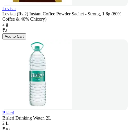
Levista
Levista (Rs.2) Instant Coffee Powder Sachet - Strong, 1.6g (60%
Coffee & 40% Chicory)
2 g
₹
2
Add to Cart
Bisleri
Bisleri Drinking Water, 2L
2 L
₹
30