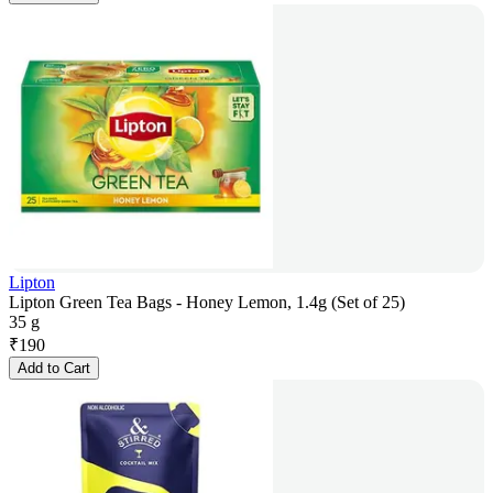
Lipton
Lipton Green Tea Bags - Honey Lemon, 1.4g (Set of 25)
35 g
₹
190
Add to Cart