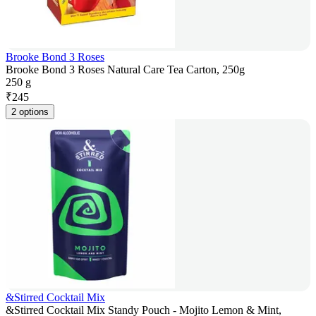
Brooke Bond 3 Roses
Brooke Bond 3 Roses Natural Care Tea Carton, 250g
250 g
₹
245
2 options
&Stirred Cocktail Mix
&Stirred Cocktail Mix Standy Pouch - Mojito Lemon & Mint,