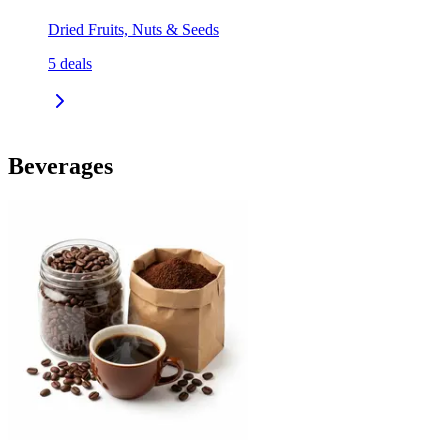
Dried Fruits, Nuts & Seeds
5
deals
Beverages