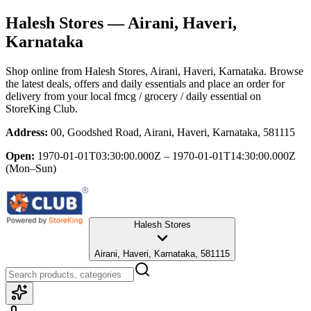
Halesh Stores
— Airani, Haveri,
Karnataka
Shop online from
Halesh Stores
, Airani, Haveri, Karnataka
. Browse
the latest deals, offers and daily essentials and place an order for
delivery from your local
fmcg / grocery / daily essential
on
StoreKing Club.
Address:
00, Goodshed Road, Airani, Haveri, Karnataka, 581115
Open:
1970-01-01T03:30:00.000Z – 1970-01-01T14:30:00.000Z
(Mon–Sun)
Halesh Stores
Airani, Haveri, Karnataka, 581115