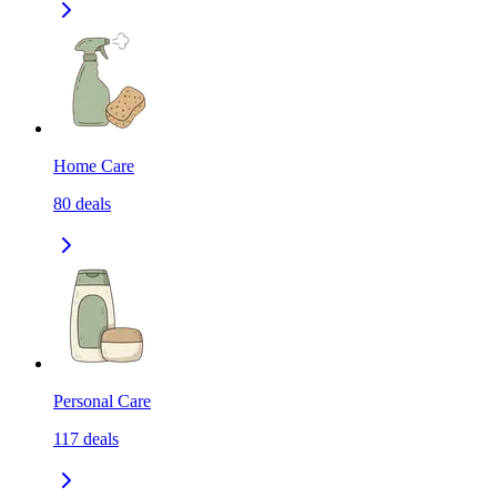
Home Care
80
deals
Personal Care
117
deals