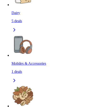
Dairy
5
deals
Mobiles & Accessories
1
deals