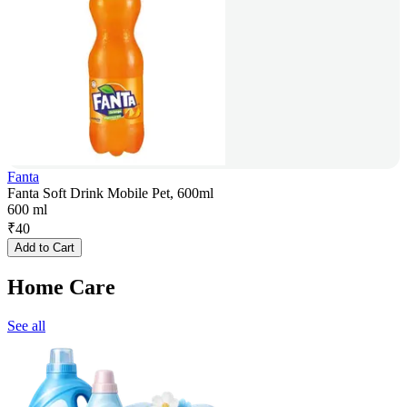
Fanta
Fanta Soft Drink Mobile Pet, 600ml
600 ml
₹
40
Add to Cart
Home Care
See all