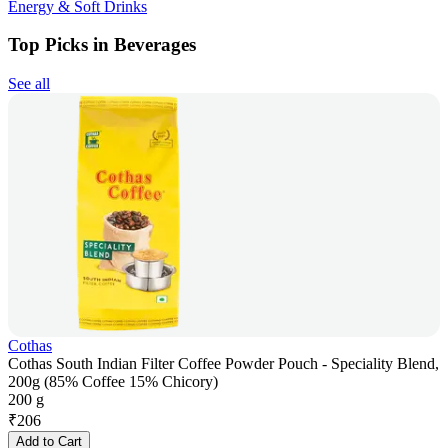
Energy & Soft Drinks
Top Picks in Beverages
See all
Cothas
Cothas South Indian Filter Coffee Powder Pouch - Speciality Blend,
200g (85% Coffee 15% Chicory)
200 g
₹
206
Add to Cart