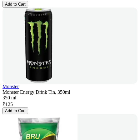
Add to Cart
Monster
Monster Energy Drink Tin, 350ml
350 ml
₹
125
Add to Cart