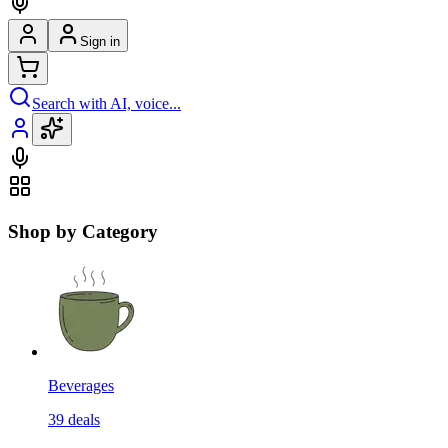
Sign in
Search with AI, voice...
Shop by Category
Beverages
39
deals