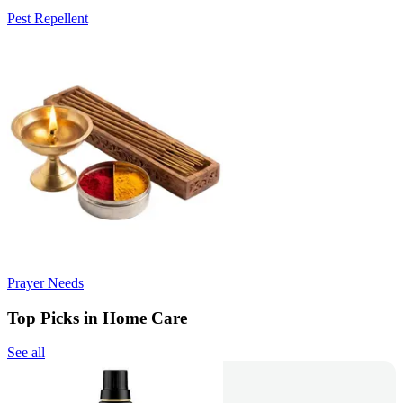
Pest Repellent
Prayer Needs
Top Picks in Home Care
See all