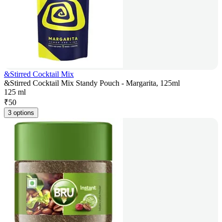
&Stirred Cocktail Mix
&Stirred Cocktail Mix Standy Pouch - Margarita, 125ml
125 ml
₹
50
3 options