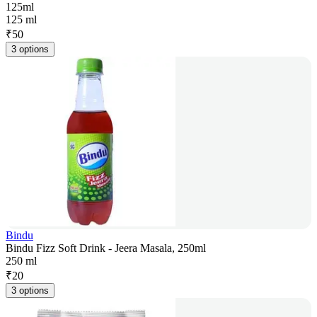
125ml
125 ml
₹
50
3 options
Bindu
Bindu Fizz Soft Drink - Jeera Masala, 250ml
250 ml
₹
20
3 options