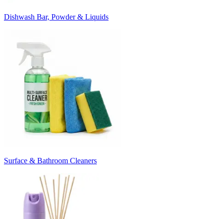
Dishwash Bar, Powder & Liquids
Surface & Bathroom Cleaners