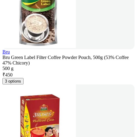
Bru
Bru Green Label Filter Coffee Powder Pouch, 500g (53% Coffee
47% Chicory)
500 g
₹
450
3 options