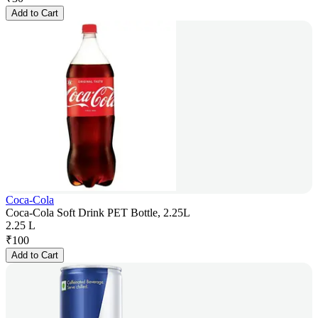
Add to Cart
Coca-Cola
Coca-Cola Soft Drink PET Bottle, 2.25L
2.25 L
₹
100
Add to Cart