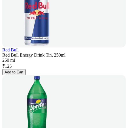
Red Bull
Red Bull Energy Drink Tin, 250ml
250 ml
₹
125
Add to Cart