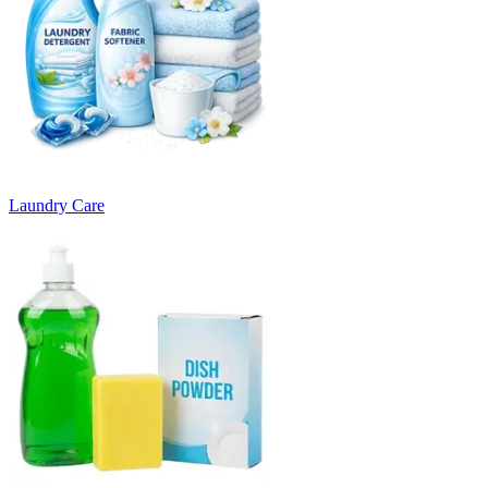
Laundry Care