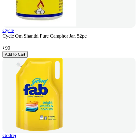
Cycle
Cycle Om Shanthi Pure Camphor Jar, 52pc
₹
90
Add to Cart
Godrej