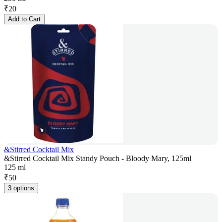
₹
20
Add to Cart
&Stirred Cocktail Mix
&Stirred Cocktail Mix Standy Pouch - Bloody Mary, 125ml
125 ml
₹
50
3 options