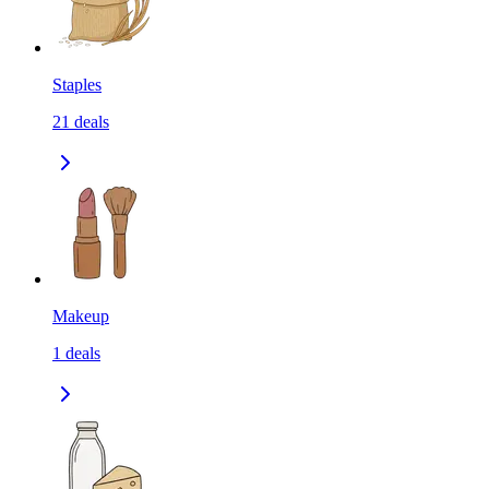
Staples
21
deals
Makeup
1
deals