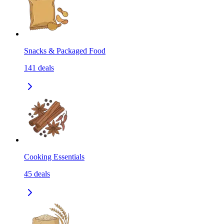
Snacks & Packaged Food
141
deals
Cooking Essentials
45
deals