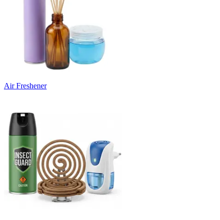
Air Freshener