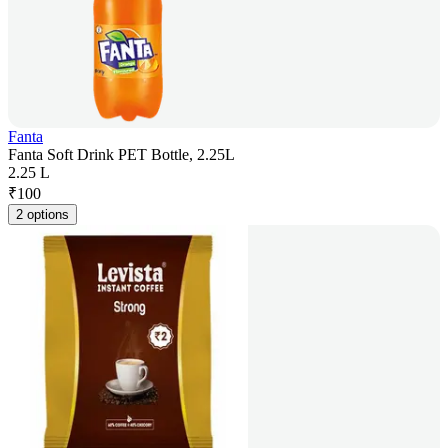
Fanta
Fanta Soft Drink PET Bottle, 2.25L
2.25 L
₹
100
2 options