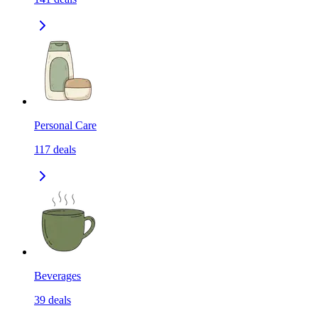
Personal Care
117
deals
Beverages
39
deals