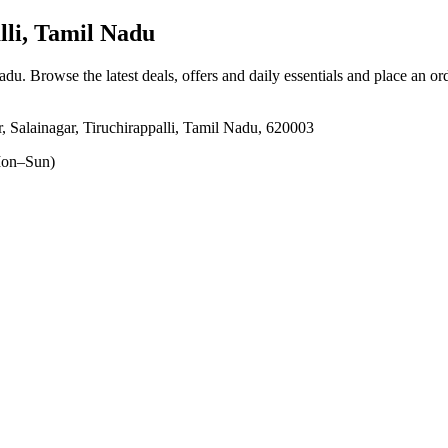
lli, Tamil Nadu
Nadu
. Browse the latest deals, offers and daily essentials and place an or
Salainagar, Tiruchirappalli, Tamil Nadu, 620003
on–Sun)