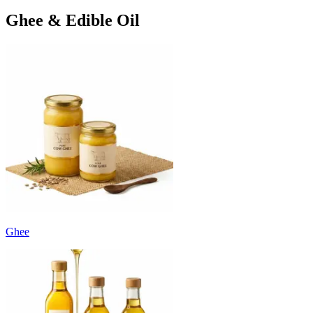
Ghee & Edible Oil
Ghee