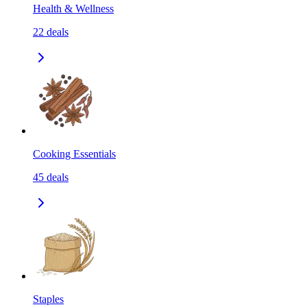
Health & Wellness
22
deals
Cooking Essentials
45
deals
Staples