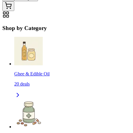
Shop by Category
Ghee & Edible Oil
20
deals