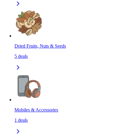
Dried Fruits, Nuts & Seeds
5
deals
Mobiles & Accessories
1
deals