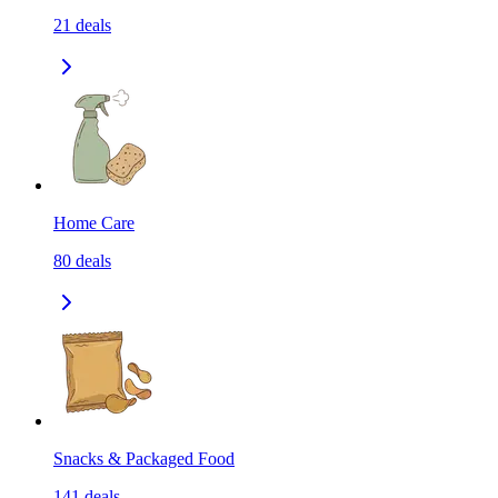
21
deals
Home Care
80
deals
Snacks & Packaged Food
141
deals