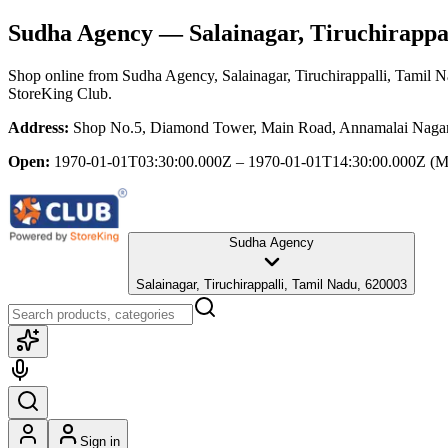
Sudha Agency
— Salainagar, Tiruchirappa
Shop online from
Sudha Agency
, Salainagar, Tiruchirappalli, Tamil 
StoreKing Club.
Address:
Shop No.5, Diamond Tower, Main Road, Annamalai Nagar, 
Open:
1970-01-01T03:30:00.000Z – 1970-01-01T14:30:00.000Z
(M
Sudha Agency
Salainagar, Tiruchirappalli, Tamil Nadu, 620003
Sign in