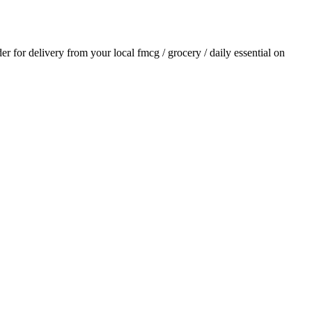
der for delivery from your local
fmcg / grocery / daily essential
on