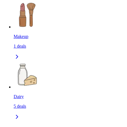
Makeup
1
deals
Dairy
5
deals