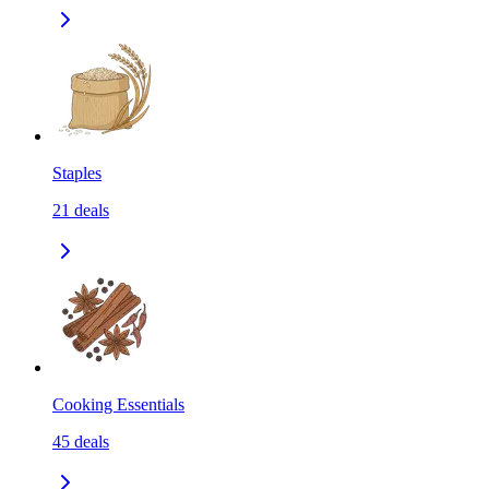
Staples
21
deals
Cooking Essentials
45
deals