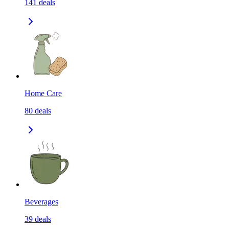
141
deals
Home Care
80
deals
Beverages
39
deals