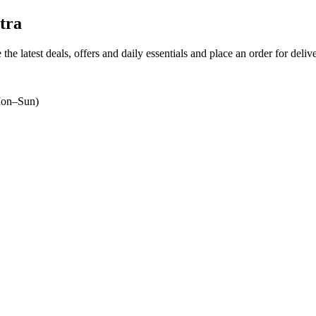
tra
the latest deals, offers and daily essentials and place an order for deli
on–Sun)