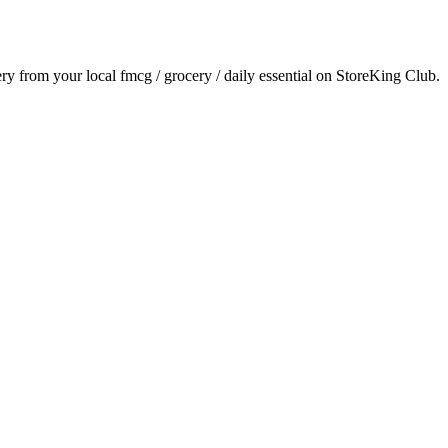
very from your local
fmcg / grocery / daily essential
on StoreKing Club.