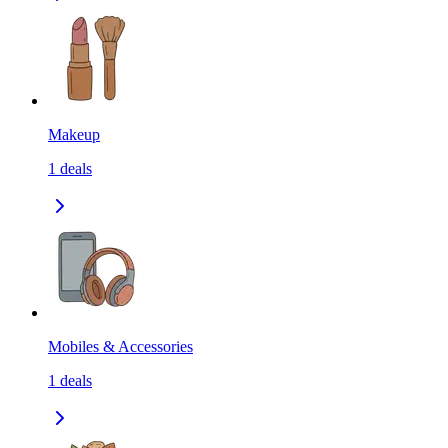
Makeup
1
deals
Mobiles & Accessories
1
deals