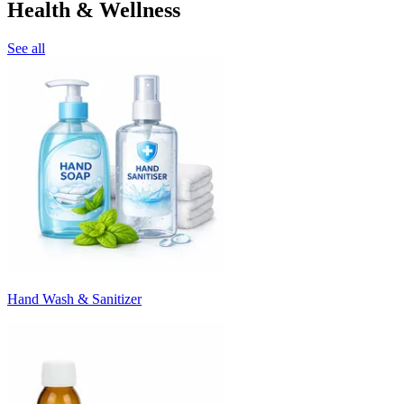
Health & Wellness
See all
Hand Wash & Sanitizer