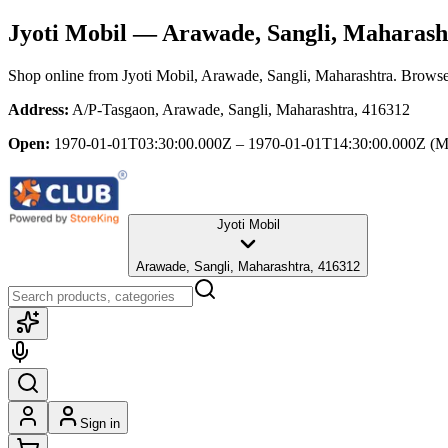
Jyoti Mobil
— Arawade, Sangli, Maharash
Shop online from
Jyoti Mobil
, Arawade, Sangli, Maharashtra
. Browse 
Address:
A/P-Tasgaon, Arawade, Sangli, Maharashtra, 416312
Open:
1970-01-01T03:30:00.000Z – 1970-01-01T14:30:00.000Z
(M
Jyoti Mobil
Arawade, Sangli, Maharashtra, 416312
Sign in