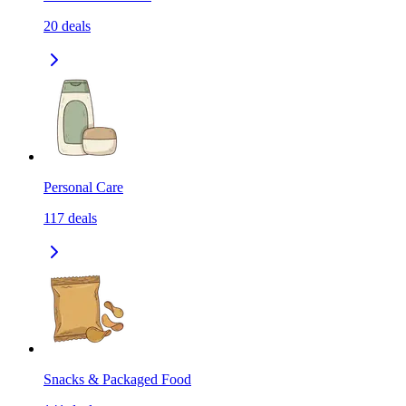
20
deals
Personal Care
117
deals
Snacks & Packaged Food