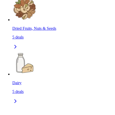
Dried Fruits, Nuts & Seeds
5
deals
Dairy
5
deals