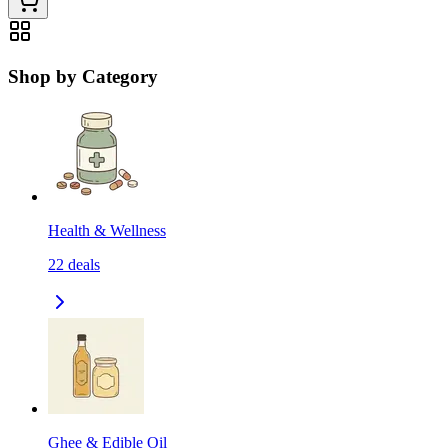
Shop by Category
Health & Wellness
22
deals
Ghee & Edible Oil