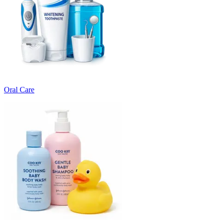
Oral Care