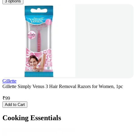
3 options
Gillette
Gillette Simply Venus 3 Hair Removal Razors for Women, 1pc
₹
99
Add to Cart
Cooking Essentials