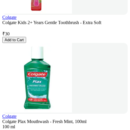
Colgate
Colgate Kids 2+ Years Gentle Toothbrush - Extra Soft
₹
30
Add to Cart
Colgate
Colgate Plax Mouthwash - Fresh Mint, 100ml
100 ml