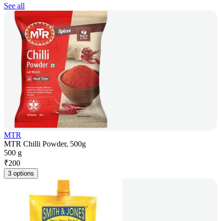
See all
MTR
MTR Chilli Powder, 500g
500 g
₹
200
3 options