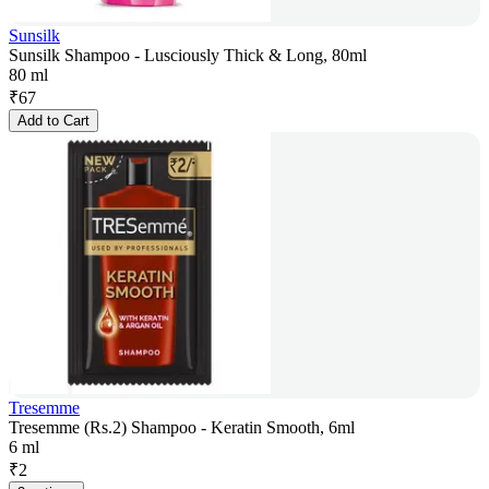
Sunsilk
Sunsilk Shampoo - Lusciously Thick & Long, 80ml
80 ml
₹
67
Add to Cart
Tresemme
Tresemme (Rs.2) Shampoo - Keratin Smooth, 6ml
6 ml
₹
2