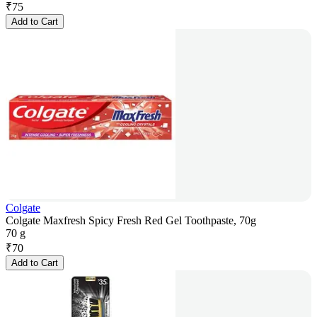
₹
75
Add to Cart
Colgate
Colgate Maxfresh Spicy Fresh Red Gel Toothpaste, 70g
70 g
₹
70
Add to Cart