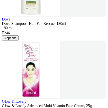
Dove
Dove Shampoo - Hair Fall Rescue, 180ml
180 ml
₹
246
3 options
Glow & Lovely
Glow & Lovely Advanced Multi Vitamin Face Cream, 25g