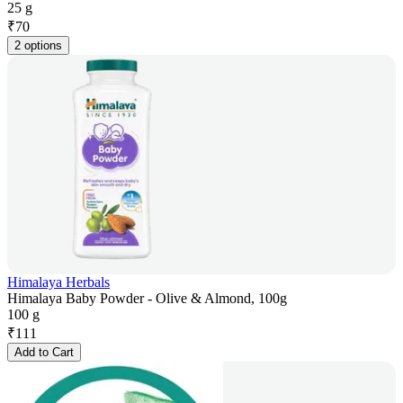
25 g
₹
70
2 options
Himalaya Herbals
Himalaya Baby Powder - Olive & Almond, 100g
100 g
₹
111
Add to Cart