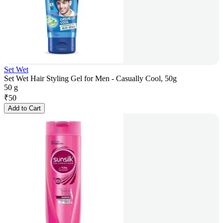
Set Wet
Set Wet Hair Styling Gel for Men - Casually Cool, 50g
50 g
₹
50
Add to Cart