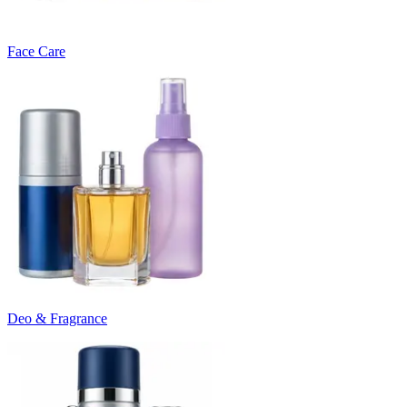
Face Care
Deo & Fragrance