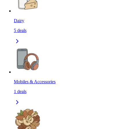
Dairy
5
deals
Mobiles & Accessories
1
deals