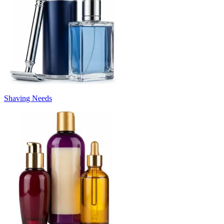
Shaving Needs