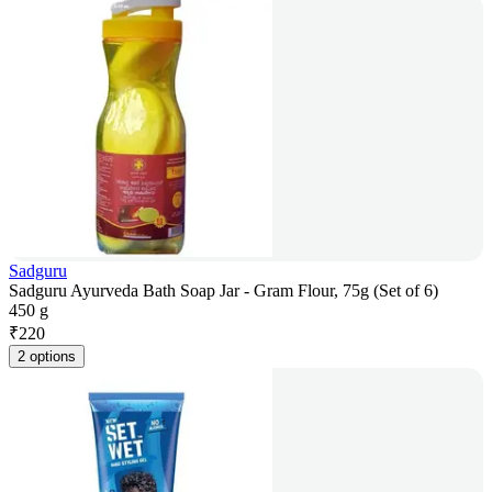
Sadguru
Sadguru Ayurveda Bath Soap Jar - Gram Flour, 75g (Set of 6)
450 g
₹
220
2 options