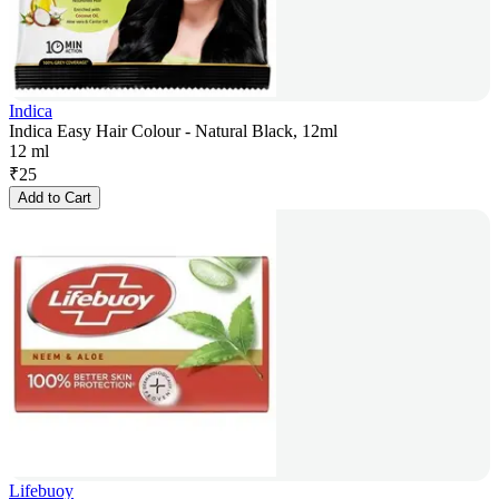
Indica
Indica Easy Hair Colour - Natural Black, 12ml
12 ml
₹
25
Add to Cart
Lifebuoy