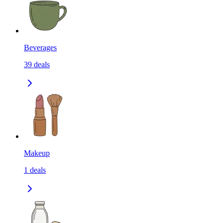
Beverages
39
deals
Makeup
1
deals