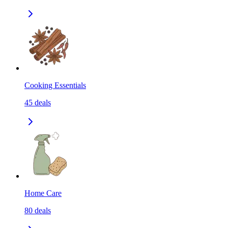
Cooking Essentials
45
deals
Home Care
80
deals