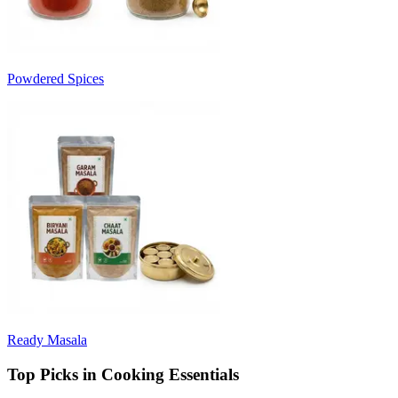
Powdered Spices
Ready Masala
Top Picks in Cooking Essentials