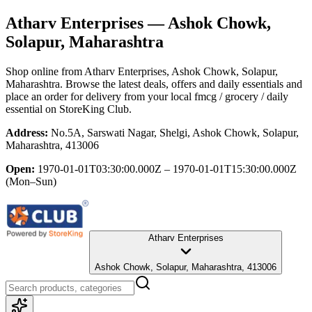
Atharv Enterprises
— Ashok Chowk,
Solapur, Maharashtra
Shop online from
Atharv Enterprises
, Ashok Chowk, Solapur,
Maharashtra
. Browse the latest deals, offers and daily essentials and
place an order for delivery from your local
fmcg / grocery / daily
essential
on StoreKing Club.
Address:
No.5A, Sarswati Nagar, Shelgi, Ashok Chowk, Solapur,
Maharashtra, 413006
Open:
1970-01-01T03:30:00.000Z – 1970-01-01T15:30:00.000Z
(Mon–Sun)
Atharv Enterprises
Ashok Chowk, Solapur, Maharashtra, 413006