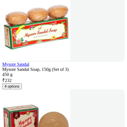
Mysore Sandal
Mysore Sandal Soap, 150g (Set of 3)
450 g
₹
232
4 options