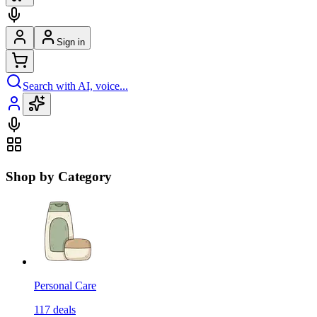
Sign in
Search with AI, voice...
Shop by Category
Personal Care
117
deals