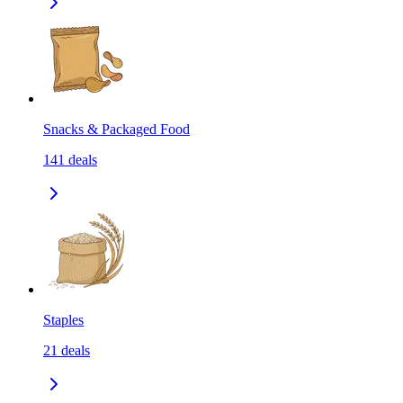
Snacks & Packaged Food
141
deals
Staples
21
deals