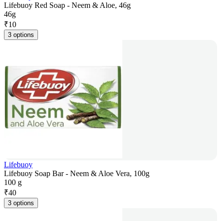
Lifebuoy Red Soap - Neem & Aloe, 46g
46g
₹
10
3 options
Lifebuoy
Lifebuoy Soap Bar - Neem & Aloe Vera, 100g
100 g
₹
40
3 options