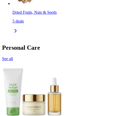
Dried Fruits, Nuts & Seeds
5
deals
Personal Care
See all