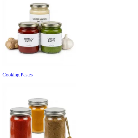
Cooking Pastes