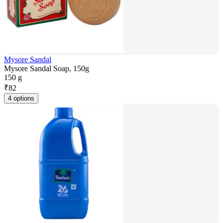
Mysore Sandal
Mysore Sandal Soap, 150g
150 g
₹
82
4 options