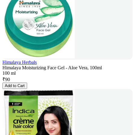
Himalaya Herbals
Himalaya Moisturizing Face Gel - Aloe Vera, 100ml
100 ml
₹
90
Add to Cart