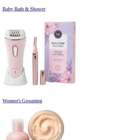
Baby Bath & Shower
Women's Grooming