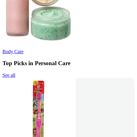
Body Care
Top Picks in Personal Care
See all