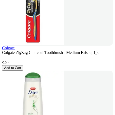
Colgate
Colgate ZigZag Charcoal Toothbrush - Medium Bristle, 1pc
₹
40
Add to Cart