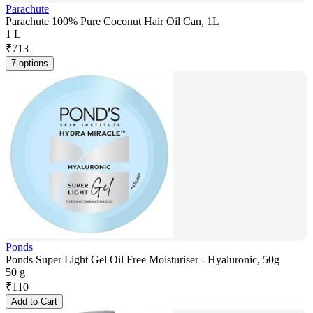
Parachute
Parachute 100% Pure Coconut Hair Oil Can, 1L
1 L
₹
713
7 options
Ponds
Ponds Super Light Gel Oil Free Moisturiser - Hyaluronic, 50g
50 g
₹
110
Add to Cart