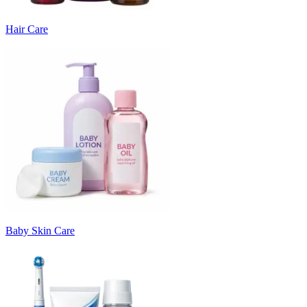
Hair Care
Baby Skin Care