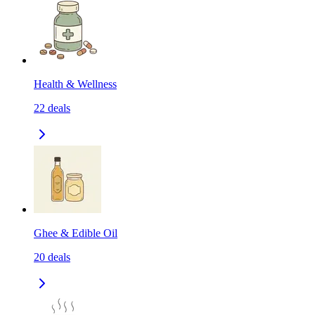
Health & Wellness
22
deals
Ghee & Edible Oil
20
deals