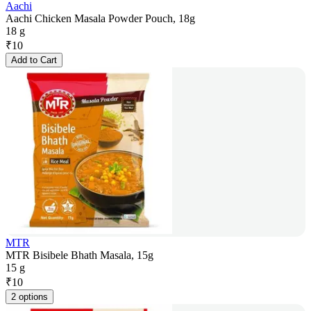
Aachi
Aachi Chicken Masala Powder Pouch, 18g
18 g
₹
10
Add to Cart
MTR
MTR Bisibele Bhath Masala, 15g
15 g
₹
10
2 options