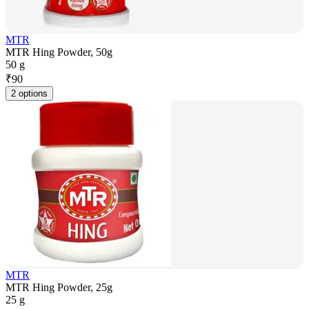
MTR
MTR Hing Powder, 50g
50 g
₹
90
2 options
MTR
MTR Hing Powder, 25g
25 g