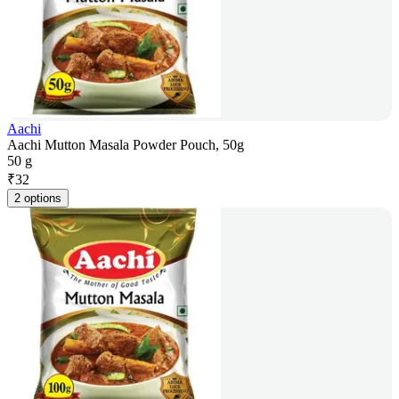
Aachi
Aachi Mutton Masala Powder Pouch, 50g
50 g
₹
32
2 options