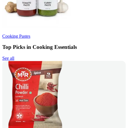
Cooking Pastes
Top Picks in Cooking Essentials
See all