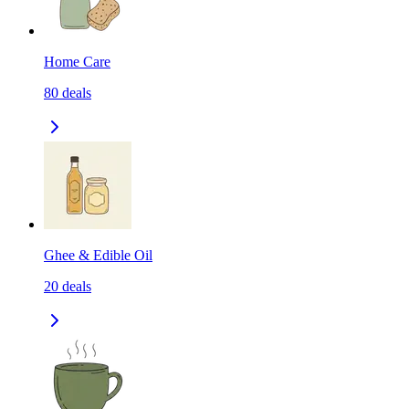
Home Care
80
deals
Ghee & Edible Oil
20
deals