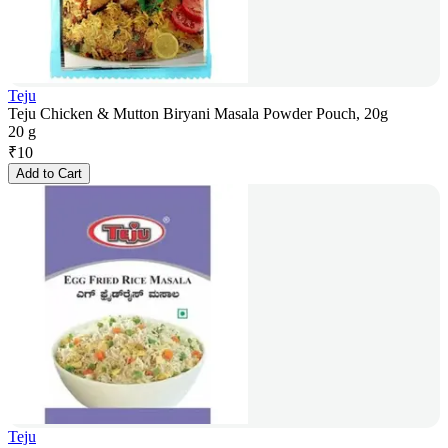
Teju
Teju Chicken & Mutton Biryani Masala Powder Pouch, 20g
20 g
₹
10
Add to Cart
Teju