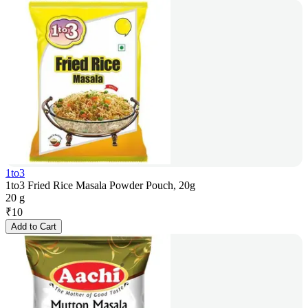
1to3
1to3 Fried Rice Masala Powder Pouch, 20g
20 g
₹
10
Add to Cart