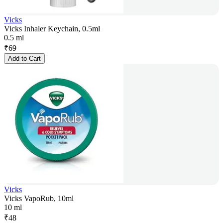
Vicks
Vicks Inhaler Keychain, 0.5ml
0.5 ml
₹
69
Add to Cart
Vicks
Vicks VapoRub, 10ml
10 ml
₹
48