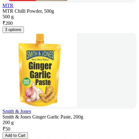
MTR
MTR Chilli Powder, 500g
500 g
₹
200
3 options
Smith & Jones
Smith & Jones Ginger Garlic Paste, 200g
200 g
₹
50
Add to Cart