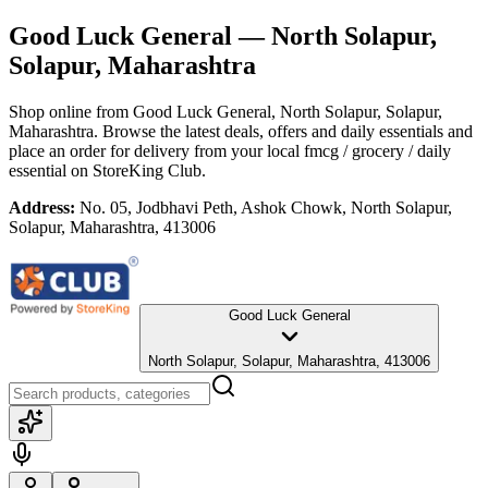
Good Luck General
— North Solapur,
Solapur, Maharashtra
Shop online from
Good Luck General
, North Solapur, Solapur,
Maharashtra
. Browse the latest deals, offers and daily essentials and
place an order for delivery from your local
fmcg / grocery / daily
essential
on StoreKing Club.
Address:
No. 05, Jodbhavi Peth, Ashok Chowk, North Solapur,
Solapur, Maharashtra, 413006
Good Luck General
North Solapur, Solapur, Maharashtra, 413006