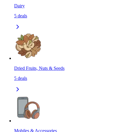
Dairy
5
deals
Dried Fruits, Nuts & Seeds
5
deals
Mobiles & Accessories