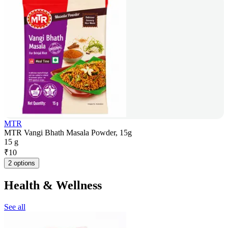
MTR
MTR Vangi Bhath Masala Powder, 15g
15 g
₹
10
2 options
Health & Wellness
See all