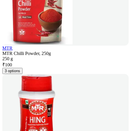
MTR
MTR Chilli Powder, 250g
250 g
₹
100
3 options