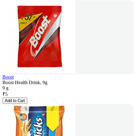
Boost
Boost Health Drink, 9g
9 g
₹
5
Add to Cart