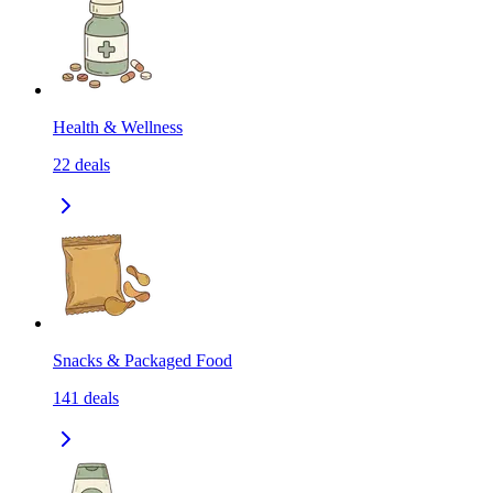
Health & Wellness
22
deals
Snacks & Packaged Food
141
deals