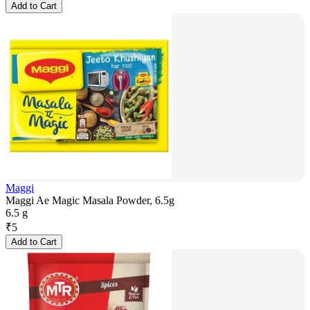
Add to Cart
Maggi
Maggi Ae Magic Masala Powder, 6.5g
6.5 g
₹
5
Add to Cart