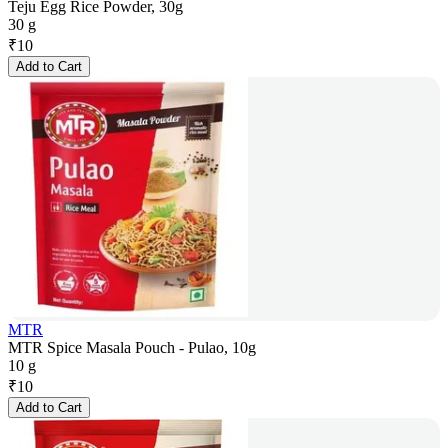
Teju Egg Rice Powder, 30g
30 g
₹
10
Add to Cart
MTR
MTR Spice Masala Pouch - Pulao, 10g
10 g
₹
10
Add to Cart