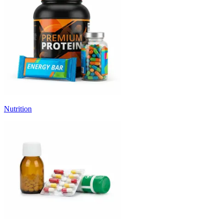
Nutrition