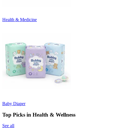
Health & Medicine
Baby Diaper
Top Picks in Health & Wellness
See all