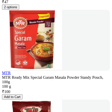
₹
47
2 options
MTR
MTR Ready Mix Special Garam Masala Powder Standy Pouch,
100g
100 g
₹
100
Add to Cart