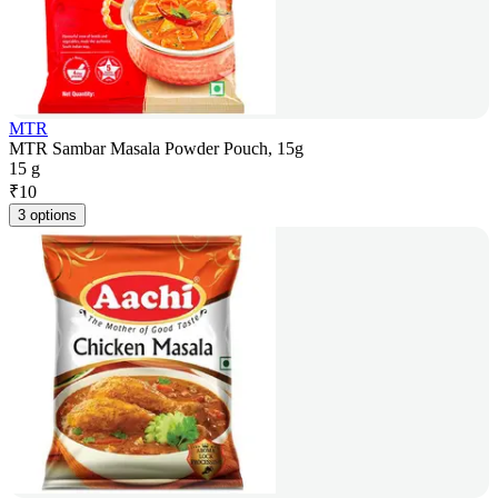
MTR
MTR Sambar Masala Powder Pouch, 15g
15 g
₹
10
3 options