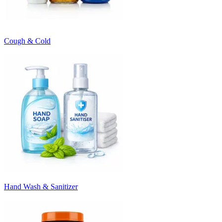
Cough & Cold
Hand Wash & Sanitizer