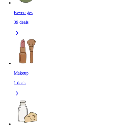
Beverages
39
deals
Makeup
1
deals