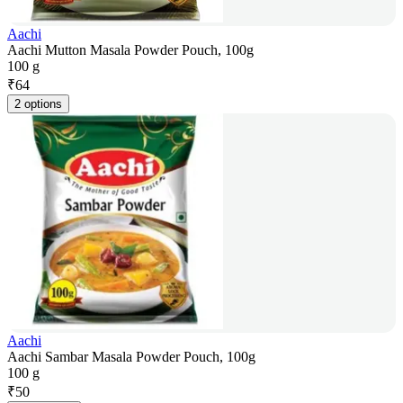
Aachi
Aachi Mutton Masala Powder Pouch, 100g
100 g
₹
64
2 options
Aachi
Aachi Sambar Masala Powder Pouch, 100g
100 g
₹
50