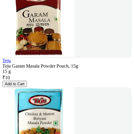
Teju
Teju Garam Masala Powder Pouch, 15g
15 g
₹
10
Add to Cart