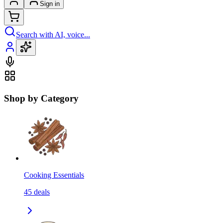
Sign in
Search with AI, voice...
Shop by Category
Cooking Essentials
45
deals