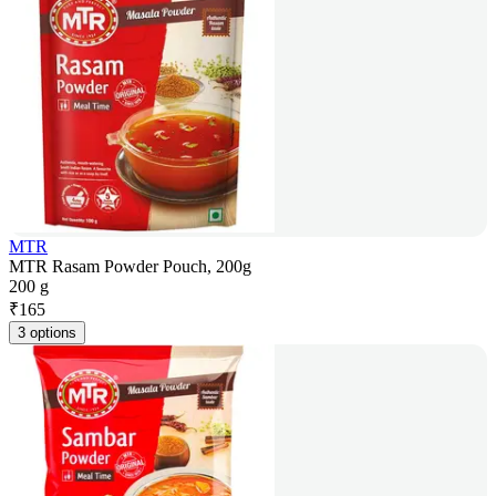
MTR
MTR Rasam Powder Pouch, 200g
200 g
₹
165
3 options