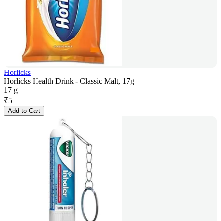
Horlicks
Horlicks Health Drink - Classic Malt, 17g
17 g
₹
5
Add to Cart