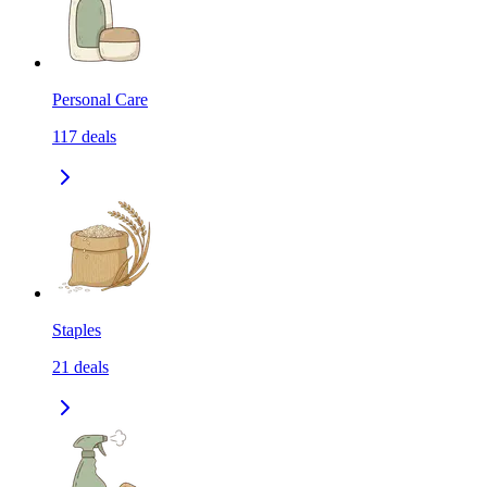
Personal Care
117
deals
Staples
21
deals