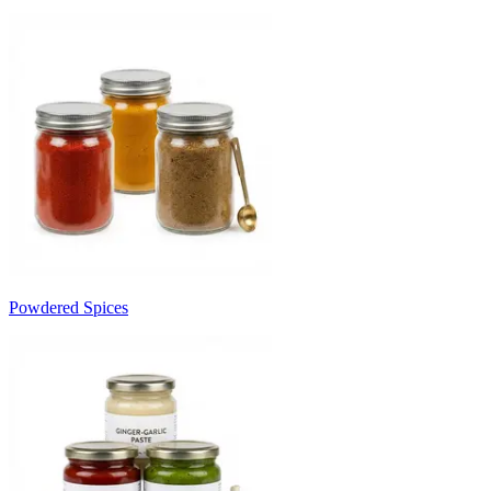
Powdered Spices