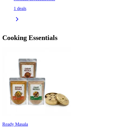
1
deals
Cooking Essentials
Ready Masala