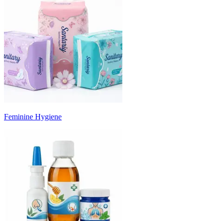
Feminine Hygiene