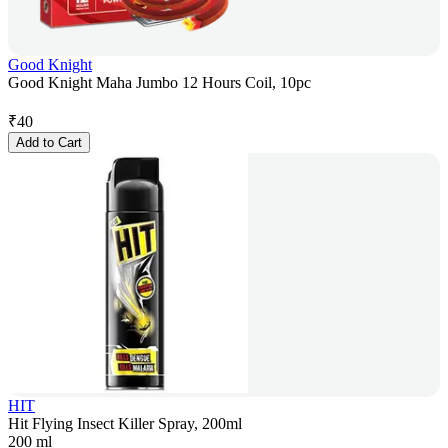
Good Knight
Good Knight Maha Jumbo 12 Hours Coil, 10pc
₹
40
Add to Cart
HIT
Hit Flying Insect Killer Spray, 200ml
200 ml