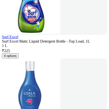
Surf Excel
Surf Excel Matic Liquid Detergent Bottle - Top Load, 1L
1 L
₹
225
4 options