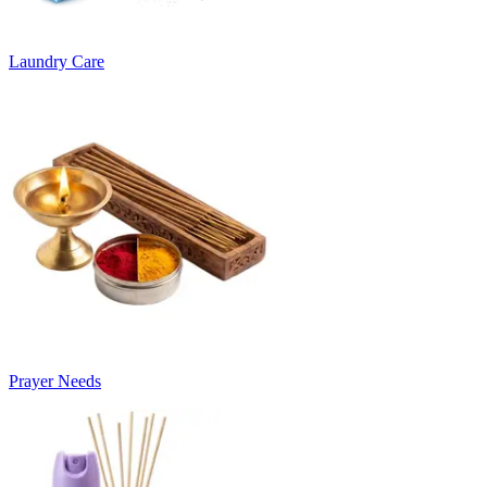
Laundry Care
Prayer Needs