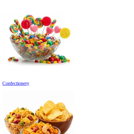
Confectionery