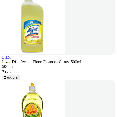
Lizol
Lizol Disinfectant Floor Cleaner - Citrus, 500ml
500 ml
₹
123
2 options