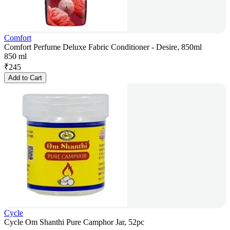
Comfort
Comfort Perfume Deluxe Fabric Conditioner - Desire, 850ml
850 ml
₹
245
Add to Cart
Cycle
Cycle Om Shanthi Pure Camphor Jar, 52pc