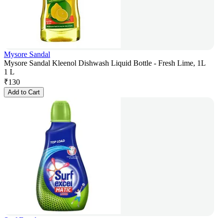
Mysore Sandal
Mysore Sandal Kleenol Dishwash Liquid Bottle - Fresh Lime, 1L
1 L
₹
130
Add to Cart