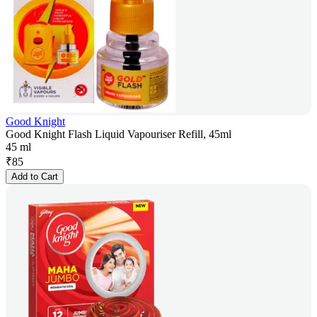
Good Knight
Good Knight Flash Liquid Vapouriser Refill, 45ml
45 ml
₹
85
Add to Cart