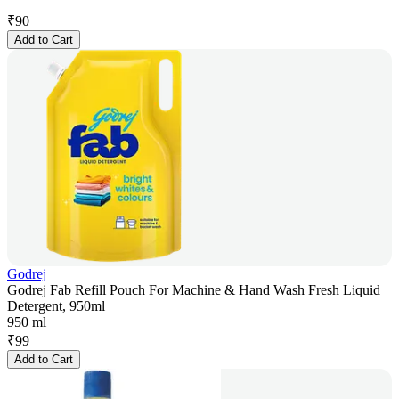
₹
90
Add to Cart
Godrej
Godrej Fab Refill Pouch For Machine & Hand Wash Fresh Liquid
Detergent, 950ml
950 ml
₹
99
Add to Cart