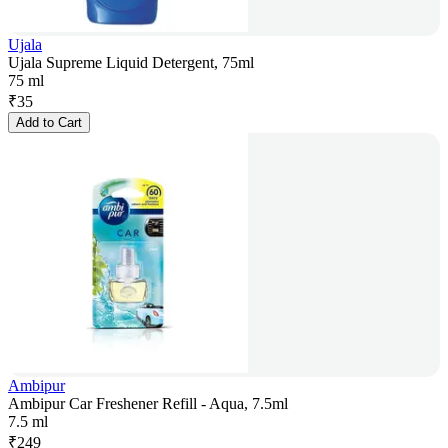
Ujala
Ujala Supreme Liquid Detergent, 75ml
75 ml
₹
35
Add to Cart
Ambipur
Ambipur Car Freshener Refill - Aqua, 7.5ml
7.5 ml
₹
249