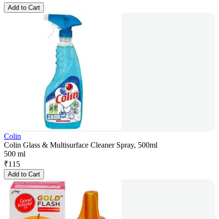
Add to Cart
Colin
Colin Glass & Multisurface Cleaner Spray, 500ml
500 ml
₹
115
Add to Cart