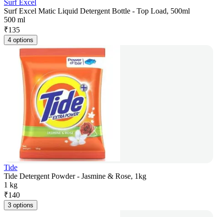
Surf Excel
Surf Excel Matic Liquid Detergent Bottle - Top Load, 500ml
500 ml
₹
135
4 options
Tide
Tide Detergent Powder - Jasmine & Rose, 1kg
1 kg
₹
140
3 options