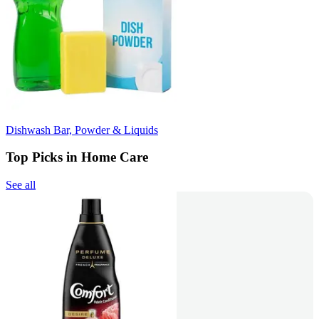
Dishwash Bar, Powder & Liquids
Top Picks in Home Care
See all