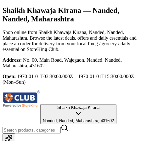
Shaikh Khawaja Kirana
— Nanded,
Nanded, Maharashtra
Shop online from
Shaikh Khawaja Kirana
, Nanded, Nanded,
Maharashtra
. Browse the latest deals, offers and daily essentials and
place an order for delivery from your local
fmcg / grocery / daily
essential
on StoreKing Club.
Address:
No. 00, Main Road, Wajegaon, Nanded, Nanded,
Maharashtra, 431602
Open:
1970-01-01T03:30:00.000Z – 1970-01-01T15:30:00.000Z
(Mon–Sun)
Shaikh Khawaja Kirana
Nanded, Nanded, Maharashtra, 431602