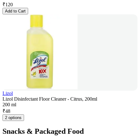
₹
120
Add to Cart
Lizol
Lizol Disinfectant Floor Cleaner - Citrus, 200ml
200 ml
₹
48
2 options
Snacks & Packaged Food