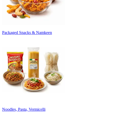
Packaged Snacks & Namkeen
Noodles, Pasta, Vermicelli