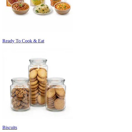
Ready To Cook & Eat
Biscuits