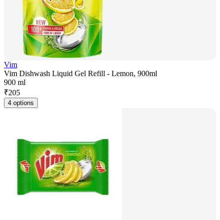
Vim
Vim Dishwash Liquid Gel Refill - Lemon, 900ml
900 ml
₹
205
4 options