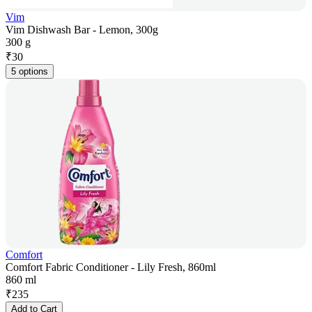
Vim
Vim Dishwash Bar - Lemon, 300g
300 g
₹
30
5 options
Comfort
Comfort Fabric Conditioner - Lily Fresh, 860ml
860 ml
₹
235
Add to Cart