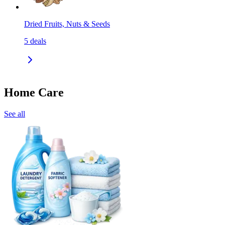
Dried Fruits, Nuts & Seeds
5
deals
Home Care
See all