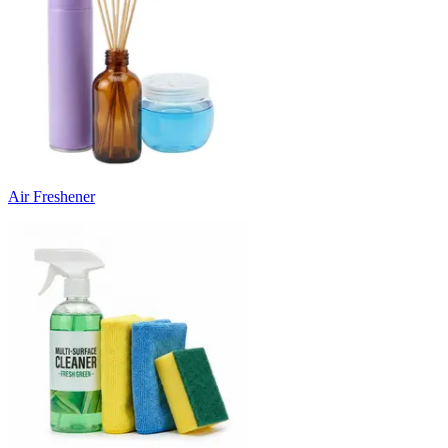
Air Freshener