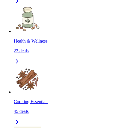
Health & Wellness
22
deals
Cooking Essentials
45
deals