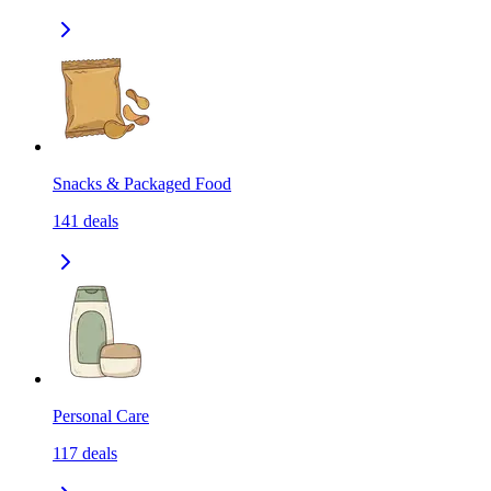
Snacks & Packaged Food
141
deals
Personal Care
117
deals