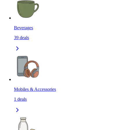
Beverages
39
deals
Mobiles & Accessories
1
deals