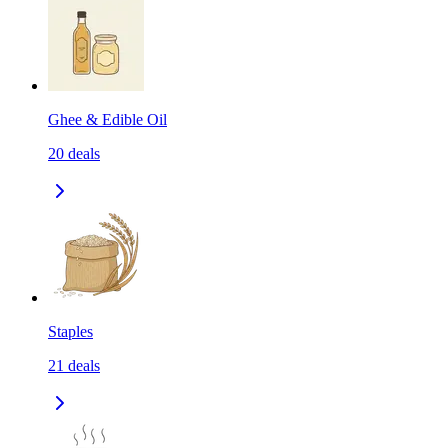
Ghee & Edible Oil
20
deals
Staples
21
deals