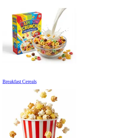
Breakfast Cereals