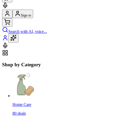
Sign in
Search with AI, voice...
Shop by Category
Home Care
80
deals