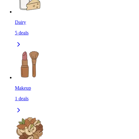
Dairy
5
deals
Makeup
1
deals