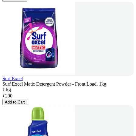
Surf Excel
Surf Excel Matic Detergent Powder - Front Load, 1kg
1 kg
₹
290
Add to Cart