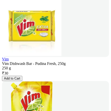
Vim
Vim Dishwash Bar - Pudina Fresh, 250g
250 g
₹
30
Add to Cart