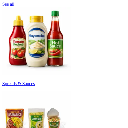
See all
Spreads & Sauces