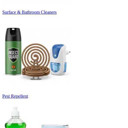
Surface & Bathroom Cleaners
Pest Repellent