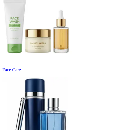
Face Care