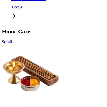
1
deals
Home Care
See all