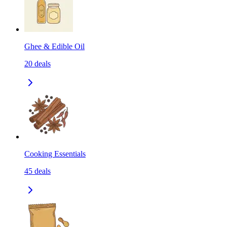
Ghee & Edible Oil
20
deals
Cooking Essentials
45
deals