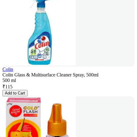
Colin
Colin Glass & Multisurface Cleaner Spray, 500ml
500 ml
₹
115
Add to Cart