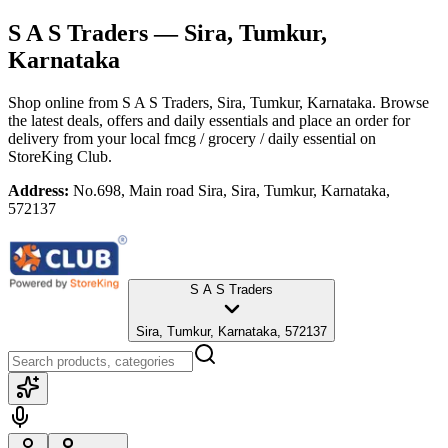
S A S Traders
— Sira, Tumkur,
Karnataka
Shop online from
S A S Traders
, Sira, Tumkur, Karnataka
. Browse
the latest deals, offers and daily essentials and place an order for
delivery from your local
fmcg / grocery / daily essential
on
StoreKing Club.
Address:
No.698, Main road Sira, Sira, Tumkur, Karnataka,
572137
S A S Traders
Sira, Tumkur, Karnataka, 572137