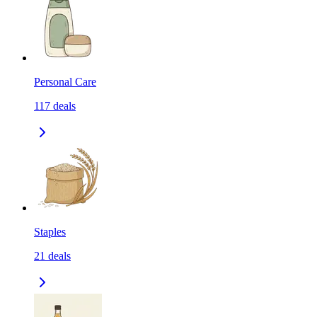
Personal Care
117
deals
Staples
21
deals