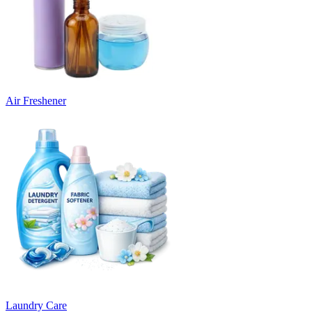
Air Freshener
Laundry Care