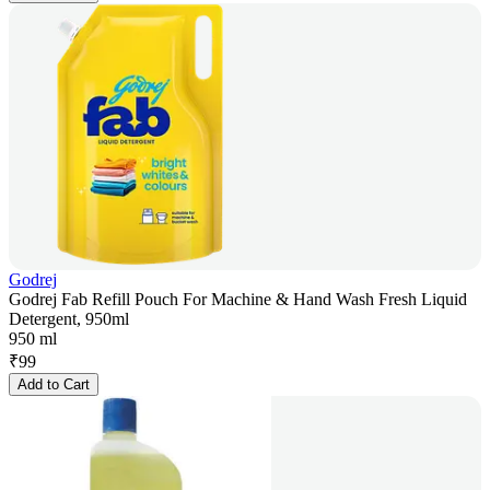
Godrej
Godrej Fab Refill Pouch For Machine & Hand Wash Fresh Liquid
Detergent, 950ml
950 ml
₹
99
Add to Cart