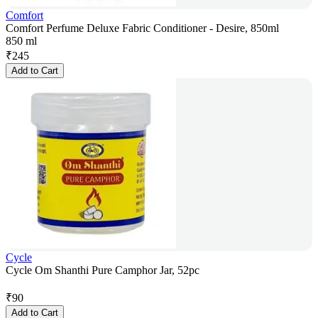
Comfort
Comfort Perfume Deluxe Fabric Conditioner - Desire, 850ml
850 ml
₹
245
Add to Cart
Cycle
Cycle Om Shanthi Pure Camphor Jar, 52pc
₹
90
Add to Cart