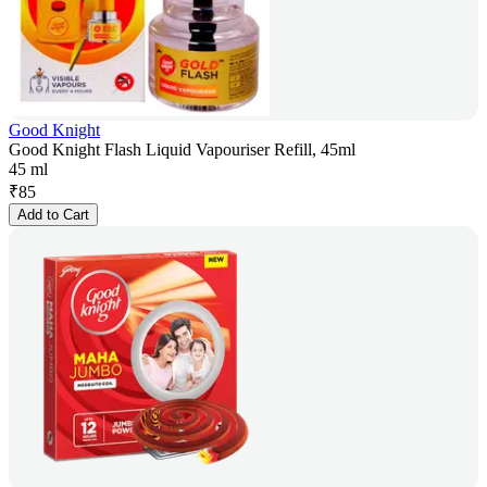
Good Knight
Good Knight Flash Liquid Vapouriser Refill, 45ml
45 ml
₹
85
Add to Cart