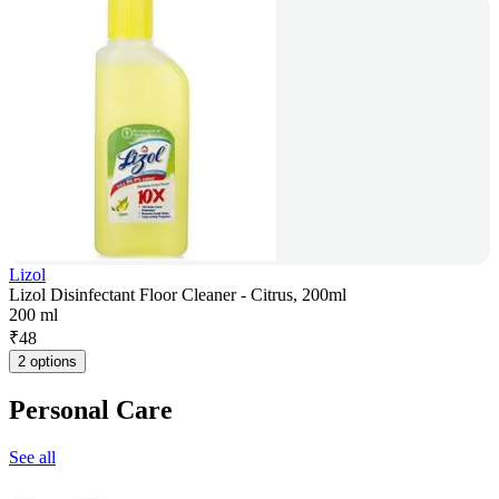
Lizol
Lizol Disinfectant Floor Cleaner - Citrus, 200ml
200 ml
₹
48
2 options
Personal Care
See all