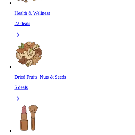
Health & Wellness
22
deals
Dried Fruits, Nuts & Seeds
5
deals