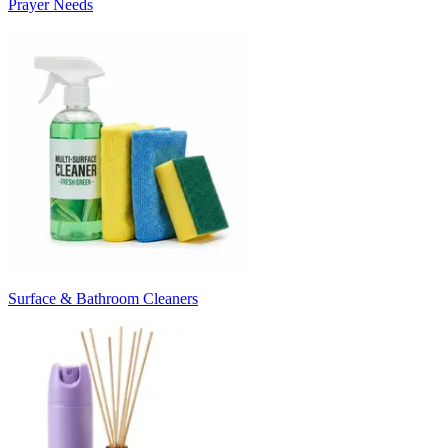
Prayer Needs
Surface & Bathroom Cleaners