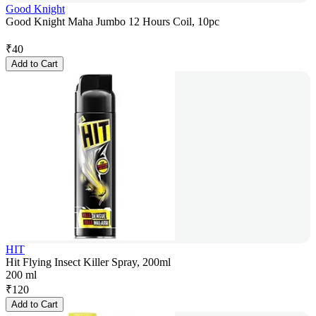
Good Knight
Good Knight Maha Jumbo 12 Hours Coil, 10pc
₹
40
Add to Cart
HIT
Hit Flying Insect Killer Spray, 200ml
200 ml
₹
120
Add to Cart