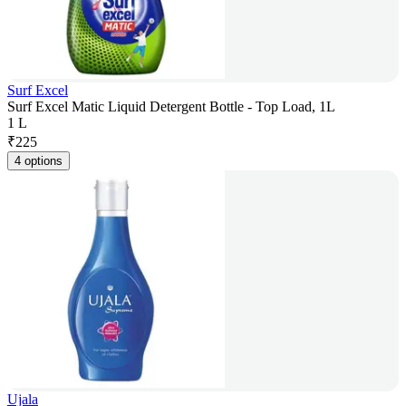
Surf Excel
Surf Excel Matic Liquid Detergent Bottle - Top Load, 1L
1 L
₹
225
4 options
Ujala