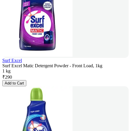
Surf Excel
Surf Excel Matic Detergent Powder - Front Load, 1kg
1 kg
₹
290
Add to Cart