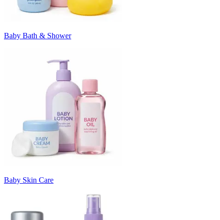
Baby Bath & Shower
Baby Skin Care