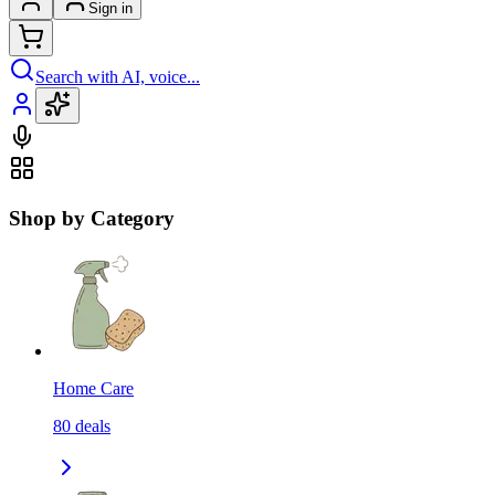
Sign in
Search with AI, voice...
Shop by Category
Home Care
80
deals