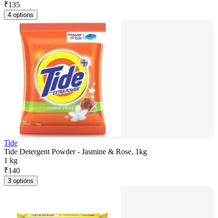
₹
135
4 options
Tide
Tide Detergent Powder - Jasmine & Rose, 1kg
1 kg
₹
140
3 options