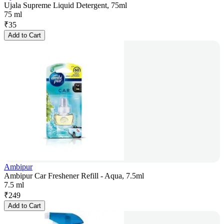
Ujala Supreme Liquid Detergent, 75ml
75 ml
₹
35
Add to Cart
Ambipur
Ambipur Car Freshener Refill - Aqua, 7.5ml
7.5 ml
₹
249
Add to Cart