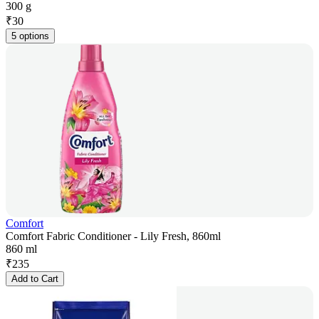
300 g
₹
30
5 options
Comfort
Comfort Fabric Conditioner - Lily Fresh, 860ml
860 ml
₹
235
Add to Cart