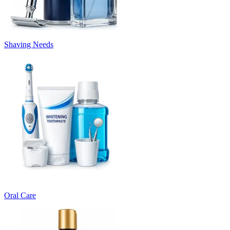
Shaving Needs
Oral Care