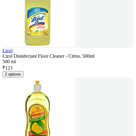
Lizol
Lizol Disinfectant Floor Cleaner - Citrus, 500ml
500 ml
₹
123
2 options