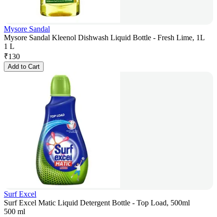
Mysore Sandal
Mysore Sandal Kleenol Dishwash Liquid Bottle - Fresh Lime, 1L
1 L
₹
130
Add to Cart
Surf Excel
Surf Excel Matic Liquid Detergent Bottle - Top Load, 500ml
500 ml