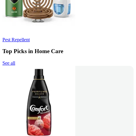
Pest Repellent
Top Picks in Home Care
See all