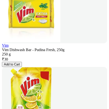
Vim
Vim Dishwash Bar - Pudina Fresh, 250g
250 g
₹
30
Add to Cart