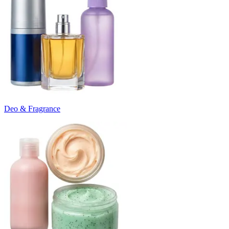
Deo & Fragrance