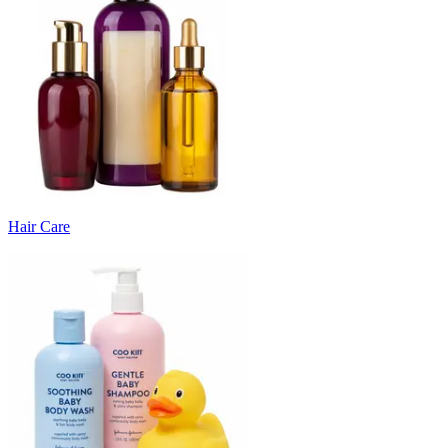
Hair Care