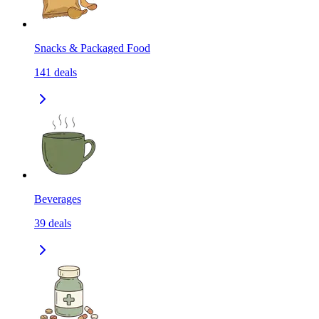
Snacks & Packaged Food
141
deals
Beverages
39
deals