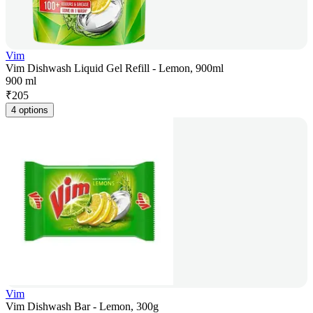
Vim
Vim Dishwash Liquid Gel Refill - Lemon, 900ml
900 ml
₹
205
4 options
Vim
Vim Dishwash Bar - Lemon, 300g