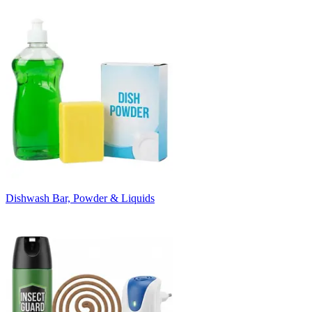
Dishwash Bar, Powder & Liquids