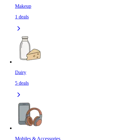
Makeup
1
deals
Dairy
5
deals
Mobiles & Accessories