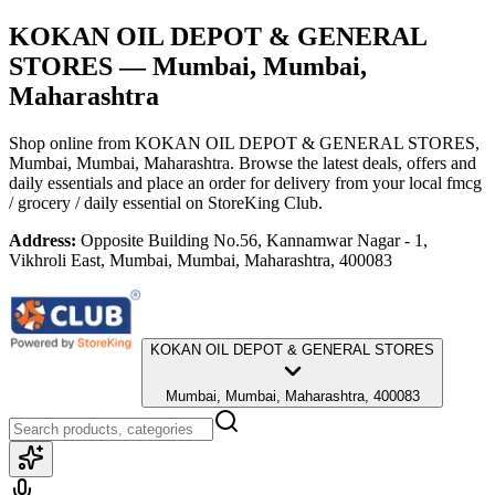
KOKAN OIL DEPOT & GENERAL
STORES
— Mumbai, Mumbai,
Maharashtra
Shop online from
KOKAN OIL DEPOT & GENERAL STORES
,
Mumbai, Mumbai, Maharashtra
. Browse the latest deals, offers and
daily essentials and place an order for delivery from your local
fmcg
/ grocery / daily essential
on StoreKing Club.
Address:
Opposite Building No.56, Kannamwar Nagar - 1,
Vikhroli East, Mumbai, Mumbai, Maharashtra, 400083
KOKAN OIL DEPOT & GENERAL STORES
Mumbai, Mumbai, Maharashtra, 400083