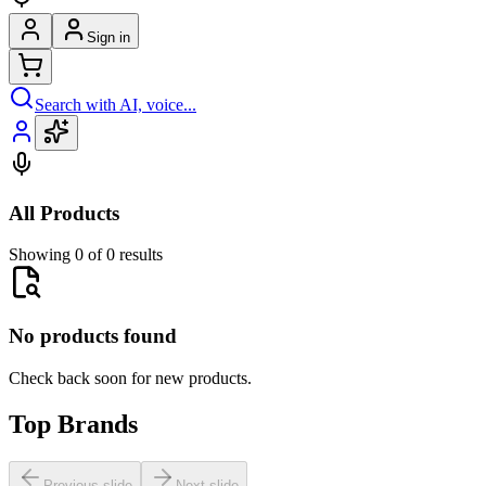
Sign in
Search with AI, voice...
All Products
Showing 0 of 0 results
No products found
Check back soon for new products.
Top Brands
Previous slide
Next slide