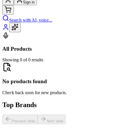
Sign in
Search with AI, voice...
All Products
Showing 0 of 0 results
No products found
Check back soon for new products.
Top Brands
Previous slide
Next slide