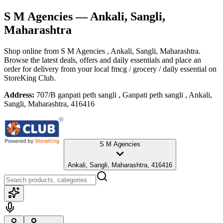
S M Agencies
— Ankali, Sangli,
Maharashtra
Shop online from
S M Agencies
, Ankali, Sangli, Maharashtra
.
Browse the latest deals, offers and daily essentials and place an
order for delivery from your local
fmcg / grocery / daily essential
on
StoreKing Club.
Address:
707/B ganpati peth sangli , Ganpati peth sangli , Ankali,
Sangli, Maharashtra, 416416
S M Agencies
Ankali, Sangli, Maharashtra, 416416