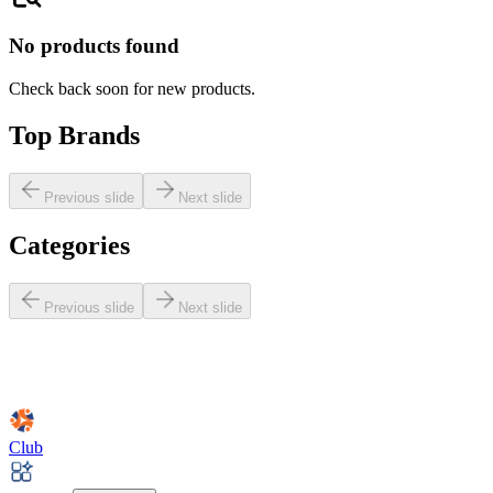
No products found
Check back soon for new products.
Top Brands
Previous slide
Next slide
Categories
Previous slide
Next slide
Club