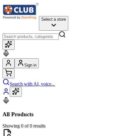
Select a store
Sign in
Search with AI, voice...
All Products
Showing 0 of 0 results