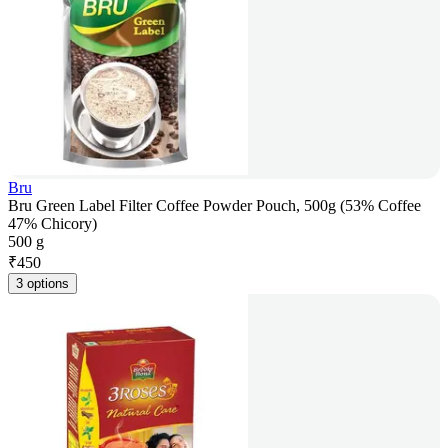
Bru
Bru Green Label Filter Coffee Powder Pouch, 500g (53% Coffee
47% Chicory)
500 g
₹
450
3 options