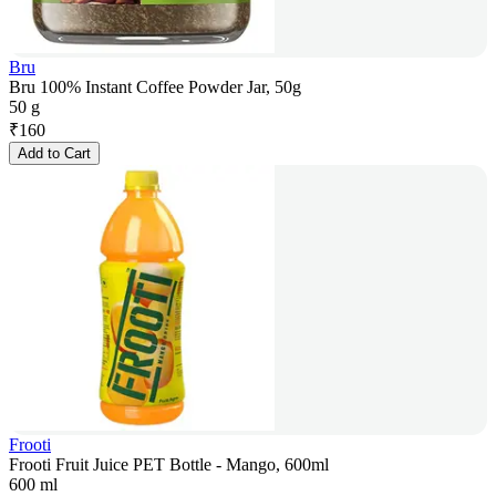
Bru
Bru 100% Instant Coffee Powder Jar, 50g
50 g
₹
160
Add to Cart
Frooti
Frooti Fruit Juice PET Bottle - Mango, 600ml
600 ml