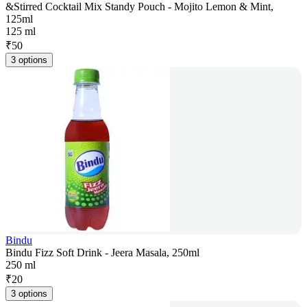
&Stirred Cocktail Mix Standy Pouch - Mojito Lemon & Mint,
125ml
125 ml
₹
50
3 options
Bindu
Bindu Fizz Soft Drink - Jeera Masala, 250ml
250 ml
₹
20
3 options