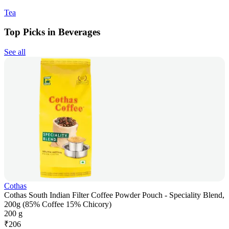
Tea
Top Picks in Beverages
See all
Cothas
Cothas South Indian Filter Coffee Powder Pouch - Speciality Blend,
200g (85% Coffee 15% Chicory)
200 g
₹
206