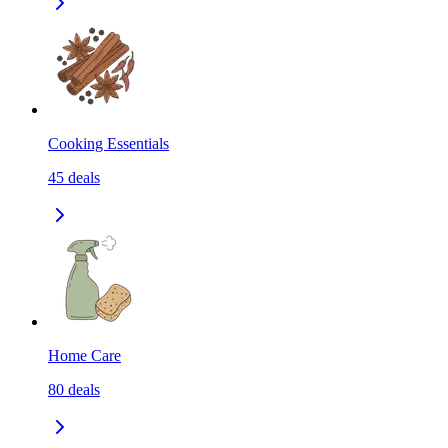
Cooking Essentials
45
deals
Home Care
80
deals