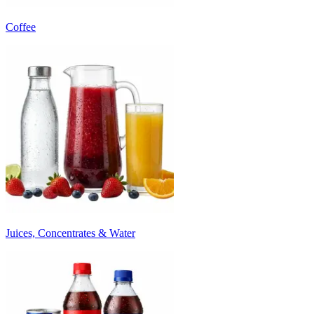
Coffee
Juices, Concentrates & Water