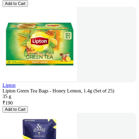
Add to Cart
Lipton
Lipton Green Tea Bags - Honey Lemon, 1.4g (Set of 25)
35 g
₹
190
Add to Cart