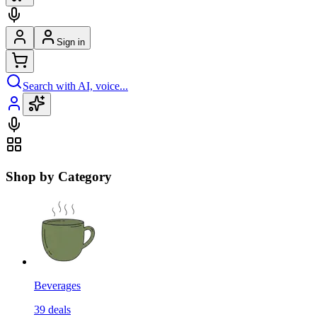
Sign in
Search with AI, voice...
Shop by Category
Beverages
39
deals