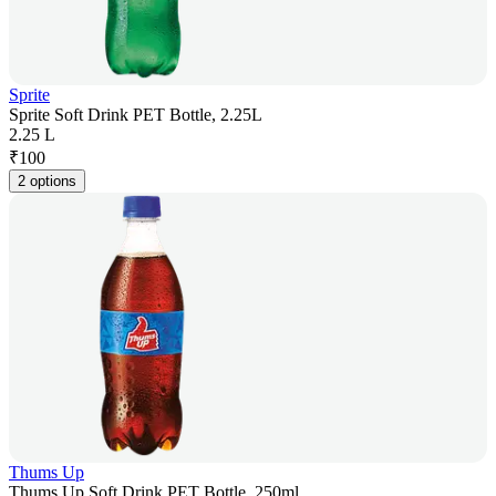
Sprite
Sprite Soft Drink PET Bottle, 2.25L
2.25 L
₹
100
2 options
Thums Up
Thums Up Soft Drink PET Bottle, 250ml