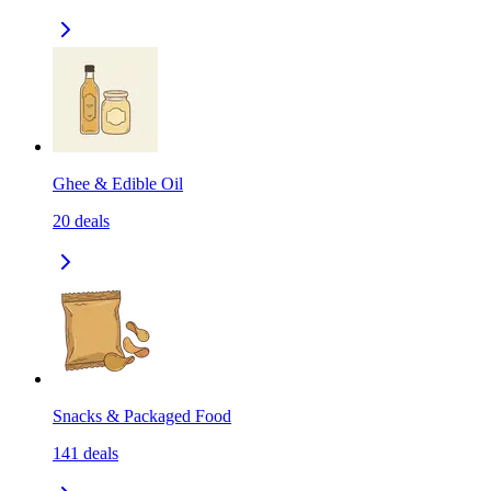
Ghee & Edible Oil
20
deals
Snacks & Packaged Food
141
deals