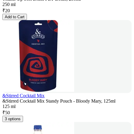
250 ml
₹
20
Add to Cart
&Stirred Cocktail Mix
&Stirred Cocktail Mix Standy Pouch - Bloody Mary, 125ml
125 ml
₹
50
3 options