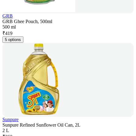
GRB
GRB Ghee Pouch, 500ml
500 ml
₹
419
5 options
Sunpure
Sunpure Refined Sunflower Oil Can, 2L
2 L