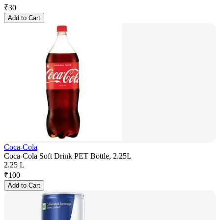
₹
30
Add to Cart
Coca-Cola
Coca-Cola Soft Drink PET Bottle, 2.25L
2.25 L
₹
100
Add to Cart