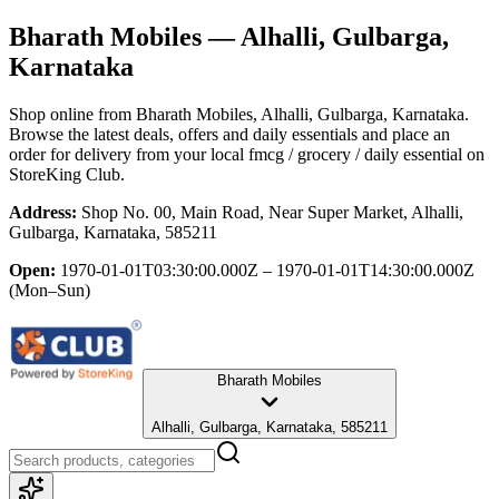
Bharath Mobiles
— Alhalli, Gulbarga,
Karnataka
Shop online from
Bharath Mobiles
, Alhalli, Gulbarga, Karnataka
.
Browse the latest deals, offers and daily essentials and place an
order for delivery from your local
fmcg / grocery / daily essential
on
StoreKing Club.
Address:
Shop No. 00, Main Road, Near Super Market, Alhalli,
Gulbarga, Karnataka, 585211
Open:
1970-01-01T03:30:00.000Z – 1970-01-01T14:30:00.000Z
(Mon–Sun)
Bharath Mobiles
Alhalli, Gulbarga, Karnataka, 585211