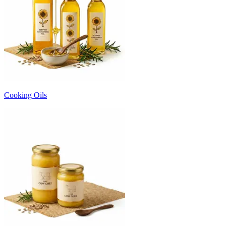
Cooking Oils