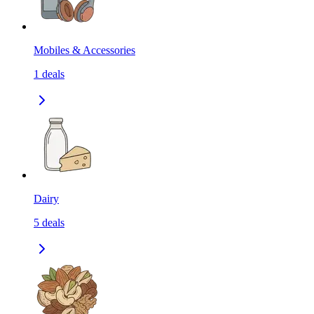
Mobiles & Accessories
1
deals
Dairy
5
deals