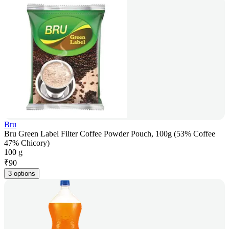
Bru
Bru Green Label Filter Coffee Powder Pouch, 100g (53% Coffee
47% Chicory)
100 g
₹
90
3 options