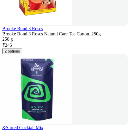
Brooke Bond 3 Roses
Brooke Bond 3 Roses Natural Care Tea Carton, 250g
250 g
₹
245
2 options
&Stirred Cocktail Mix