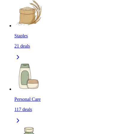
Staples
21
deals
Personal Care
117
deals