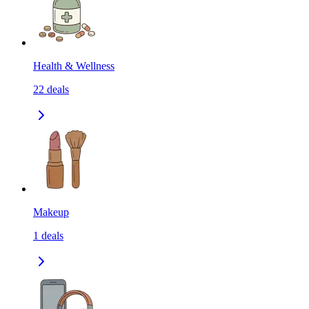
Health & Wellness
22
deals
Makeup
1
deals