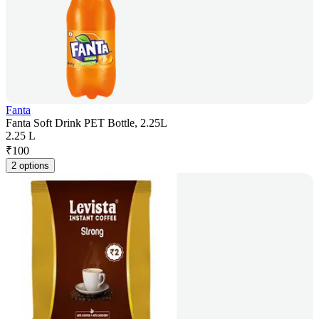
Fanta
Fanta Soft Drink PET Bottle, 2.25L
2.25 L
₹
100
2 options