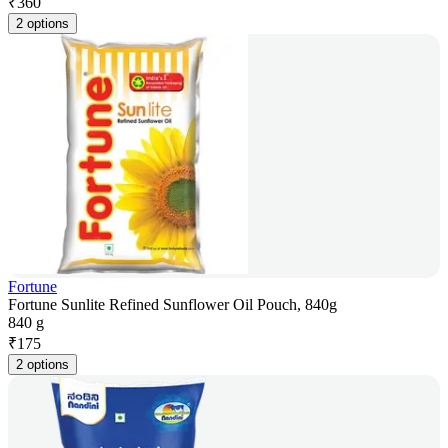
₹
360
2 options
Fortune
Fortune Sunlite Refined Sunflower Oil Pouch, 840g
840 g
₹
175
2 options