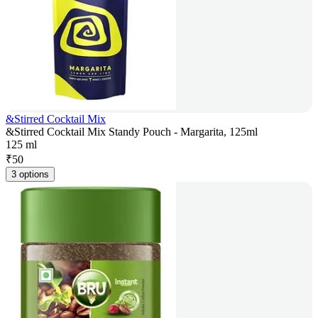
&Stirred Cocktail Mix
&Stirred Cocktail Mix Standy Pouch - Margarita, 125ml
125 ml
₹
50
3 options