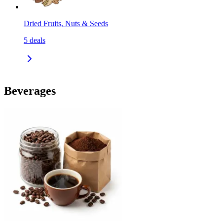
Dried Fruits, Nuts & Seeds
5
deals
Beverages