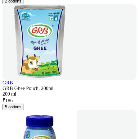
2 options
GRB
GRB Ghee Pouch, 200ml
200 ml
₹
186
5 options