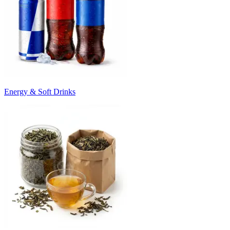
Energy & Soft Drinks