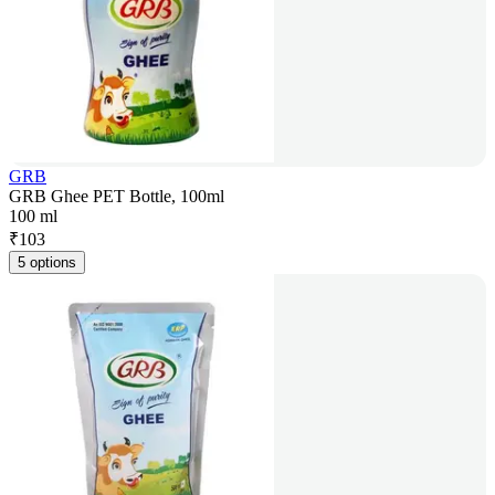
GRB
GRB Ghee PET Bottle, 100ml
100 ml
₹
103
5 options