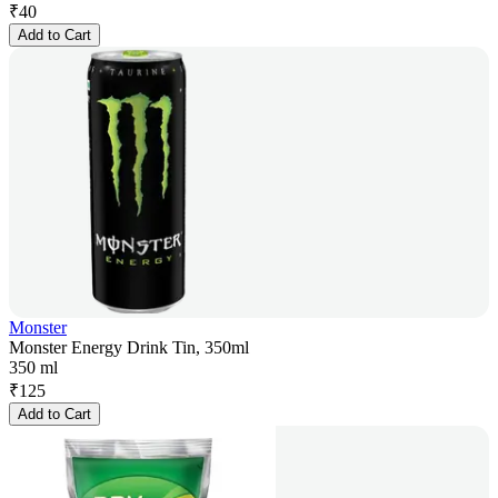
₹
40
Add to Cart
Monster
Monster Energy Drink Tin, 350ml
350 ml
₹
125
Add to Cart