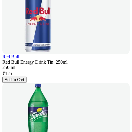
Red Bull
Red Bull Energy Drink Tin, 250ml
250 ml
₹
125
Add to Cart