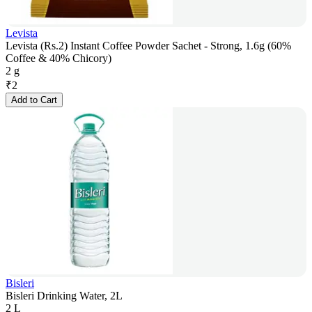
Levista
Levista (Rs.2) Instant Coffee Powder Sachet - Strong, 1.6g (60%
Coffee & 40% Chicory)
2 g
₹
2
Add to Cart
Bisleri
Bisleri Drinking Water, 2L
2 L