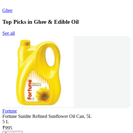
Ghee
Top Picks in Ghee & Edible Oil
See all
Fortune
Fortune Sunlite Refined Sunflower Oil Can, 5L
5 L
₹
995