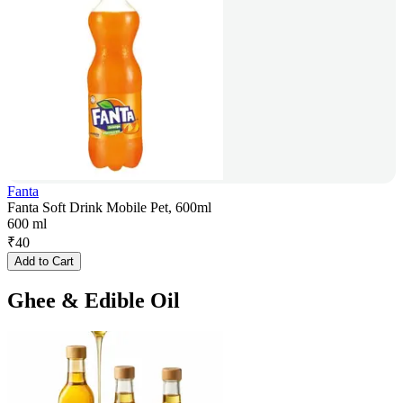
Fanta
Fanta Soft Drink Mobile Pet, 600ml
600 ml
₹
40
Add to Cart
Ghee & Edible Oil