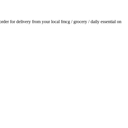
 order for delivery from your local
fmcg / grocery / daily essential
on