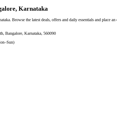
alore, Karnataka
nataka
. Browse the latest deals, offers and daily essentials and place an
th, Bangalore, Karnataka, 560090
on–Sun)