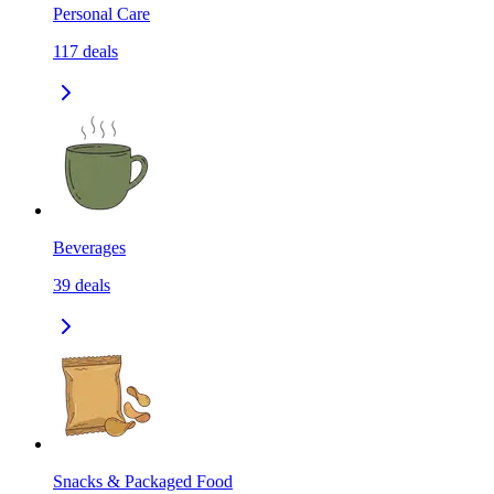
Personal Care
117
deals
Beverages
39
deals
Snacks & Packaged Food