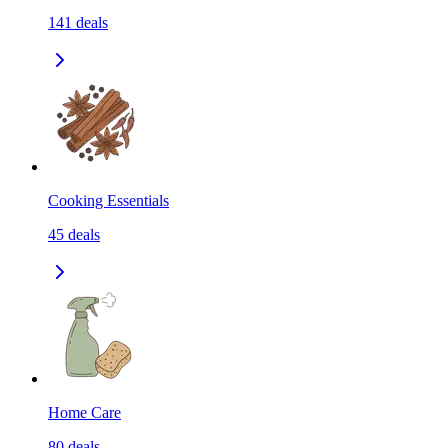
141
deals
Cooking Essentials
45
deals
Home Care
80
deals