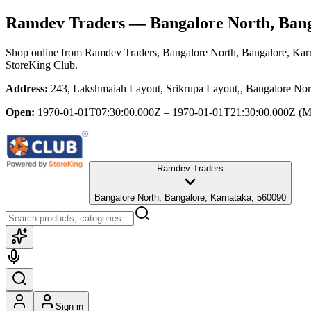
Ramdev Traders
— Bangalore North, Bang
Shop online from
Ramdev Traders
, Bangalore North, Bangalore, Kar
StoreKing Club.
Address:
243, Lakshmaiah Layout, Srikrupa Layout,, Bangalore Nor
Open:
1970-01-01T07:30:00.000Z – 1970-01-01T21:30:00.000Z
(M
Ramdev Traders
Bangalore North, Bangalore, Karnataka, 560090
Sign in