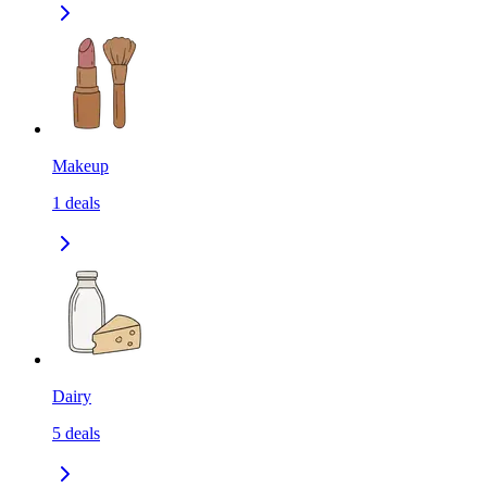
Makeup
1
deals
Dairy
5
deals