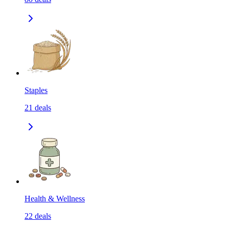
Staples
21
deals
Health & Wellness
22
deals