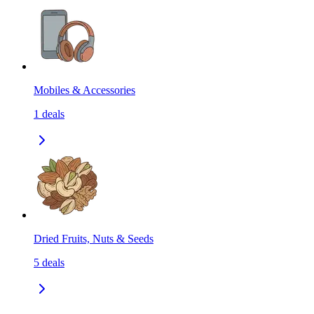
Mobiles & Accessories
1
deals
Dried Fruits, Nuts & Seeds
5
deals