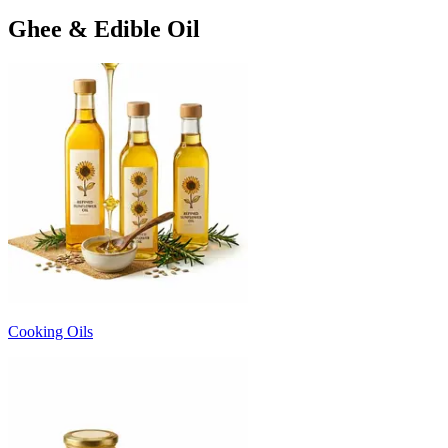
Ghee & Edible Oil
Cooking Oils