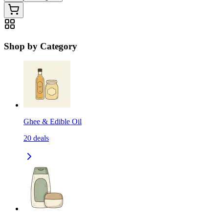
Shop by Category
Ghee & Edible Oil
20
deals