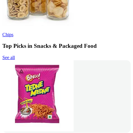
Chips
Top Picks in Snacks & Packaged Food
See all