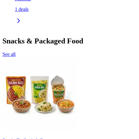
1
deals
Snacks & Packaged Food
See all