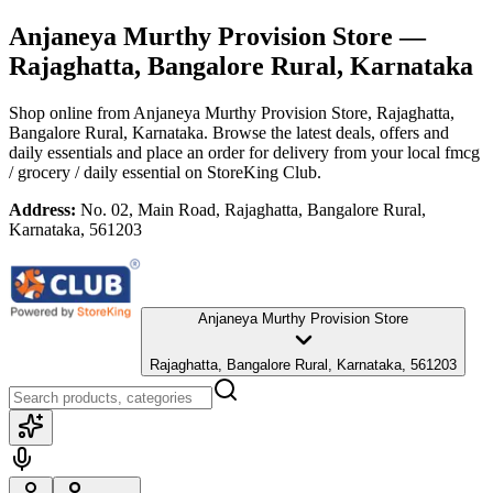
Anjaneya Murthy Provision Store
—
Rajaghatta, Bangalore Rural, Karnataka
Shop online from
Anjaneya Murthy Provision Store
, Rajaghatta,
Bangalore Rural, Karnataka
. Browse the latest deals, offers and
daily essentials and place an order for delivery from your local
fmcg
/ grocery / daily essential
on StoreKing Club.
Address:
No. 02, Main Road, Rajaghatta, Bangalore Rural,
Karnataka, 561203
Anjaneya Murthy Provision Store
Rajaghatta, Bangalore Rural, Karnataka, 561203