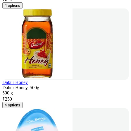
4 options
Dabur Honey
Dabur Honey, 500g
500 g
₹
250
4 options