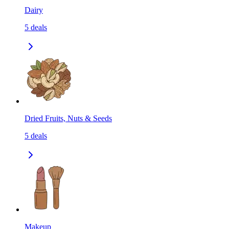
Dairy
5
deals
Dried Fruits, Nuts & Seeds
5
deals
Makeup