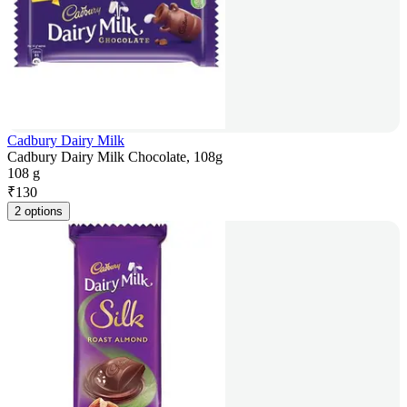
Cadbury Dairy Milk
Cadbury Dairy Milk Chocolate, 108g
108 g
₹
130
2 options