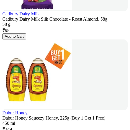
Cadbury Dairy Milk
Cadbury Dairy Milk Silk Chocolate - Roast Almond, 58g
58 g
₹
98
Add to Cart
Dabur Honey
Dabur Honey Squeezy Honey, 225g (Buy 1 Get 1 Free)
450 ml
₹
249