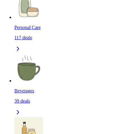
Personal Care
117
deals
Beverages
39
deals