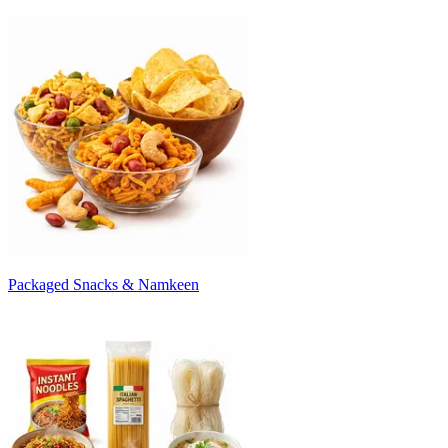
Packaged Snacks & Namkeen