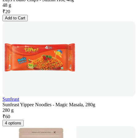
48 g
₹
20
Add to Cart
Sunfeast
Sunfeast Yippee Noodles - Magic Masala, 280g
280 g
₹
60
4 options