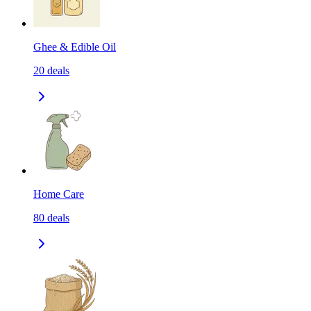
Ghee & Edible Oil
20
deals
Home Care
80
deals