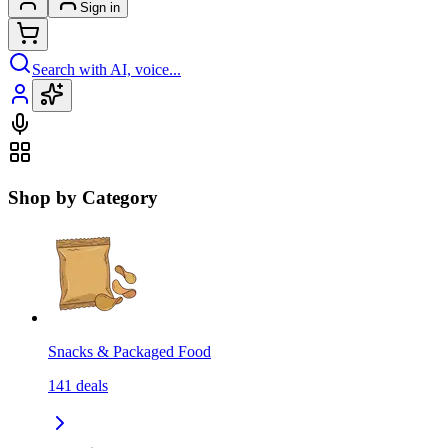
Sign in
Search with AI, voice...
Shop by Category
Snacks & Packaged Food
141
deals