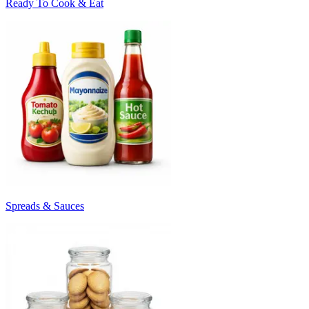
Ready To Cook & Eat
Spreads & Sauces