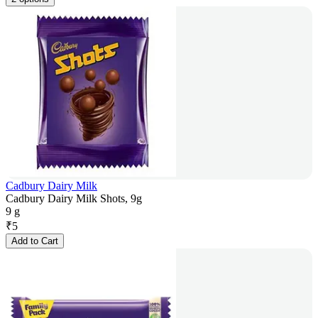
Cadbury Dairy Milk
Cadbury Dairy Milk Shots, 9g
9 g
₹
5
Add to Cart