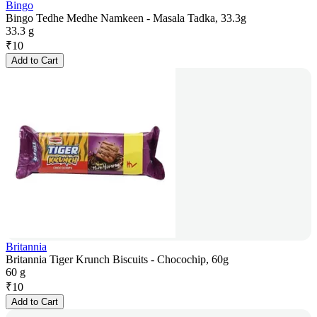
Bingo
Bingo Tedhe Medhe Namkeen - Masala Tadka, 33.3g
33.3 g
₹
10
Add to Cart
Britannia
Britannia Tiger Krunch Biscuits - Chocochip, 60g
60 g
₹
10
Add to Cart