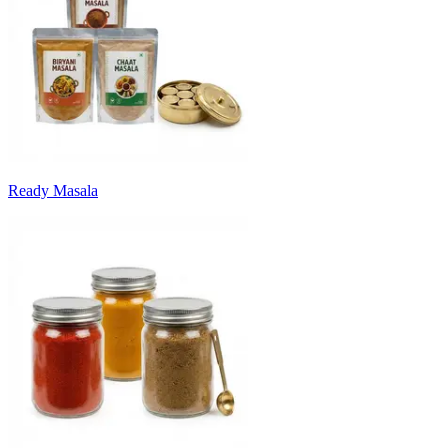
Ready Masala