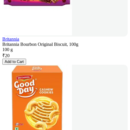
Britannia
Britannia Bourbon Original Biscuit, 100g
100 g
₹
20
Add to Cart