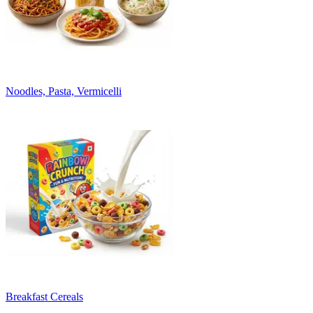
Noodles, Pasta, Vermicelli
Breakfast Cereals