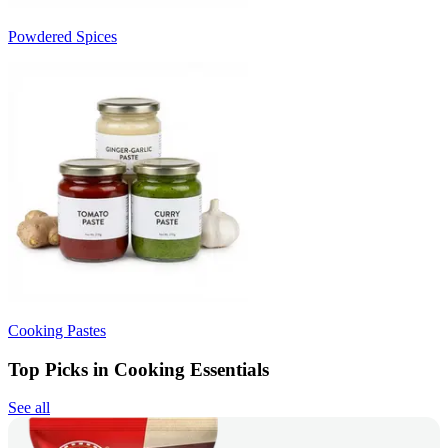
Powdered Spices
Cooking Pastes
Top Picks in Cooking Essentials
See all