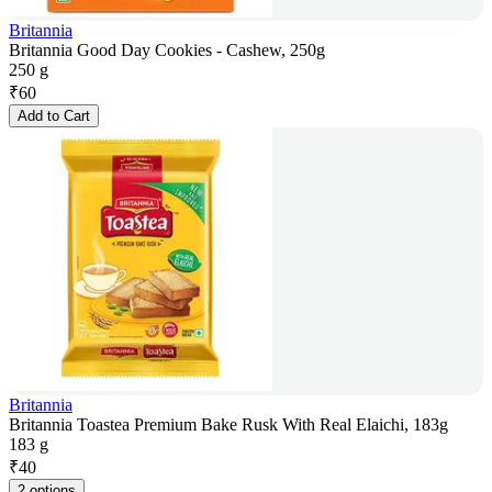
Britannia
Britannia Good Day Cookies - Cashew, 250g
250 g
₹
60
Add to Cart
Britannia
Britannia Toastea Premium Bake Rusk With Real Elaichi, 183g
183 g
₹
40
2 options