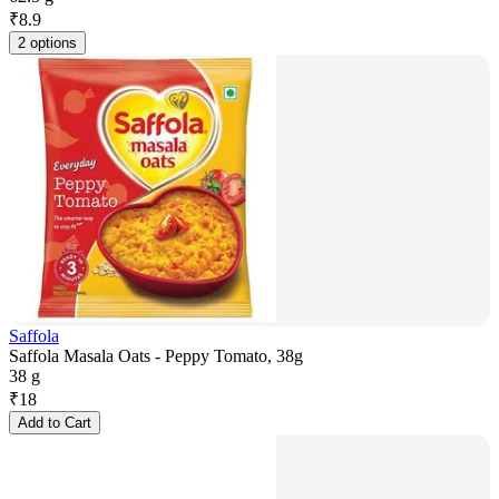
₹
8.9
2 options
Saffola
Saffola Masala Oats - Peppy Tomato, 38g
38 g
₹
18
Add to Cart