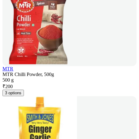
MTR
MTR Chilli Powder, 500g
500 g
₹
200
3 options