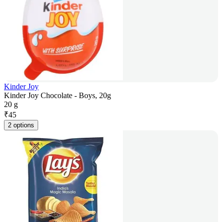
Kinder Joy
Kinder Joy Chocolate - Boys, 20g
20 g
₹
45
2 options