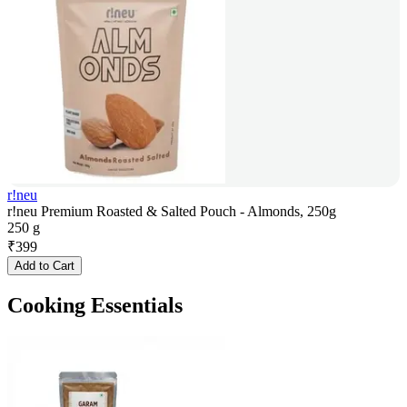
r!neu
r!neu Premium Roasted & Salted Pouch - Almonds, 250g
250 g
₹
399
Add to Cart
Cooking Essentials