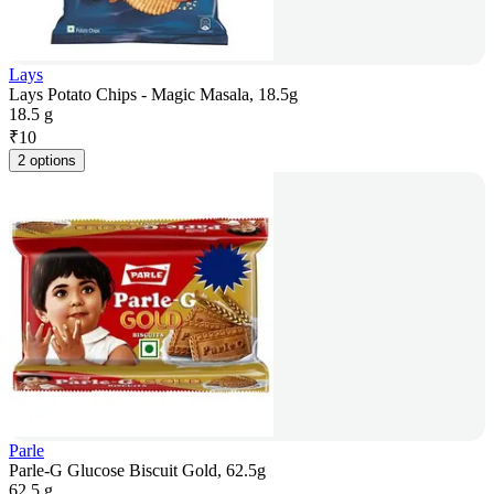
Lays
Lays Potato Chips - Magic Masala, 18.5g
18.5 g
₹
10
2 options
Parle
Parle-G Glucose Biscuit Gold, 62.5g
62.5 g