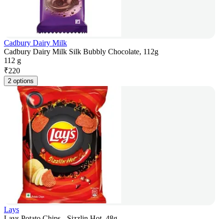
Cadbury Dairy Milk
Cadbury Dairy Milk Silk Bubbly Chocolate, 112g
112 g
₹
220
2 options
Lays
Lays Potato Chips - Sizzlin Hot, 48g