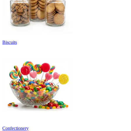
Biscuits
Confectionery