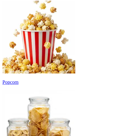
Popcorn