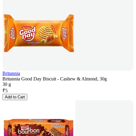
Britannia
Britannia Good Day Biscuit - Cashew & Almond, 30g
30 g
₹
5
Add to Cart