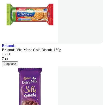
Britannia
Britannia Vita Marie Gold Biscuit, 150g
150 g
₹
30
2 options