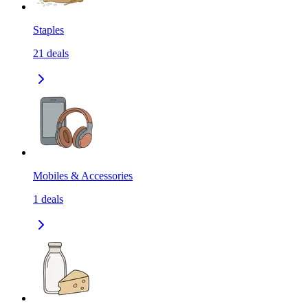
Staples
21
deals
Mobiles & Accessories
1
deals