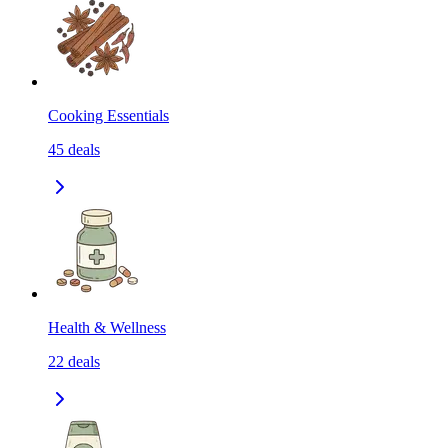
Cooking Essentials
45
deals
Health & Wellness
22
deals