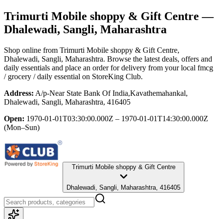
Trimurti Mobile shoppy & Gift Centre
—
Dhalewadi, Sangli, Maharashtra
Shop online from
Trimurti Mobile shoppy & Gift Centre
,
Dhalewadi, Sangli, Maharashtra
. Browse the latest deals, offers and
daily essentials and place an order for delivery from your local
fmcg
/ grocery / daily essential
on StoreKing Club.
Address:
A/p-Near State Bank Of India,Kavathemahankal,
Dhalewadi, Sangli, Maharashtra, 416405
Open:
1970-01-01T03:30:00.000Z – 1970-01-01T14:30:00.000Z
(Mon–Sun)
Trimurti Mobile shoppy & Gift Centre
Dhalewadi, Sangli, Maharashtra, 416405