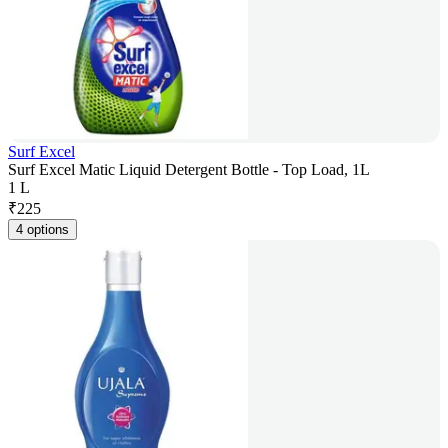
Surf Excel
Surf Excel Matic Liquid Detergent Bottle - Top Load, 1L
1 L
₹
225
4 options