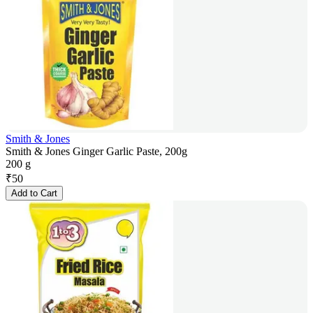
Smith & Jones
Smith & Jones Ginger Garlic Paste, 200g
200 g
₹
50
Add to Cart