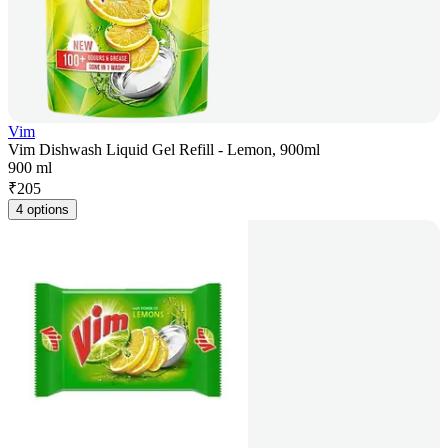
Vim
Vim Dishwash Liquid Gel Refill - Lemon, 900ml
900 ml
₹
205
4 options