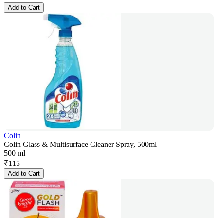
Add to Cart
Colin
Colin Glass & Multisurface Cleaner Spray, 500ml
500 ml
₹
115
Add to Cart