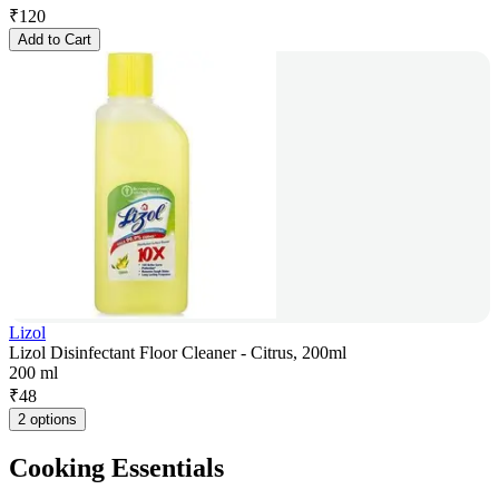
₹
120
Add to Cart
Lizol
Lizol Disinfectant Floor Cleaner - Citrus, 200ml
200 ml
₹
48
2 options
Cooking Essentials