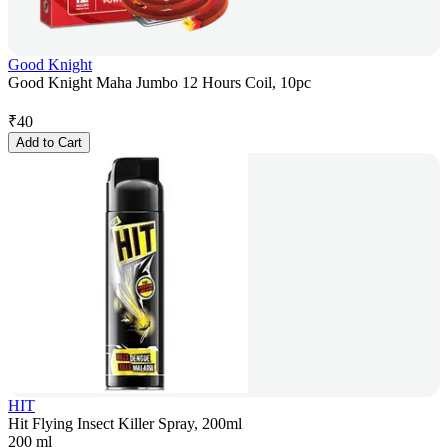
Good Knight
Good Knight Maha Jumbo 12 Hours Coil, 10pc
₹
40
Add to Cart
HIT
Hit Flying Insect Killer Spray, 200ml
200 ml