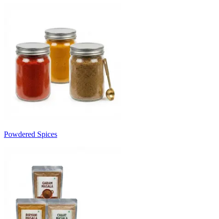
Powdered Spices