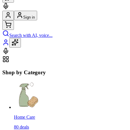
Sign in
Search with AI, voice...
Shop by Category
Home Care
80
deals