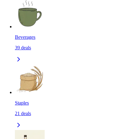
Beverages
39
deals
Staples
21
deals