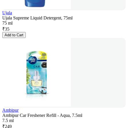
Ujala
Ujala Supreme Liquid Detergent, 75ml
75 ml
₹
35
Add to Cart
Ambipur
Ambipur Car Freshener Refill - Aqua, 7.5ml
7.5 ml
₹
249