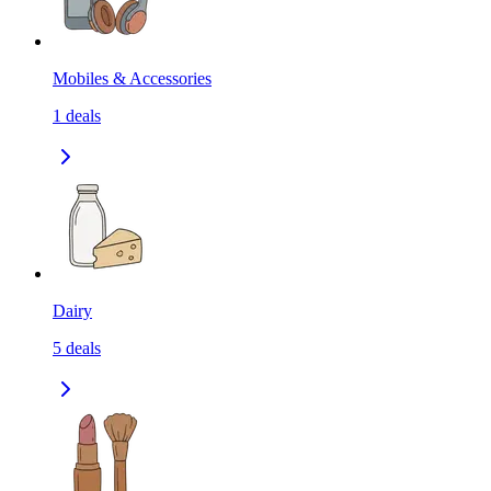
Mobiles & Accessories
1
deals
Dairy
5
deals