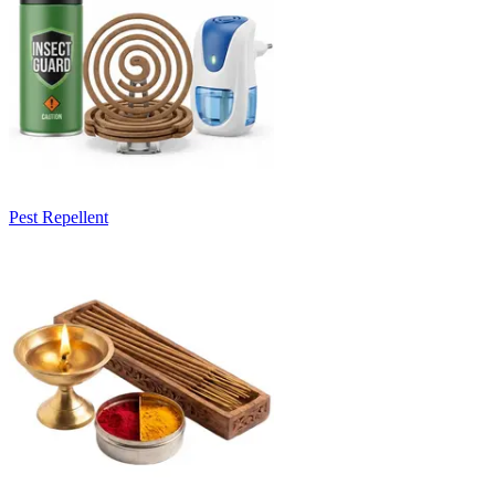
Pest Repellent