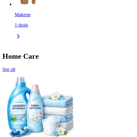
Makeup
1
deals
Home Care
See all