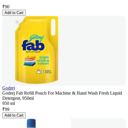
₹
90
Add to Cart
Godrej
Godrej Fab Refill Pouch For Machine & Hand Wash Fresh Liquid
Detergent, 950ml
950 ml
₹
99
Add to Cart