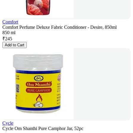
Comfort
Comfort Perfume Deluxe Fabric Conditioner - Desire, 850ml
850 ml
₹
245
Add to Cart
Cycle
Cycle Om Shanthi Pure Camphor Jar, 52pc