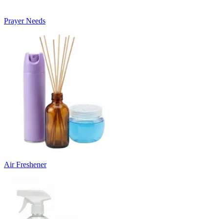
Prayer Needs
Air Freshener