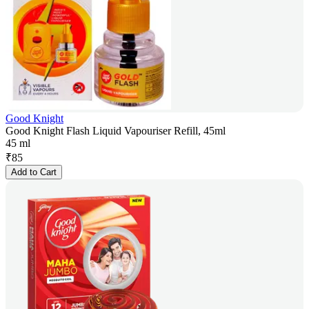
Good Knight
Good Knight Flash Liquid Vapouriser Refill, 45ml
45 ml
₹
85
Add to Cart