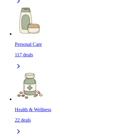
Personal Care
117
deals
Health & Wellness
22
deals