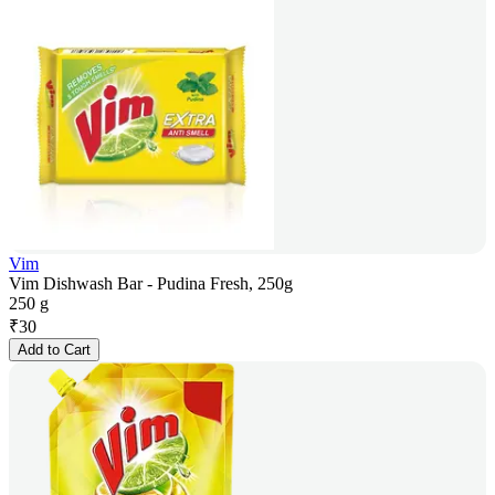
Vim
Vim Dishwash Bar - Pudina Fresh, 250g
250 g
₹
30
Add to Cart