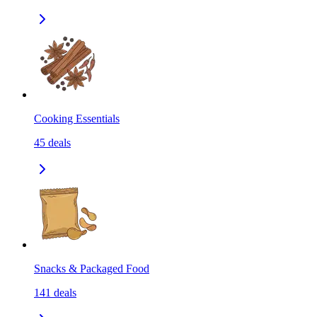
Cooking Essentials
45
deals
Snacks & Packaged Food
141
deals