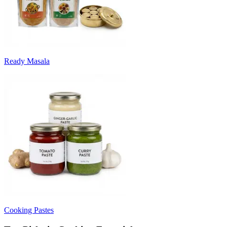
Ready Masala
Cooking Pastes