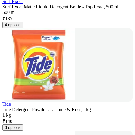
Surf Excel
Surf Excel Matic Liquid Detergent Bottle - Top Load, 500ml
500 ml
₹
135
4 options
Tide
Tide Detergent Powder - Jasmine & Rose, 1kg
1 kg
₹
140
3 options