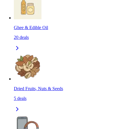
Ghee & Edible Oil
20
deals
Dried Fruits, Nuts & Seeds
5
deals