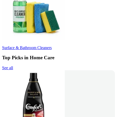
Surface & Bathroom Cleaners
Top Picks in Home Care
See all