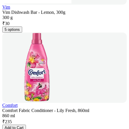
Vim
Vim Dishwash Bar - Lemon, 300g
300 g
₹
30
5 options
Comfort
Comfort Fabric Conditioner - Lily Fresh, 860ml
860 ml
₹
235
Add to Cart