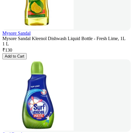
Mysore Sandal
Mysore Sandal Kleenol Dishwash Liquid Bottle - Fresh Lime, 1L
1 L
₹
130
Add to Cart