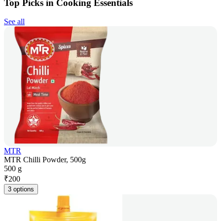
Top Picks in Cooking Essentials
See all
MTR
MTR Chilli Powder, 500g
500 g
₹
200
3 options