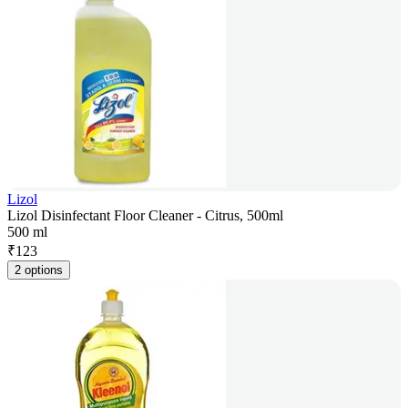
Lizol
Lizol Disinfectant Floor Cleaner - Citrus, 500ml
500 ml
₹
123
2 options