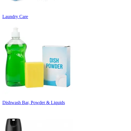
Laundry Care
Dishwash Bar, Powder & Liquids