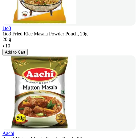
1to3
1to3 Fried Rice Masala Powder Pouch, 20g
20 g
₹
10
Add to Cart
Aachi