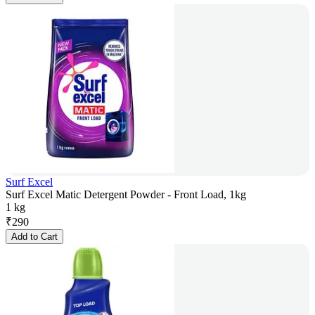
Surf Excel
Surf Excel Matic Detergent Powder - Front Load, 1kg
1 kg
₹
290
Add to Cart