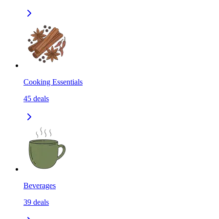
Cooking Essentials
45
deals
Beverages
39
deals