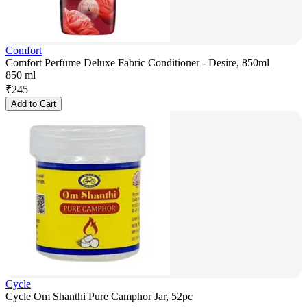
Comfort
Comfort Perfume Deluxe Fabric Conditioner - Desire, 850ml
850 ml
₹
245
Add to Cart
Cycle
Cycle Om Shanthi Pure Camphor Jar, 52pc