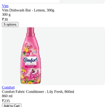
Vim
Vim Dishwash Bar - Lemon, 300g
300 g
₹
30
5 options
Comfort
Comfort Fabric Conditioner - Lily Fresh, 860ml
860 ml
₹
235
Add to Cart