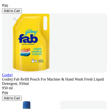
₹
90
Add to Cart
Godrej
Godrej Fab Refill Pouch For Machine & Hand Wash Fresh Liquid
Detergent, 950ml
950 ml
₹
99
Add to Cart