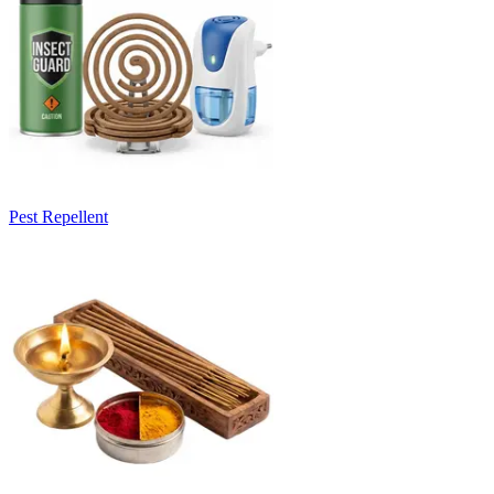
Pest Repellent