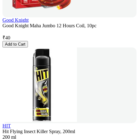
Good Knight
Good Knight Maha Jumbo 12 Hours Coil, 10pc
₹
40
Add to Cart
HIT
Hit Flying Insect Killer Spray, 200ml
200 ml