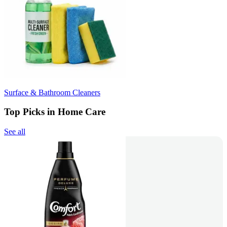
Surface & Bathroom Cleaners
Top Picks in Home Care
See all