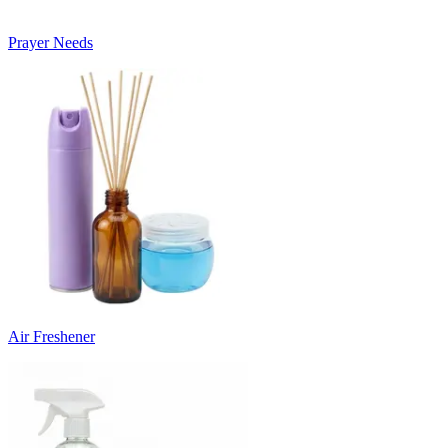
Prayer Needs
Air Freshener