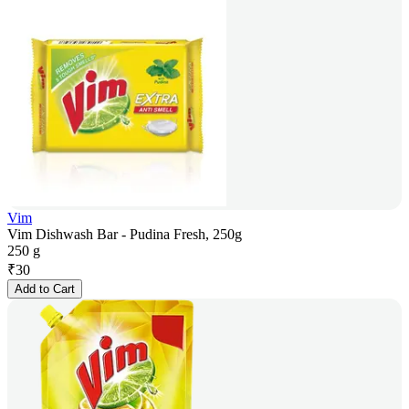
Vim
Vim Dishwash Bar - Pudina Fresh, 250g
250 g
₹
30
Add to Cart