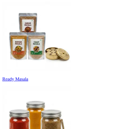
Ready Masala