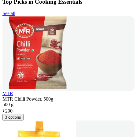
Top Picks in Cooking Essentials
See all
MTR
MTR Chilli Powder, 500g
500 g
₹
200
3 options