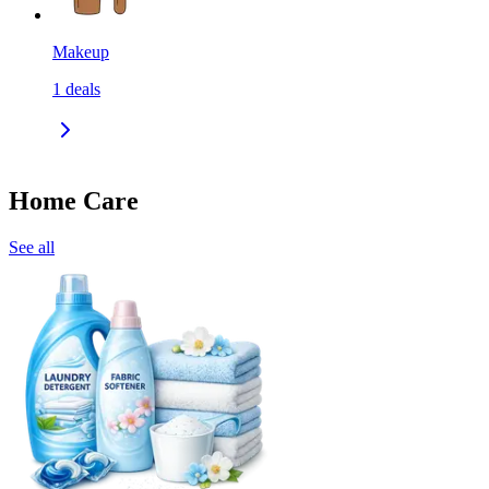
Makeup
1
deals
Home Care
See all