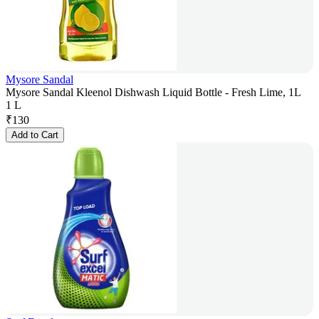
Mysore Sandal
Mysore Sandal Kleenol Dishwash Liquid Bottle - Fresh Lime, 1L
1 L
₹
130
Add to Cart