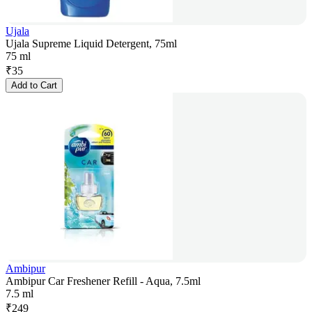
Ujala
Ujala Supreme Liquid Detergent, 75ml
75 ml
₹
35
Add to Cart
Ambipur
Ambipur Car Freshener Refill - Aqua, 7.5ml
7.5 ml
₹
249