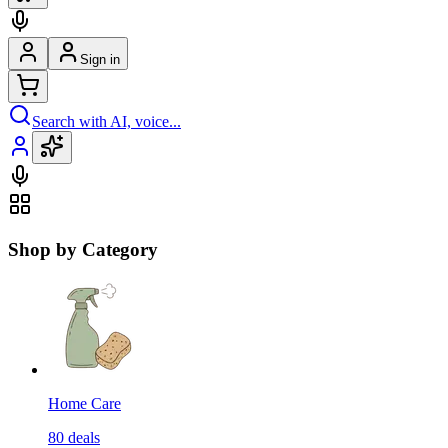
Sign in
Search with AI, voice...
Shop by Category
Home Care
80
deals