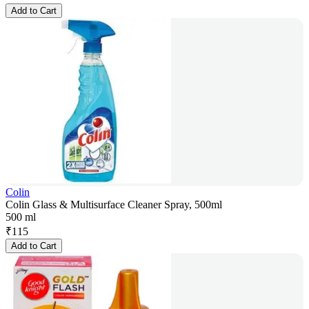
Add to Cart
Colin
Colin Glass & Multisurface Cleaner Spray, 500ml
500 ml
₹
115
Add to Cart