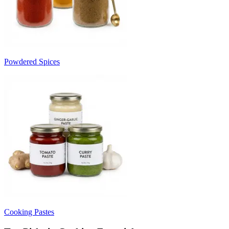
Powdered Spices
Cooking Pastes