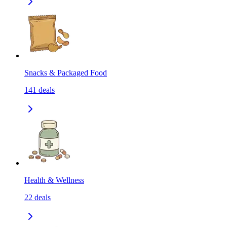
Snacks & Packaged Food
141
deals
Health & Wellness
22
deals