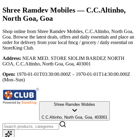
Shree Ramdev Mobiles
— C.C.Altinho,
North Goa, Goa
Shop online from
Shree Ramdev Mobiles
, C.C.Altinho, North Goa,
Goa
. Browse the latest deals, offers and daily essentials and place an
order for delivery from your local
fmcg / grocery / daily essential
on
StoreKing Club.
Address:
NEAR MED. STORE SIOLIM BARDEZ NORTH
GOA, C.C.Altinho, North Goa, Goa, 403001
Open:
1970-01-01T03:30:00.000Z – 1970-01-01T14:30:00.000Z
(Mon–Sun)
Shree Ramdev Mobiles
C.C.Altinho, North Goa, Goa, 403001