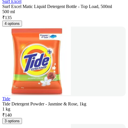
Surf Excel
Surf Excel Matic Liquid Detergent Bottle - Top Load, 500ml
500 ml
₹
135
4 options
Tide
Tide Detergent Powder - Jasmine & Rose, 1kg
1 kg
₹
140
3 options