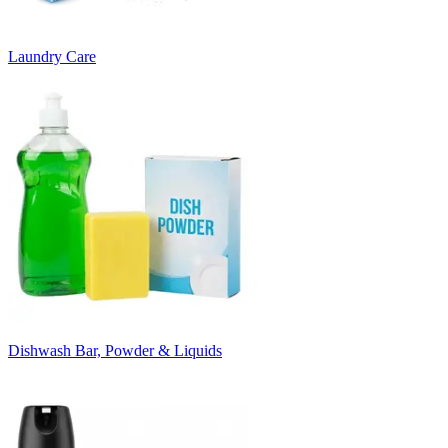
Laundry Care
Dishwash Bar, Powder & Liquids