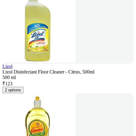
Lizol
Lizol Disinfectant Floor Cleaner - Citrus, 500ml
500 ml
₹
123
2 options