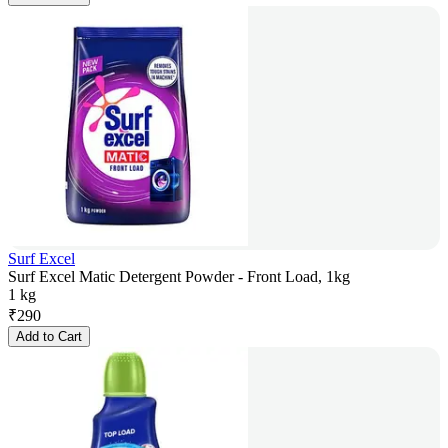
Surf Excel
Surf Excel Matic Detergent Powder - Front Load, 1kg
1 kg
₹
290
Add to Cart