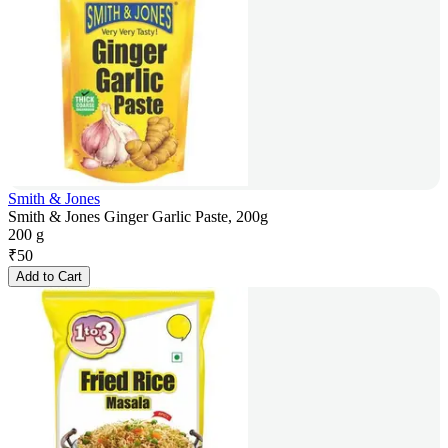
Smith & Jones
Smith & Jones Ginger Garlic Paste, 200g
200 g
₹
50
Add to Cart