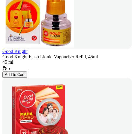
Good Knight
Good Knight Flash Liquid Vapouriser Refill, 45ml
45 ml
₹
85
Add to Cart