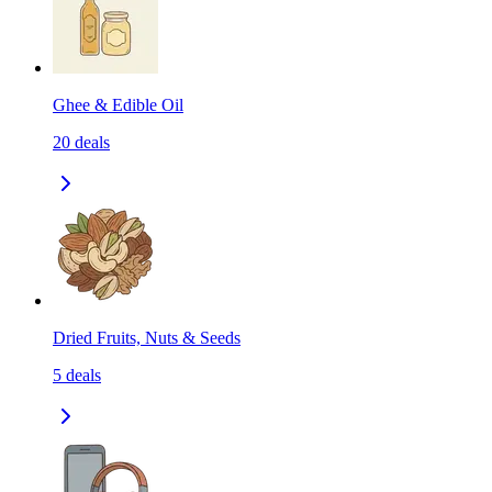
Ghee & Edible Oil
20
deals
Dried Fruits, Nuts & Seeds
5
deals