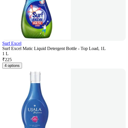
Surf Excel
Surf Excel Matic Liquid Detergent Bottle - Top Load, 1L
1 L
₹
225
4 options