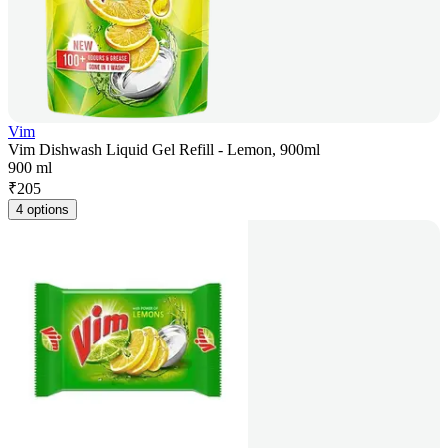
Vim
Vim Dishwash Liquid Gel Refill - Lemon, 900ml
900 ml
₹
205
4 options