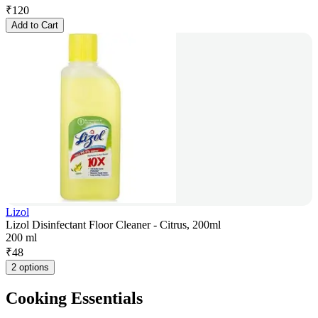
₹
120
Add to Cart
Lizol
Lizol Disinfectant Floor Cleaner - Citrus, 200ml
200 ml
₹
48
2 options
Cooking Essentials