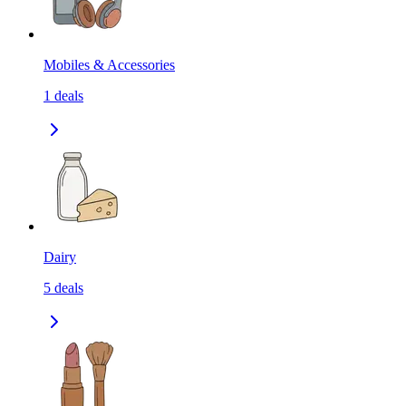
Mobiles & Accessories
1
deals
Dairy
5
deals