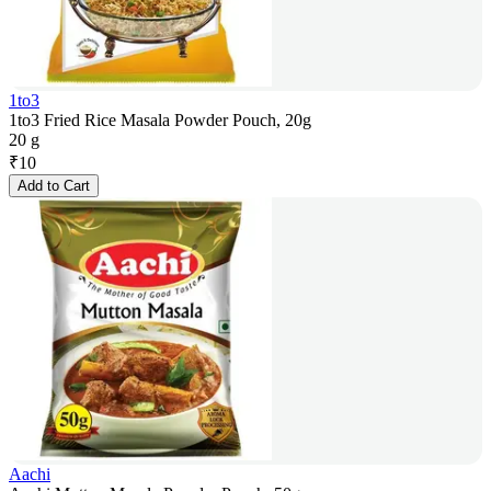
1to3
1to3 Fried Rice Masala Powder Pouch, 20g
20 g
₹
10
Add to Cart
Aachi