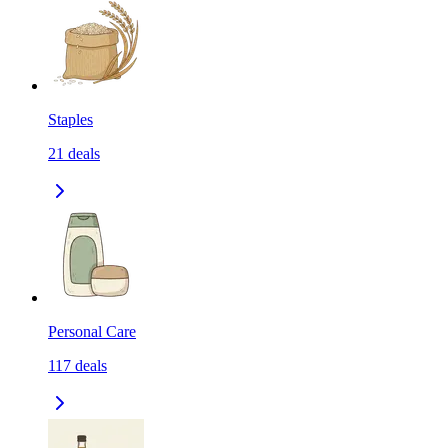
Staples
21
deals
Personal Care
117
deals