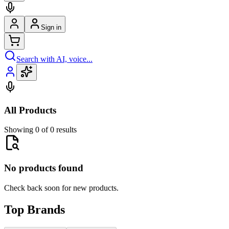
Sign in
Search with AI, voice...
All Products
Showing 0 of 0 results
No products found
Check back soon for new products.
Top Brands