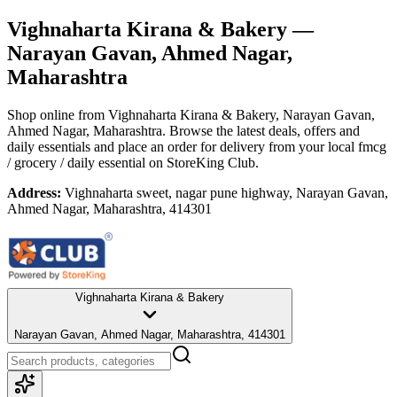
Vighnaharta Kirana & Bakery
—
Narayan Gavan, Ahmed Nagar,
Maharashtra
Shop online from
Vighnaharta Kirana & Bakery
, Narayan Gavan,
Ahmed Nagar, Maharashtra
. Browse the latest deals, offers and
daily essentials and place an order for delivery from your local
fmcg
/ grocery / daily essential
on StoreKing Club.
Address:
Vighnaharta sweet, nagar pune highway, Narayan Gavan,
Ahmed Nagar, Maharashtra, 414301
Vighnaharta Kirana & Bakery
Narayan Gavan, Ahmed Nagar, Maharashtra, 414301