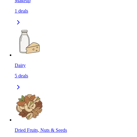
Makeup
1
deals
Dairy
5
deals
Dried Fruits, Nuts & Seeds