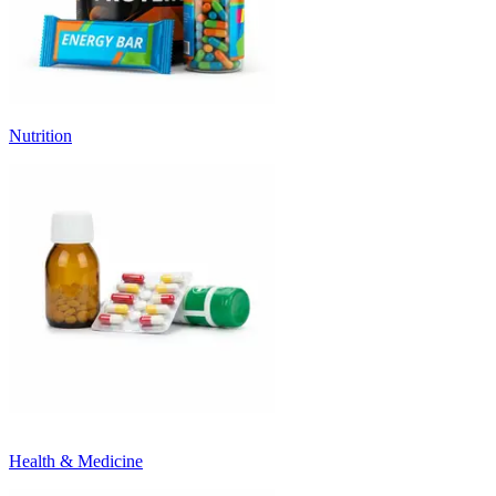
Nutrition
Health & Medicine