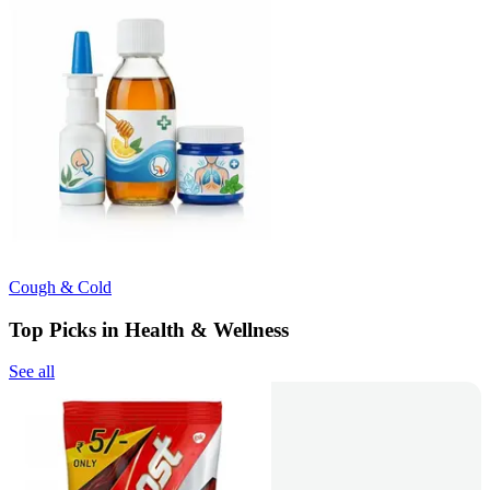
Cough & Cold
Top Picks in Health & Wellness
See all