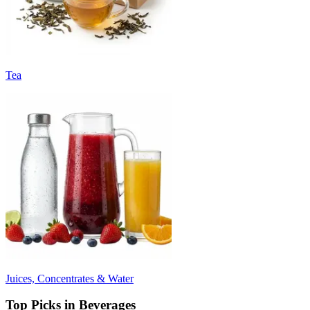
Tea
Juices, Concentrates & Water
Top Picks in Beverages