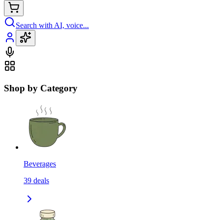
Search with AI, voice...
Shop by Category
Beverages
39
deals