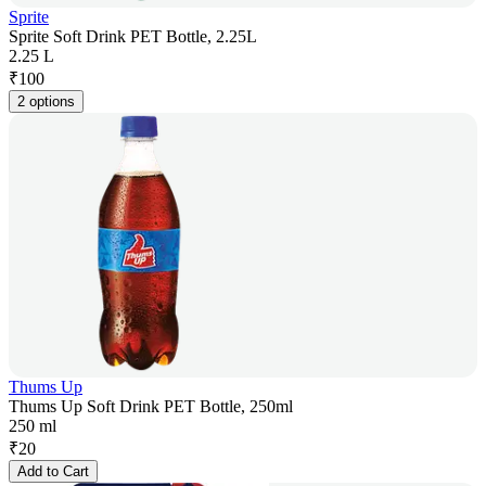
Sprite
Sprite Soft Drink PET Bottle, 2.25L
2.25 L
₹
100
2 options
Thums Up
Thums Up Soft Drink PET Bottle, 250ml
250 ml
₹
20
Add to Cart