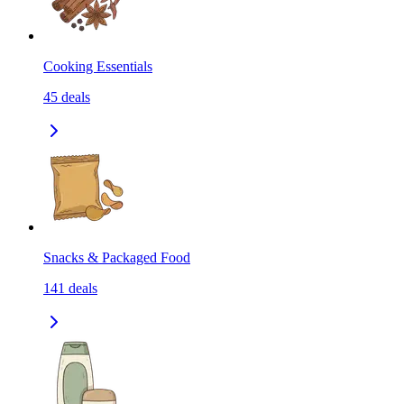
Cooking Essentials
45
deals
Snacks & Packaged Food
141
deals