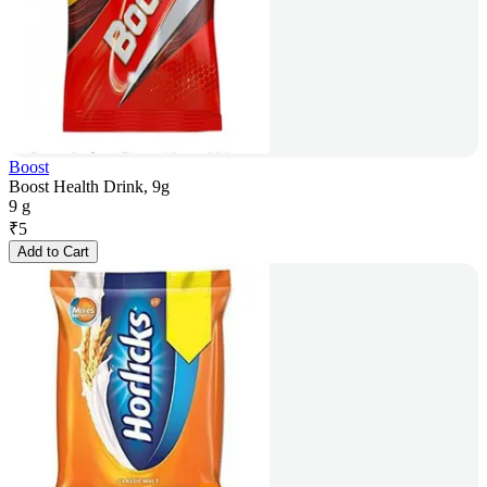
Boost
Boost Health Drink, 9g
9 g
₹
5
Add to Cart