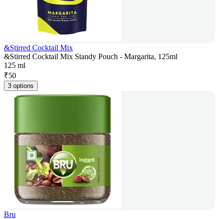
&Stirred Cocktail Mix
&Stirred Cocktail Mix Standy Pouch - Margarita, 125ml
125 ml
₹
50
3 options
Bru