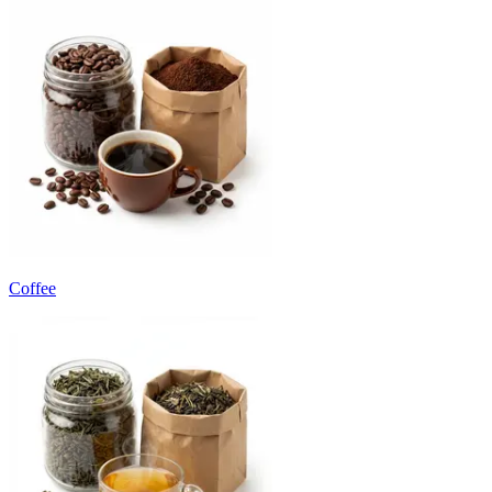
Coffee