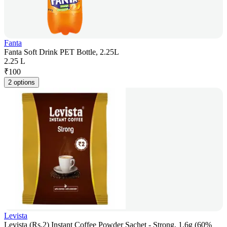
Fanta
Fanta Soft Drink PET Bottle, 2.25L
2.25 L
₹
100
2 options
Levista
Levista (Rs.2) Instant Coffee Powder Sachet - Strong, 1.6g (60%