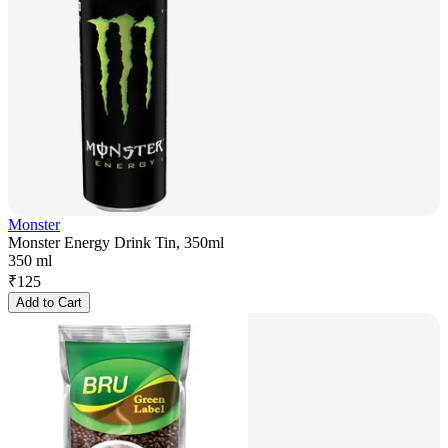
Monster
Monster Energy Drink Tin, 350ml
350 ml
₹
125
Add to Cart