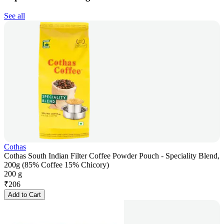
See all
Cothas
Cothas South Indian Filter Coffee Powder Pouch - Speciality Blend,
200g (85% Coffee 15% Chicory)
200 g
₹
206
Add to Cart