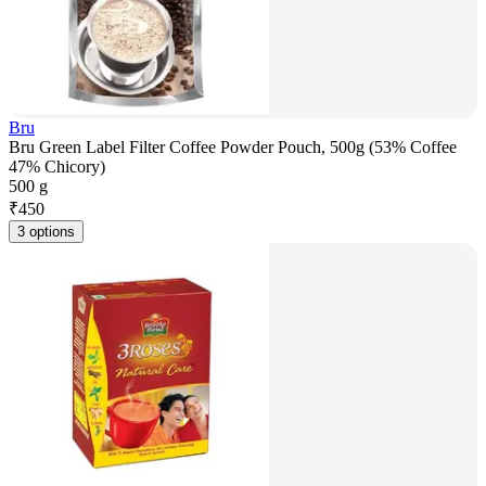
Bru
Bru Green Label Filter Coffee Powder Pouch, 500g (53% Coffee
47% Chicory)
500 g
₹
450
3 options