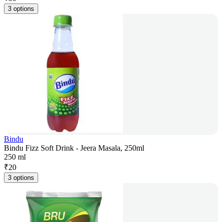
3 options
Bindu
Bindu Fizz Soft Drink - Jeera Masala, 250ml
250 ml
₹
20
3 options