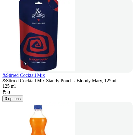
&Stirred Cocktail Mix
&Stirred Cocktail Mix Standy Pouch - Bloody Mary, 125ml
125 ml
₹
50
3 options