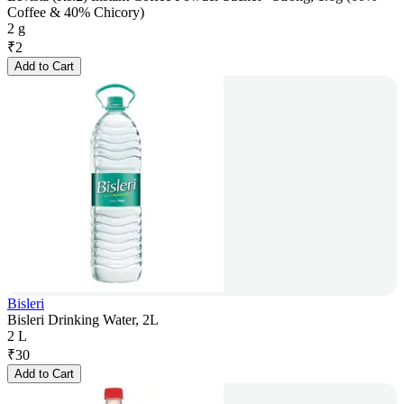
Coffee & 40% Chicory)
2 g
₹
2
Add to Cart
Bisleri
Bisleri Drinking Water, 2L
2 L
₹
30
Add to Cart