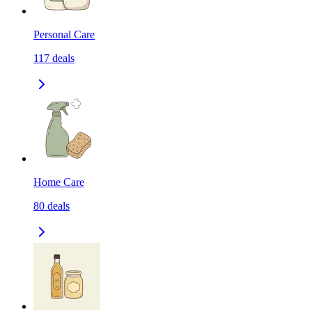
Personal Care
117
deals
Home Care
80
deals