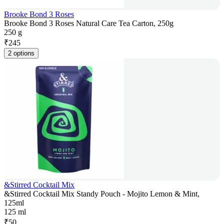
Brooke Bond 3 Roses
Brooke Bond 3 Roses Natural Care Tea Carton, 250g
250 g
₹
245
2 options
&Stirred Cocktail Mix
&Stirred Cocktail Mix Standy Pouch - Mojito Lemon & Mint,
125ml
125 ml
₹
50