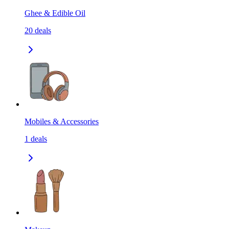
Ghee & Edible Oil
20
deals
Mobiles & Accessories
1
deals