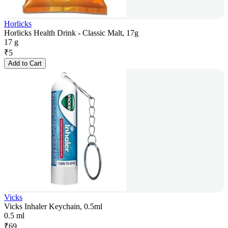
Horlicks
Horlicks Health Drink - Classic Malt, 17g
17 g
₹
5
Add to Cart
Vicks
Vicks Inhaler Keychain, 0.5ml
0.5 ml
₹
69