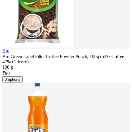
Bru
Bru Green Label Filter Coffee Powder Pouch, 100g (53% Coffee
47% Chicory)
100 g
₹
90
3 options