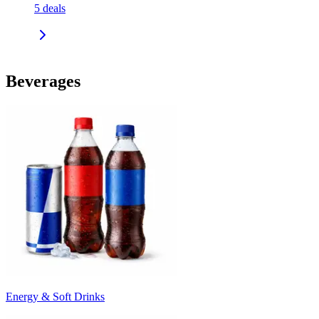
5
deals
Beverages
Energy & Soft Drinks