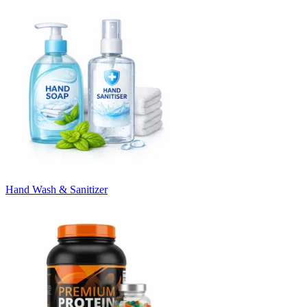
Hand Wash & Sanitizer