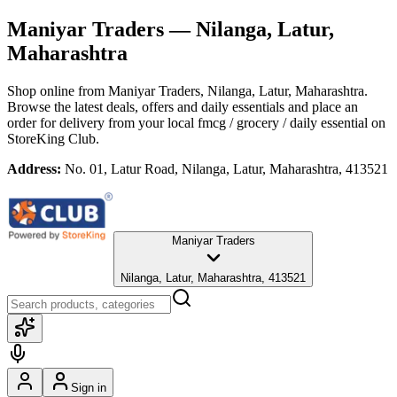
Maniyar Traders
— Nilanga, Latur,
Maharashtra
Shop online from
Maniyar Traders
, Nilanga, Latur, Maharashtra
.
Browse the latest deals, offers and daily essentials and place an
order for delivery from your local
fmcg / grocery / daily essential
on
StoreKing Club.
Address:
No. 01, Latur Road, Nilanga, Latur, Maharashtra, 413521
Maniyar Traders
Nilanga, Latur, Maharashtra, 413521
Sign in