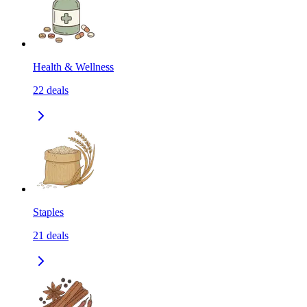
Health & Wellness
22
deals
Staples
21
deals