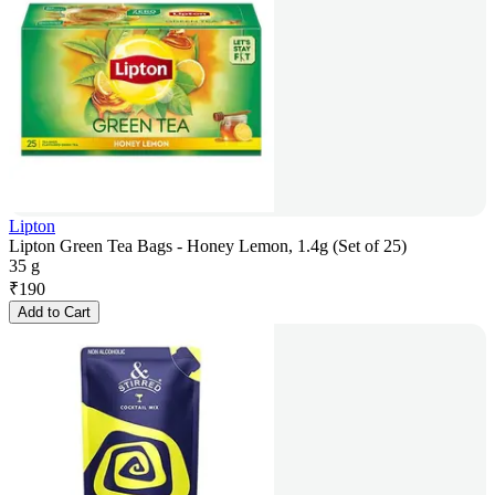
Lipton
Lipton Green Tea Bags - Honey Lemon, 1.4g (Set of 25)
35 g
₹
190
Add to Cart