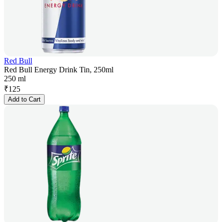
Red Bull
Red Bull Energy Drink Tin, 250ml
250 ml
₹
125
Add to Cart