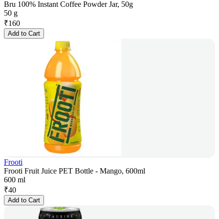
Bru 100% Instant Coffee Powder Jar, 50g
50 g
₹
160
Add to Cart
Frooti
Frooti Fruit Juice PET Bottle - Mango, 600ml
600 ml
₹
40
Add to Cart