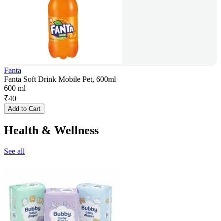
Fanta
Fanta Soft Drink Mobile Pet, 600ml
600 ml
₹
40
Add to Cart
Health & Wellness
See all