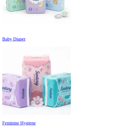
Baby Diaper
Feminine Hygiene