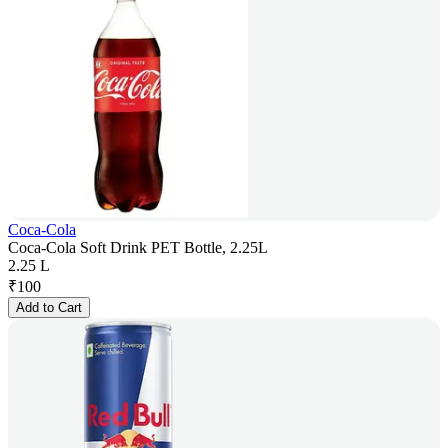
Coca-Cola
Coca-Cola Soft Drink PET Bottle, 2.25L
2.25 L
₹
100
Add to Cart