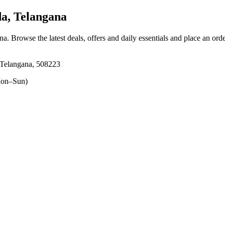
a, Telangana
ana
. Browse the latest deals, offers and daily essentials and place an ord
 Telangana, 508223
on–Sun)