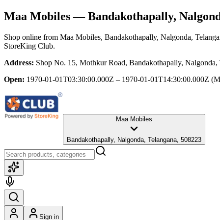
Maa Mobiles
— Bandakothapally, Nalgond
Shop online from
Maa Mobiles
, Bandakothapally, Nalgonda, Telang
StoreKing Club.
Address:
Shop No. 15, Mothkur Road, Bandakothapally, Nalgonda,
Open:
1970-01-01T03:30:00.000Z – 1970-01-01T14:30:00.000Z
(M
Maa Mobiles
Bandakothapally, Nalgonda, Telangana, 508223
Sign in