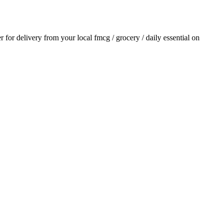
er for delivery from your local
fmcg / grocery / daily essential
on