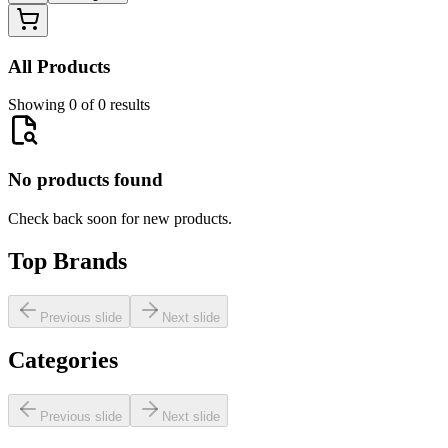
All Products
Showing 0 of 0 results
No products found
Check back soon for new products.
Top Brands
Previous slide
Next slide
Categories
Previous slide
Next slide