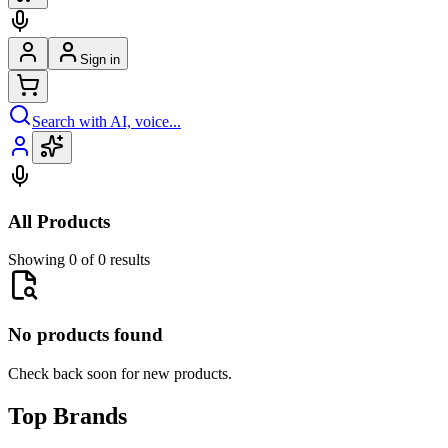
Sign in
Search with AI, voice...
All Products
Showing 0 of 0 results
No products found
Check back soon for new products.
Top Brands