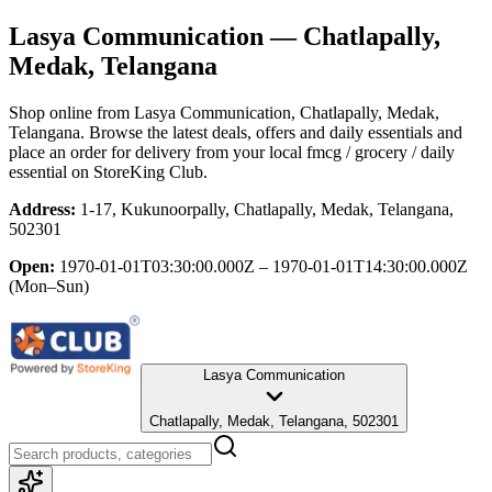
Lasya Communication
— Chatlapally,
Medak, Telangana
Shop online from
Lasya Communication
, Chatlapally, Medak,
Telangana
. Browse the latest deals, offers and daily essentials and
place an order for delivery from your local
fmcg / grocery / daily
essential
on StoreKing Club.
Address:
1-17, Kukunoorpally, Chatlapally, Medak, Telangana,
502301
Open:
1970-01-01T03:30:00.000Z – 1970-01-01T14:30:00.000Z
(Mon–Sun)
Lasya Communication
Chatlapally, Medak, Telangana, 502301