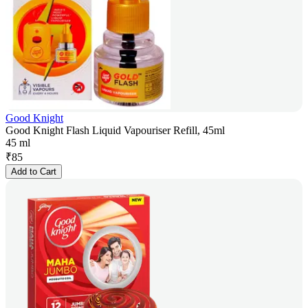
Good Knight
Good Knight Flash Liquid Vapouriser Refill, 45ml
45 ml
₹
85
Add to Cart