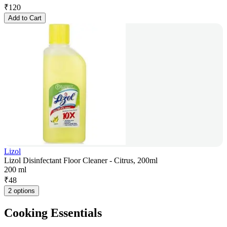
₹
120
Add to Cart
Lizol
Lizol Disinfectant Floor Cleaner - Citrus, 200ml
200 ml
₹
48
2 options
Cooking Essentials