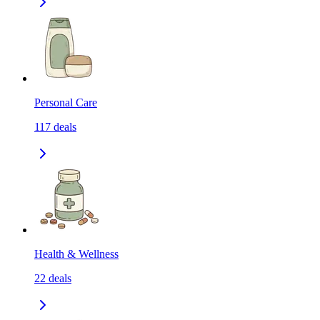
Personal Care
117
deals
Health & Wellness
22
deals