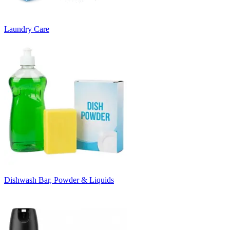
Laundry Care
Dishwash Bar, Powder & Liquids