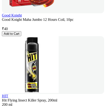
Good Knight
Good Knight Maha Jumbo 12 Hours Coil, 10pc
₹
40
Add to Cart
HIT
Hit Flying Insect Killer Spray, 200ml
200 ml