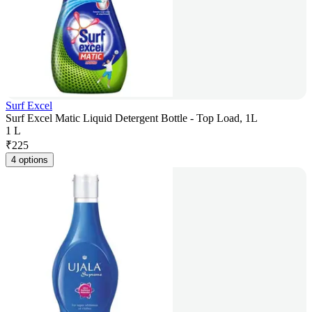
Surf Excel
Surf Excel Matic Liquid Detergent Bottle - Top Load, 1L
1 L
₹
225
4 options