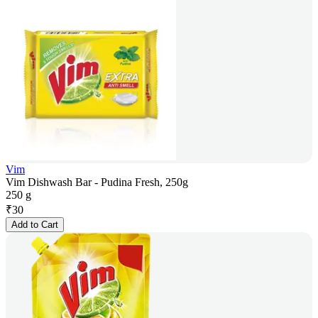
Vim
Vim Dishwash Bar - Pudina Fresh, 250g
250 g
₹
30
Add to Cart