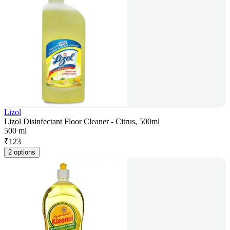
Lizol
Lizol Disinfectant Floor Cleaner - Citrus, 500ml
500 ml
₹
123
2 options