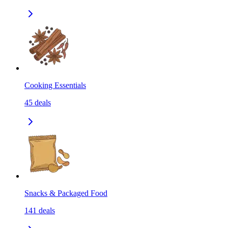
Cooking Essentials
45
deals
Snacks & Packaged Food
141
deals