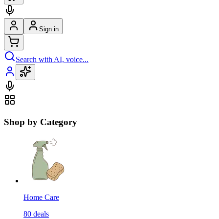
Sign in
Search with AI, voice...
Shop by Category
Home Care
80
deals