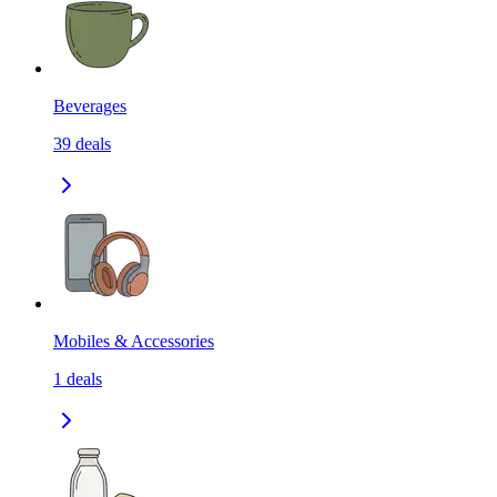
Beverages
39
deals
Mobiles & Accessories
1
deals