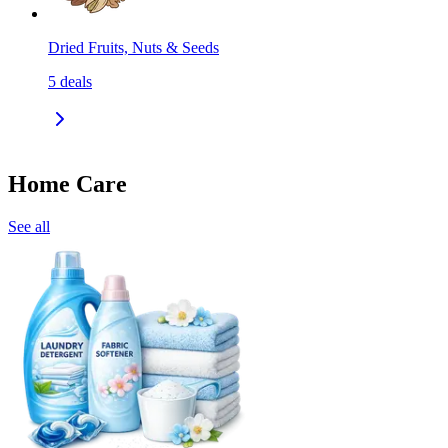
Dried Fruits, Nuts & Seeds
5
deals
Home Care
See all