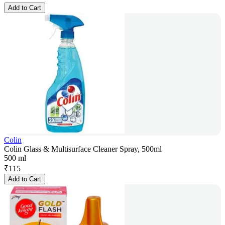
Add to Cart
Colin
Colin Glass & Multisurface Cleaner Spray, 500ml
500 ml
₹
115
Add to Cart