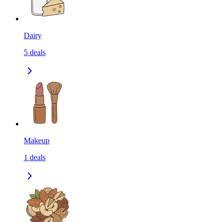
Dairy
5
deals
Makeup
1
deals