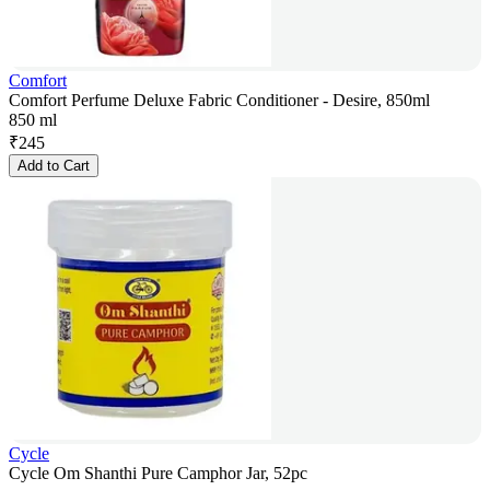
Comfort
Comfort Perfume Deluxe Fabric Conditioner - Desire, 850ml
850 ml
₹
245
Add to Cart
Cycle
Cycle Om Shanthi Pure Camphor Jar, 52pc