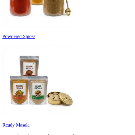
Powdered Spices
Ready Masala