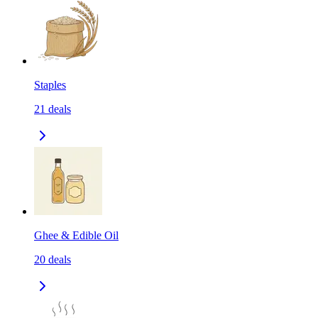
Staples
21
deals
Ghee & Edible Oil
20
deals