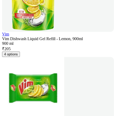
Vim
Vim Dishwash Liquid Gel Refill - Lemon, 900ml
900 ml
₹
205
4 options