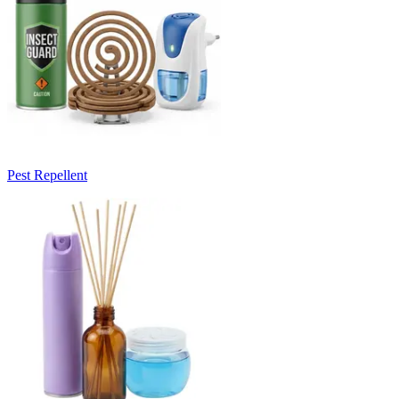
Pest Repellent