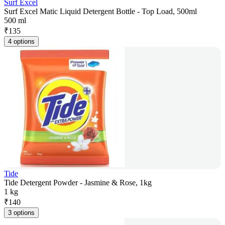
Surf Excel
Surf Excel Matic Liquid Detergent Bottle - Top Load, 500ml
500 ml
₹
135
4 options
Tide
Tide Detergent Powder - Jasmine & Rose, 1kg
1 kg
₹
140
3 options