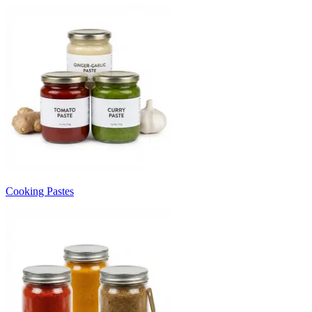
Cooking Pastes