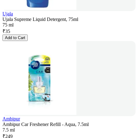
Ujala
Ujala Supreme Liquid Detergent, 75ml
75 ml
₹
35
Add to Cart
Ambipur
Ambipur Car Freshener Refill - Aqua, 7.5ml
7.5 ml
₹
249