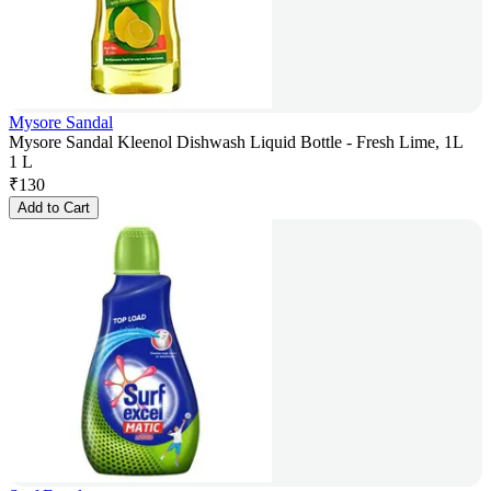
Mysore Sandal
Mysore Sandal Kleenol Dishwash Liquid Bottle - Fresh Lime, 1L
1 L
₹
130
Add to Cart