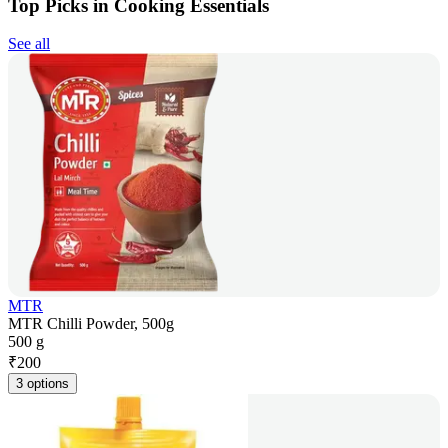
Top Picks in Cooking Essentials
See all
MTR
MTR Chilli Powder, 500g
500 g
₹
200
3 options