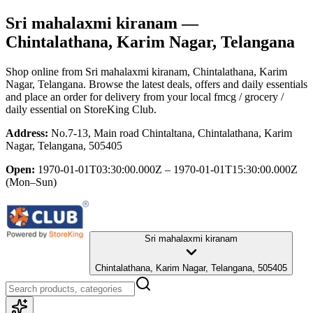
Sri mahalaxmi kiranam
—
Chintalathana, Karim Nagar, Telangana
Shop online from
Sri mahalaxmi kiranam
, Chintalathana, Karim
Nagar, Telangana
. Browse the latest deals, offers and daily essentials
and place an order for delivery from your local
fmcg / grocery /
daily essential
on StoreKing Club.
Address:
No.7-13, Main road Chintaltana, Chintalathana, Karim
Nagar, Telangana, 505405
Open:
1970-01-01T03:30:00.000Z – 1970-01-01T15:30:00.000Z
(Mon–Sun)
Sri mahalaxmi kiranam
Chintalathana, Karim Nagar, Telangana, 505405