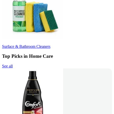
Surface & Bathroom Cleaners
Top Picks in Home Care
See all