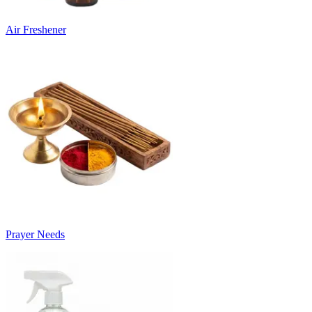
Air Freshener
Prayer Needs