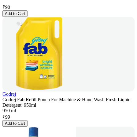
₹
90
Add to Cart
Godrej
Godrej Fab Refill Pouch For Machine & Hand Wash Fresh Liquid
Detergent, 950ml
950 ml
₹
99
Add to Cart