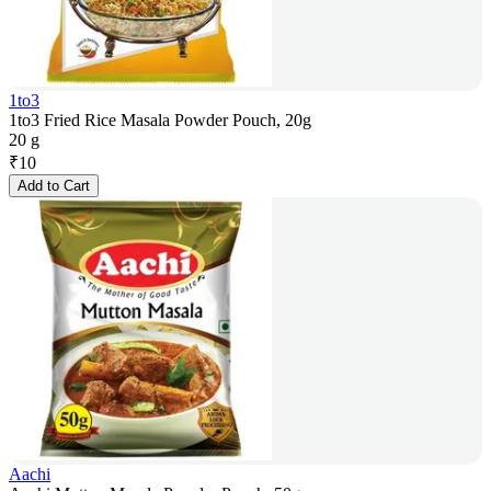
1to3
1to3 Fried Rice Masala Powder Pouch, 20g
20 g
₹
10
Add to Cart
Aachi