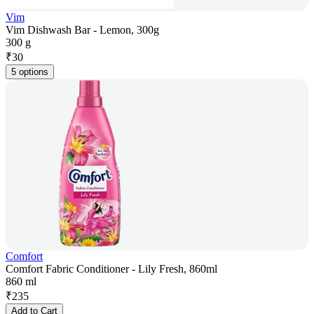
Vim
Vim Dishwash Bar - Lemon, 300g
300 g
₹
30
5 options
Comfort
Comfort Fabric Conditioner - Lily Fresh, 860ml
860 ml
₹
235
Add to Cart