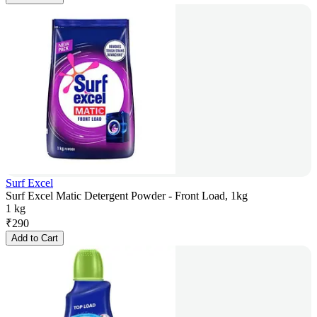
Surf Excel
Surf Excel Matic Detergent Powder - Front Load, 1kg
1 kg
₹
290
Add to Cart