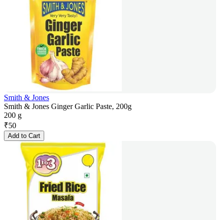
Smith & Jones
Smith & Jones Ginger Garlic Paste, 200g
200 g
₹
50
Add to Cart