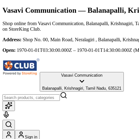
Vasavi Communication
— Balanapalli, Kri
Shop online from
Vasavi Communication
, Balanapalli, Krishnagiri, 
on StoreKing Club.
Address:
Shop No. 00, Main Road, Neralagiri , Balanapalli, Krishna
Open:
1970-01-01T03:30:00.000Z – 1970-01-01T14:30:00.000Z
(M
Vasavi Communication
Balanapalli, Krishnagiri, Tamil Nadu, 635121
Sign in