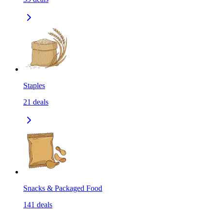
Staples
21
deals
Snacks & Packaged Food
141
deals