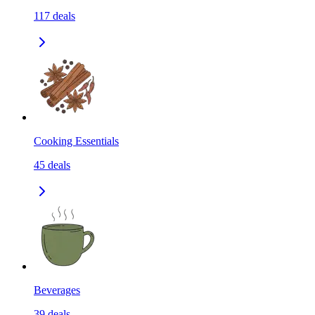
117
deals
Cooking Essentials
45
deals
Beverages
39
deals