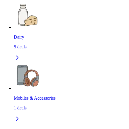
Dairy
5
deals
Mobiles & Accessories
1
deals