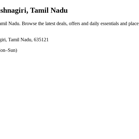
shnagiri, Tamil Nadu
Tamil Nadu
. Browse the latest deals, offers and daily essentials and plac
giri, Tamil Nadu, 635121
on–Sun)