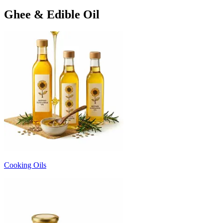
Ghee & Edible Oil
Cooking Oils