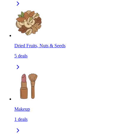
Dried Fruits, Nuts & Seeds
5
deals
Makeup
1
deals