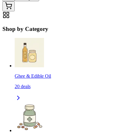
Shop by Category
Ghee & Edible Oil
20
deals