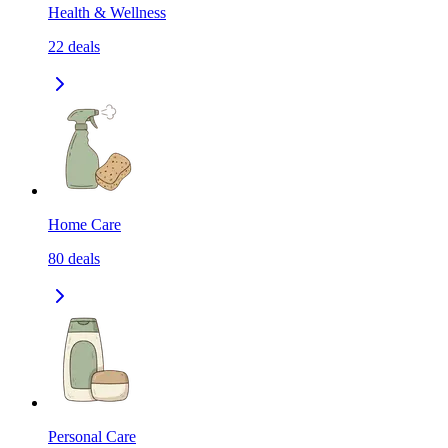
Health & Wellness
22
deals
Home Care
80
deals
Personal Care