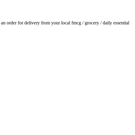
e an order for delivery from your local
fmcg / grocery / daily essential