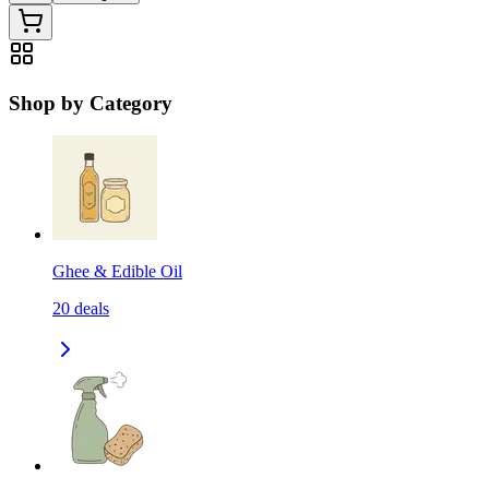
Shop by Category
Ghee & Edible Oil
20
deals