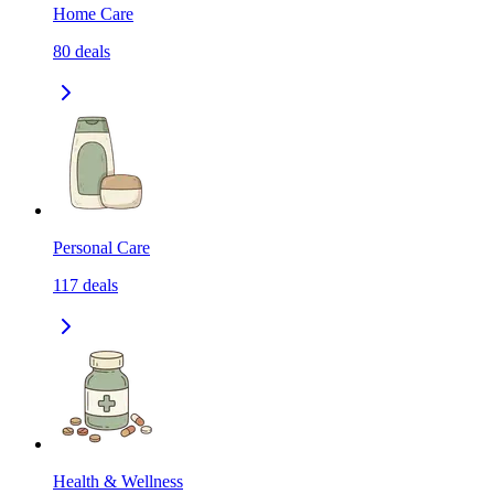
Home Care
80
deals
Personal Care
117
deals
Health & Wellness