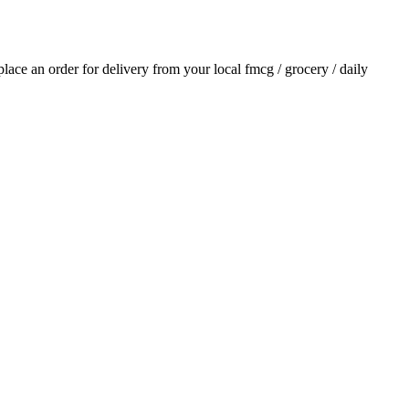
 place an order for delivery from your local
fmcg / grocery / daily