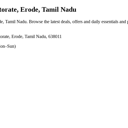
orate, Erode, Tamil Nadu
ode, Tamil Nadu
. Browse the latest deals, offers and daily essentials and
torate, Erode, Tamil Nadu, 638011
on–Sun)