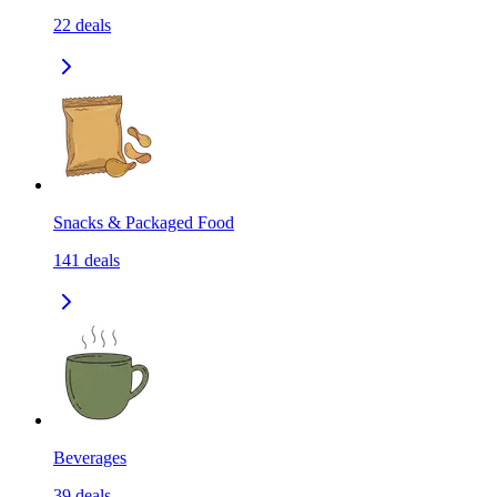
22
deals
Snacks & Packaged Food
141
deals
Beverages
39
deals