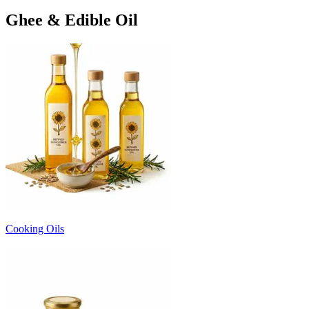
Ghee & Edible Oil
Cooking Oils