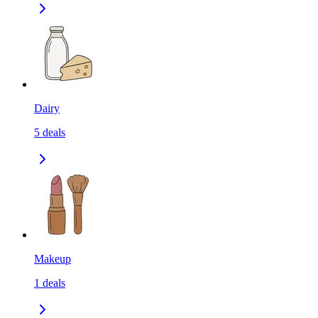
Dairy
5
deals
Makeup
1
deals