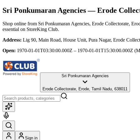
Sri Ponkumaran Agencies
— Erode Collect
Shop online from
Sri Ponkumaran Agencies
, Erode Collectorate, Er
essential
on StoreKing Club.
Address:
Lig 90, Main Road, House Unit, Pura Nagar, Erode Collec
Open:
1970-01-01T03:30:00.000Z – 1970-01-01T15:30:00.000Z
(M
Sri Ponkumaran Agencies
Erode Collectorate, Erode, Tamil Nadu, 638011
Sign in