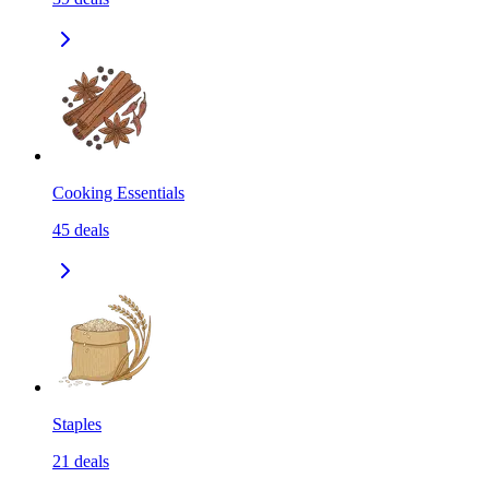
Cooking Essentials
45
deals
Staples
21
deals