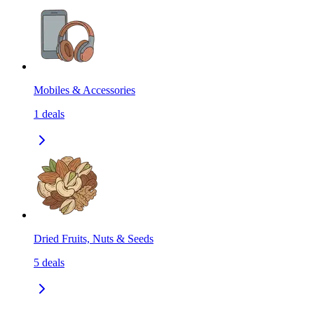
Mobiles & Accessories
1
deals
Dried Fruits, Nuts & Seeds
5
deals