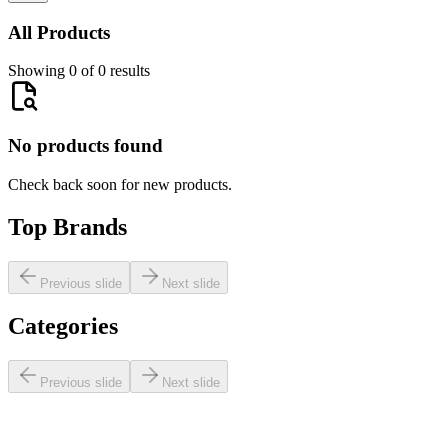
All Products
Showing 0 of 0 results
No products found
Check back soon for new products.
Top Brands
Previous slide
Next slide
Categories
Previous slide
Next slide