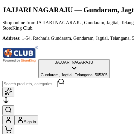
JAJJARI NAGARAJU
— Gundaram, Jagti
Shop online from
JAJJARI NAGARAJU
, Gundaram, Jagtial, Telan
StoreKing Club.
Address:
1-54, Racharla Gundaram, Gundaram, Jagtial, Telangana,
JAJJARI NAGARAJU
Gundaram, Jagtial, Telangana, 505305
Sign in