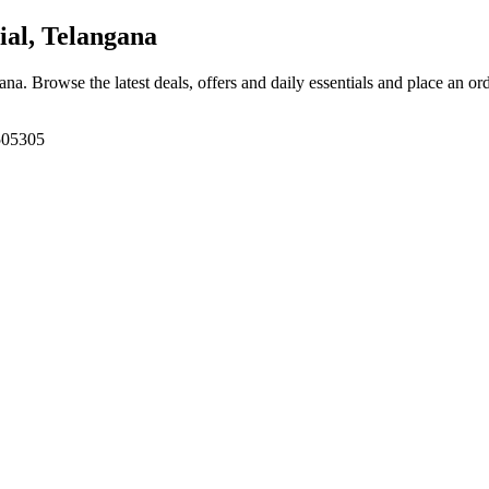
al, Telangana
gana
. Browse the latest deals, offers and daily essentials and place an or
 505305