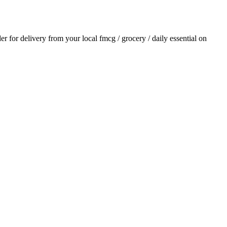
der for delivery from your local
fmcg / grocery / daily essential
on