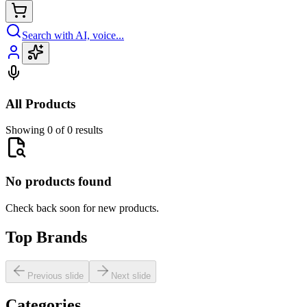
Search with AI, voice...
All Products
Showing 0 of 0 results
No products found
Check back soon for new products.
Top Brands
Previous slide
Next slide
Categories