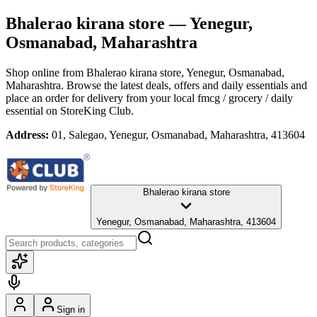
Bhalerao kirana store
— Yenegur,
Osmanabad, Maharashtra
Shop online from
Bhalerao kirana store
, Yenegur, Osmanabad,
Maharashtra
. Browse the latest deals, offers and daily essentials and
place an order for delivery from your local
fmcg / grocery / daily
essential
on StoreKing Club.
Address:
01, Salegao, Yenegur, Osmanabad, Maharashtra, 413604
Bhalerao kirana store
Yenegur, Osmanabad, Maharashtra, 413604
Sign in