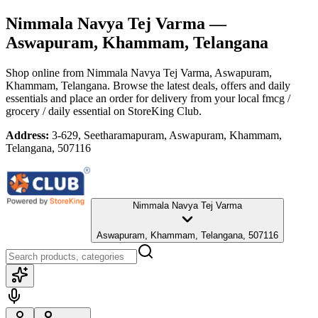
Nimmala Navya Tej Varma
—
Aswapuram, Khammam, Telangana
Shop online from
Nimmala Navya Tej Varma
, Aswapuram,
Khammam, Telangana
. Browse the latest deals, offers and daily
essentials and place an order for delivery from your local
fmcg /
grocery / daily essential
on StoreKing Club.
Address:
3-629, Seetharamapuram, Aswapuram, Khammam,
Telangana, 507116
Nimmala Navya Tej Varma
Aswapuram, Khammam, Telangana, 507116