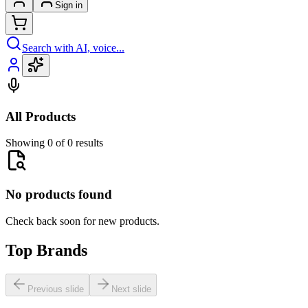
Sign in
Search with AI, voice...
All Products
Showing 0 of 0 results
No products found
Check back soon for new products.
Top Brands
Previous slide
Next slide