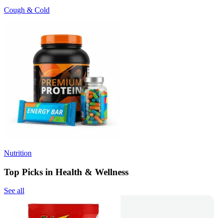
Cough & Cold
Nutrition
Top Picks in Health & Wellness
See all