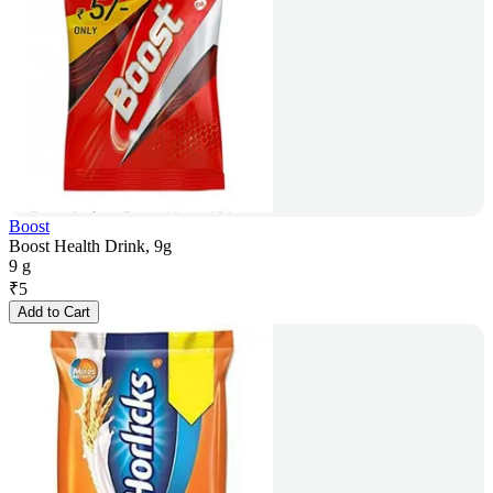
Boost
Boost Health Drink, 9g
9 g
₹
5
Add to Cart