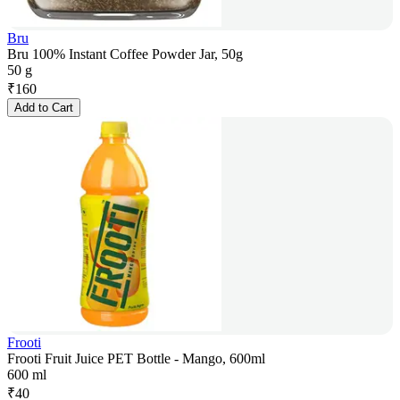
Bru
Bru 100% Instant Coffee Powder Jar, 50g
50 g
₹
160
Add to Cart
Frooti
Frooti Fruit Juice PET Bottle - Mango, 600ml
600 ml
₹
40