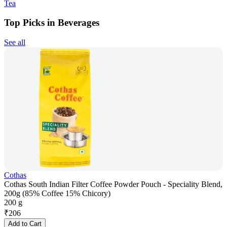
Tea
Top Picks in Beverages
See all
Cothas
Cothas South Indian Filter Coffee Powder Pouch - Speciality Blend,
200g (85% Coffee 15% Chicory)
200 g
₹
206
Add to Cart