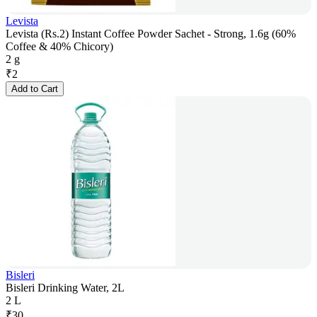
Levista
Levista (Rs.2) Instant Coffee Powder Sachet - Strong, 1.6g (60%
Coffee & 40% Chicory)
2 g
₹
2
Add to Cart
Bisleri
Bisleri Drinking Water, 2L
2 L
₹
30