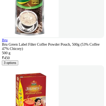
Bru
Bru Green Label Filter Coffee Powder Pouch, 500g (53% Coffee
47% Chicory)
500 g
₹
450
3 options