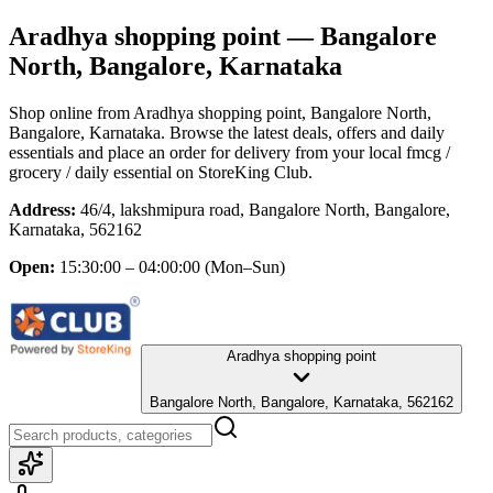
Aradhya shopping point
— Bangalore
North, Bangalore, Karnataka
Shop online from
Aradhya shopping point
, Bangalore North,
Bangalore, Karnataka
. Browse the latest deals, offers and daily
essentials and place an order for delivery from your local
fmcg /
grocery / daily essential
on StoreKing Club.
Address:
46/4, lakshmipura road, Bangalore North, Bangalore,
Karnataka, 562162
Open:
15:30:00 – 04:00:00
(Mon–Sun)
Aradhya shopping point
Bangalore North, Bangalore, Karnataka, 562162