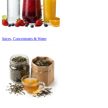
Juices, Concentrates & Water