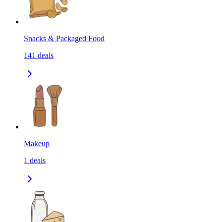
Snacks & Packaged Food
141
deals
Makeup
1
deals