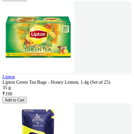
Lipton
Lipton Green Tea Bags - Honey Lemon, 1.4g (Set of 25)
35 g
₹
190
Add to Cart