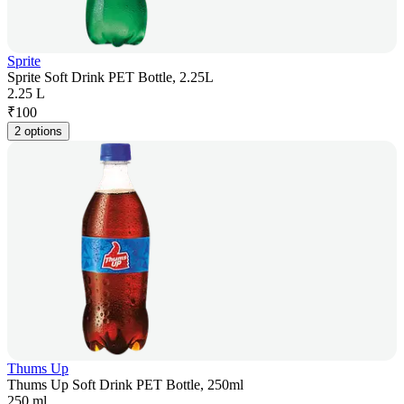
Sprite
Sprite Soft Drink PET Bottle, 2.25L
2.25 L
₹
100
2 options
Thums Up
Thums Up Soft Drink PET Bottle, 250ml
250 ml