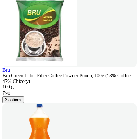
Bru
Bru Green Label Filter Coffee Powder Pouch, 100g (53% Coffee
47% Chicory)
100 g
₹
90
3 options