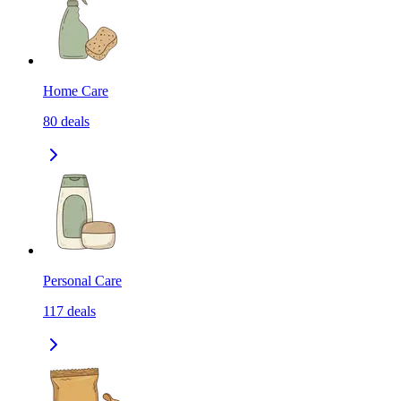
Home Care
80
deals
Personal Care
117
deals