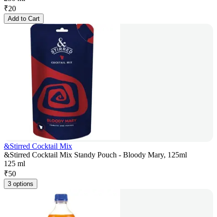
₹
20
Add to Cart
&Stirred Cocktail Mix
&Stirred Cocktail Mix Standy Pouch - Bloody Mary, 125ml
125 ml
₹
50
3 options