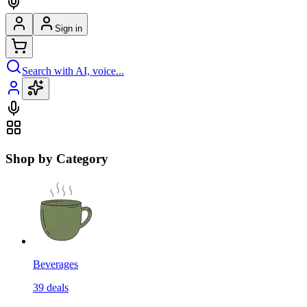
Sign in
Search with AI, voice...
Shop by Category
Beverages
39
deals