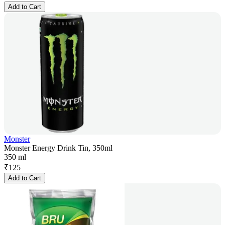
Add to Cart
Monster
Monster Energy Drink Tin, 350ml
350 ml
₹
125
Add to Cart