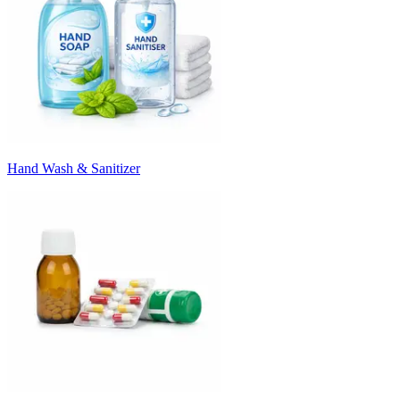
Hand Wash & Sanitizer