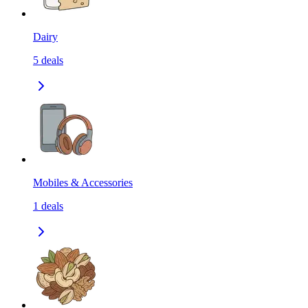
Dairy
5
deals
Mobiles & Accessories
1
deals