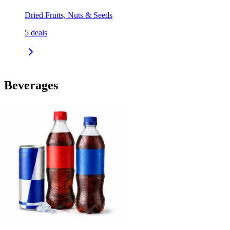
Dried Fruits, Nuts & Seeds
5
deals
Beverages