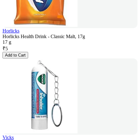
Horlicks
Horlicks Health Drink - Classic Malt, 17g
17 g
₹
5
Add to Cart
Vicks