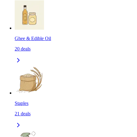
Ghee & Edible Oil
20
deals
Staples
21
deals