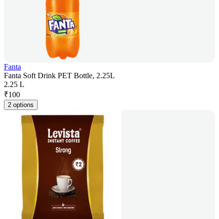
Fanta
Fanta Soft Drink PET Bottle, 2.25L
2.25 L
₹
100
2 options