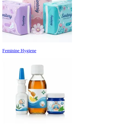
Feminine Hygiene