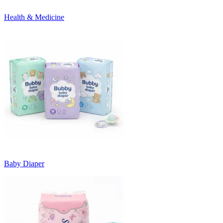
Health & Medicine
Baby Diaper