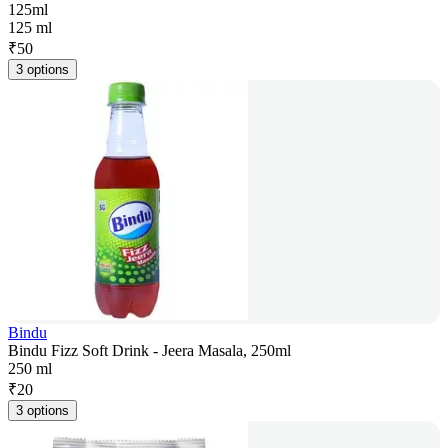
125ml
125 ml
₹
50
3 options
Bindu
Bindu Fizz Soft Drink - Jeera Masala, 250ml
250 ml
₹
20
3 options