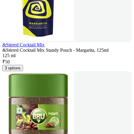
&Stirred Cocktail Mix
&Stirred Cocktail Mix Standy Pouch - Margarita, 125ml
125 ml
₹
50
3 options