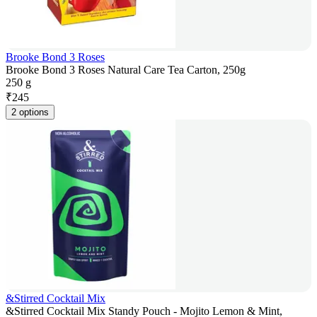
Brooke Bond 3 Roses
Brooke Bond 3 Roses Natural Care Tea Carton, 250g
250 g
₹
245
2 options
&Stirred Cocktail Mix
&Stirred Cocktail Mix Standy Pouch - Mojito Lemon & Mint,