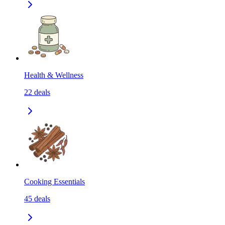
Health & Wellness
22
deals
Cooking Essentials
45
deals