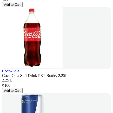
Add to Cart
Coca-Cola
Coca-Cola Soft Drink PET Bottle, 2.25L
2.25 L
₹
100
Add to Cart