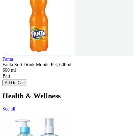
Fanta
Fanta Soft Drink Mobile Pet, 600ml
600 ml
₹
40
Add to Cart
Health & Wellness
See all