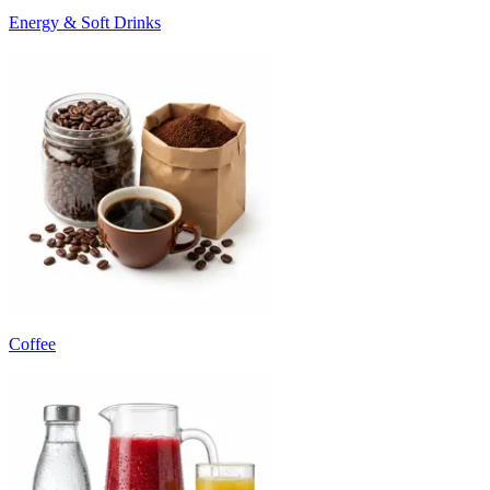
Energy & Soft Drinks
Coffee