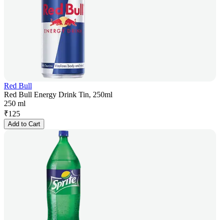
Red Bull
Red Bull Energy Drink Tin, 250ml
250 ml
₹
125
Add to Cart