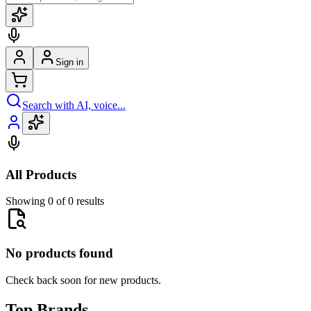
Sign in
Search with AI, voice...
All Products
Showing 0 of 0 results
No products found
Check back soon for new products.
Top Brands