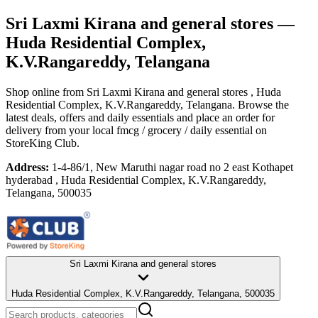
Sri Laxmi Kirana and general stores
—
Huda Residential Complex,
K.V.Rangareddy, Telangana
Shop online from
Sri Laxmi Kirana and general stores
, Huda
Residential Complex, K.V.Rangareddy, Telangana
. Browse the
latest deals, offers and daily essentials and place an order for
delivery from your local
fmcg / grocery / daily essential
on
StoreKing Club.
Address:
1-4-86/1, New Maruthi nagar road no 2 east Kothapet
hyderabad , Huda Residential Complex, K.V.Rangareddy,
Telangana, 500035
Sri Laxmi Kirana and general stores
Huda Residential Complex, K.V.Rangareddy, Telangana, 500035