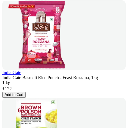
India Gate
India Gate Basmati Rice Pouch - Feast Rozzana, 1kg
1 kg
₹
122
Add to Cart