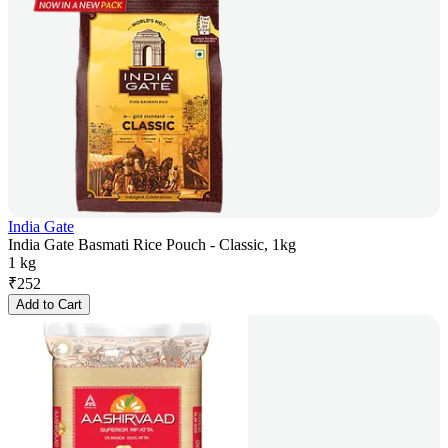
India Gate
India Gate Basmati Rice Pouch - Classic, 1kg
1 kg
₹
252
Add to Cart