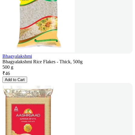
Bhagyalakshmi
Bhagyalakshmi Rice Flakes - Thick, 500g
500 g
₹
46
Add to Cart