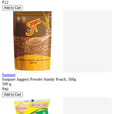
₹
22
Add to Cart
Sunpure
Sunpure Jaggery Powder Standy Pouch, 500g
500 g
₹
80
Add to Cart