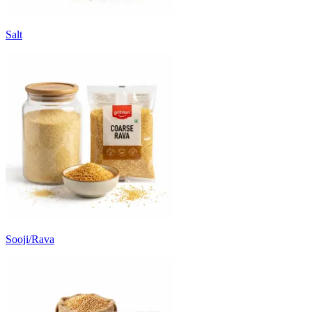
Salt
Sooji/Rava