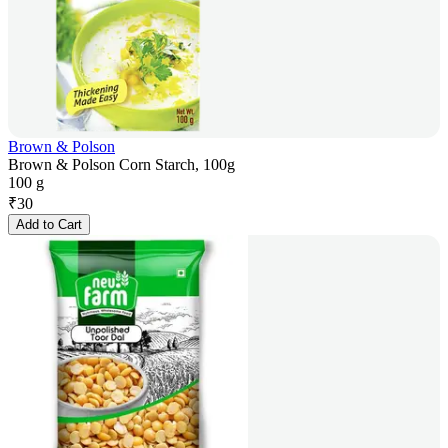
Brown & Polson
Brown & Polson Corn Starch, 100g
100 g
₹
30
Add to Cart