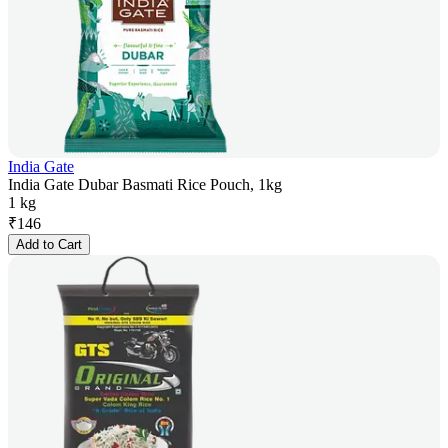
India Gate
India Gate Dubar Basmati Rice Pouch, 1kg
1 kg
₹
146
Add to Cart