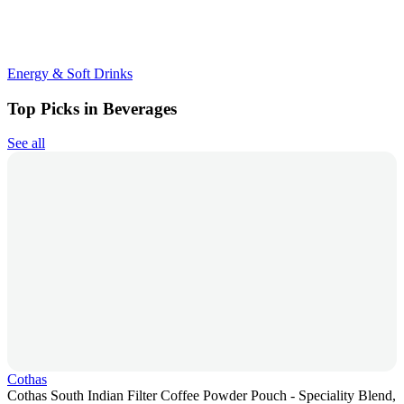
Energy & Soft Drinks
Top Picks in Beverages
See all
Cothas
Cothas South Indian Filter Coffee Powder Pouch - Speciality Blend,