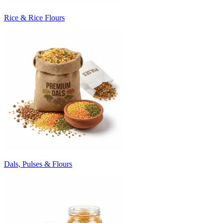
Rice & Rice Flours
Dals, Pulses & Flours