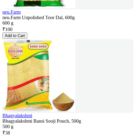
neu.Farm
neu.Farm Unpolished Toor Dal, 600g
600 g
₹
100
Add to Cart
Bhagyalakshmi
Bhagyalakshmi Bansi Sooji Pouch, 500g
500 g
₹
38