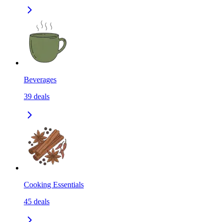
Beverages
39
deals
Cooking Essentials
45
deals