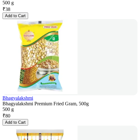
500 g
₹
38
Add to Cart
Bhagyalakshmi
Bhagyalakshmi Premium Fried Gram, 500g
500 g
₹
80
Add to Cart