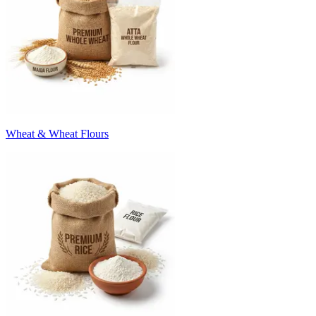
Wheat & Wheat Flours