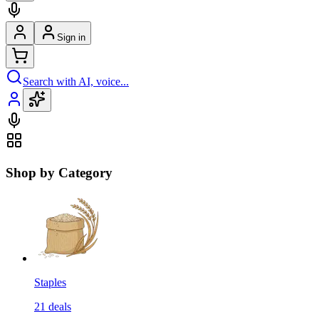
Sign in
Search with AI, voice...
Shop by Category
Staples
21
deals