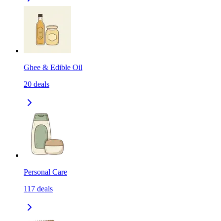
Ghee & Edible Oil
20
deals
Personal Care
117
deals