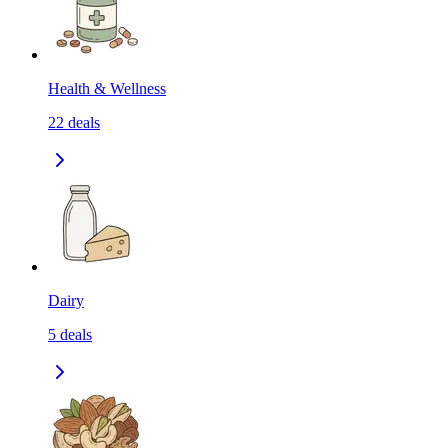
Health & Wellness
22
deals
Dairy
5
deals