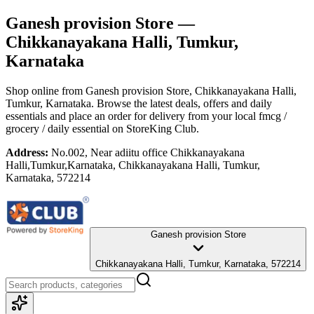
Ganesh provision Store
—
Chikkanayakana Halli, Tumkur,
Karnataka
Shop online from
Ganesh provision Store
, Chikkanayakana Halli,
Tumkur, Karnataka
. Browse the latest deals, offers and daily
essentials and place an order for delivery from your local
fmcg /
grocery / daily essential
on StoreKing Club.
Address:
No.002, Near adiitu office Chikkanayakana
Halli,Tumkur,Karnataka, Chikkanayakana Halli, Tumkur,
Karnataka, 572214
Ganesh provision Store
Chikkanayakana Halli, Tumkur, Karnataka, 572214