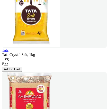
Tata
Tata Crystal Salt, 1kg
1 kg
₹
22
Add to Cart