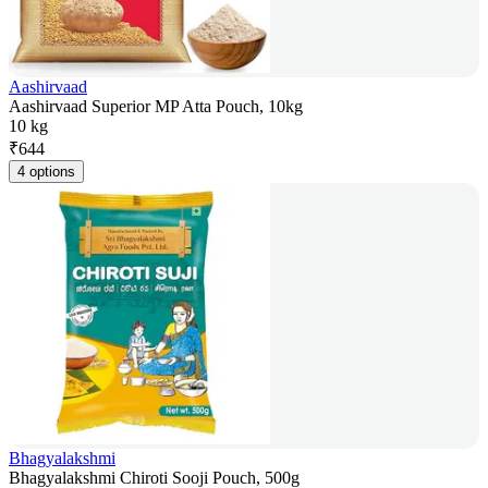
Aashirvaad
Aashirvaad Superior MP Atta Pouch, 10kg
10 kg
₹
644
4 options
Bhagyalakshmi
Bhagyalakshmi Chiroti Sooji Pouch, 500g