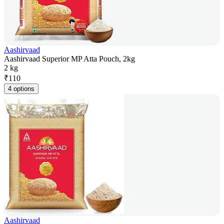
Aashirvaad
Aashirvaad Superior MP Atta Pouch, 2kg
2 kg
₹
110
4 options
Aashirvaad