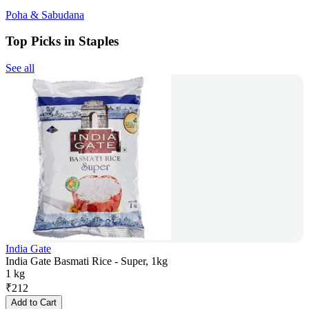
Poha & Sabudana
Top Picks in Staples
See all
India Gate
India Gate Basmati Rice - Super, 1kg
1 kg
₹
212
Add to Cart