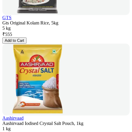
GTS
Gts Original Kolam Rice, 5kg
5 kg
₹
555
Add to Cart
Aashirvaad
Aashirvaad Iodised Crystal Salt Pouch, 1kg
1 kg