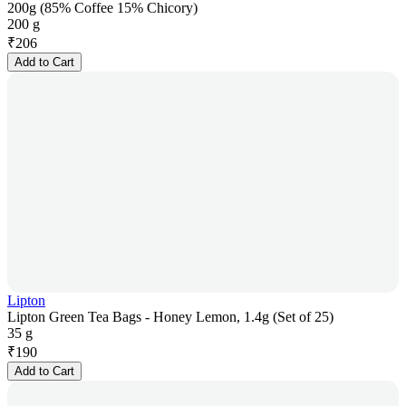
200g (85% Coffee 15% Chicory)
200 g
₹
206
Add to Cart
Lipton
Lipton Green Tea Bags - Honey Lemon, 1.4g (Set of 25)
35 g
₹
190
Add to Cart