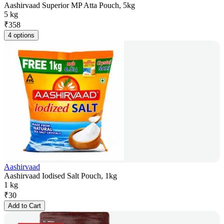
Aashirvaad Superior MP Atta Pouch, 5kg
5 kg
₹
358
4 options
Aashirvaad
Aashirvaad Iodised Salt Pouch, 1kg
1 kg
₹
30
Add to Cart