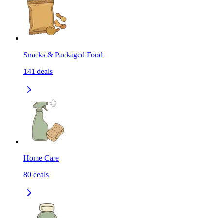
Snacks & Packaged Food
141
deals
Home Care
80
deals