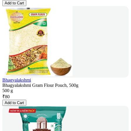
Add to Cart
Bhagyalakshmi
Bhagyalakshmi Gram Flour Pouch, 500g
500 g
₹
80
Add to Cart