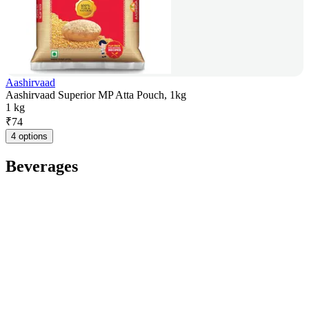
Aashirvaad
Aashirvaad Superior MP Atta Pouch, 1kg
1 kg
₹
74
4 options
Beverages