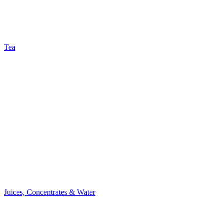
Tea
Juices, Concentrates & Water