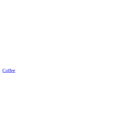
Coffee