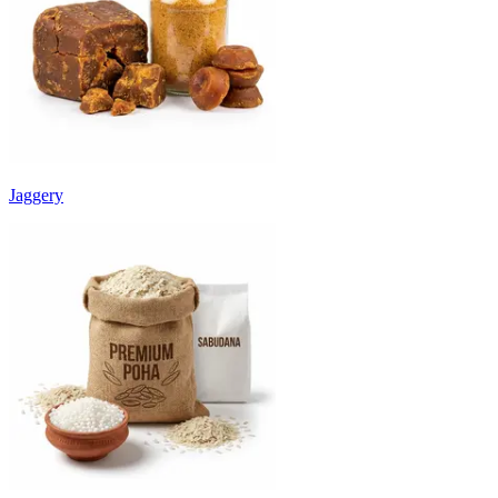
Jaggery