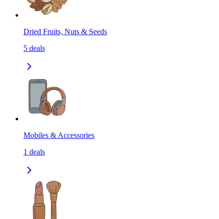
Dried Fruits, Nuts & Seeds
5
deals
Mobiles & Accessories
1
deals