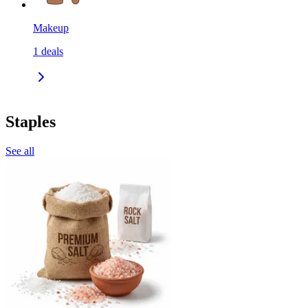
Makeup
1
deals
Staples
See all