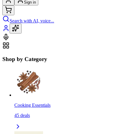
Sign in
Search with AI, voice...
Shop by Category
Cooking Essentials
45
deals