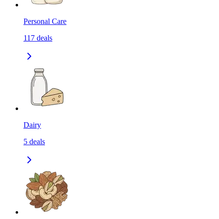
Personal Care
117
deals
Dairy
5
deals