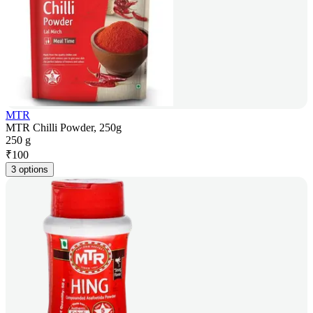
MTR
MTR Chilli Powder, 250g
250 g
₹
100
3 options