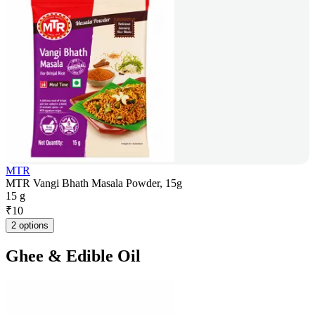
MTR
MTR Vangi Bhath Masala Powder, 15g
15 g
₹
10
2 options
Ghee & Edible Oil