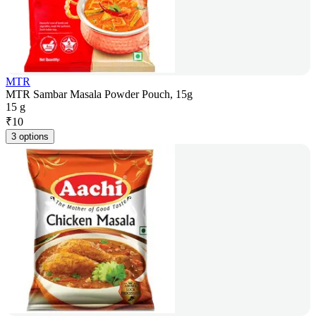
MTR
MTR Sambar Masala Powder Pouch, 15g
15 g
₹
10
3 options