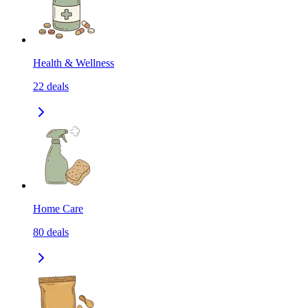
Health & Wellness
22
deals
Home Care
80
deals