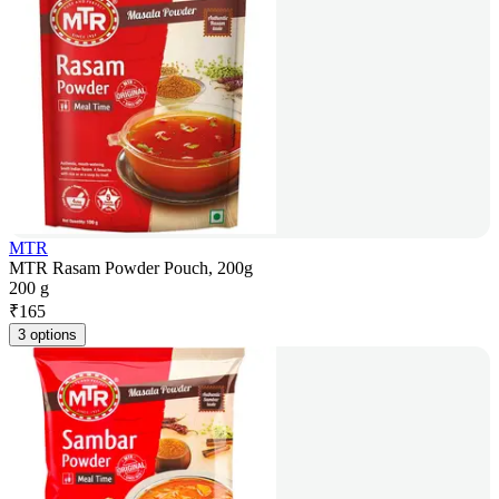
MTR
MTR Rasam Powder Pouch, 200g
200 g
₹
165
3 options