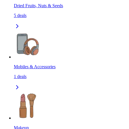
Dried Fruits, Nuts & Seeds
5
deals
Mobiles & Accessories
1
deals
Makeup