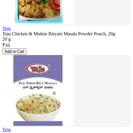
Teju
Teju Chicken & Mutton Biryani Masala Powder Pouch, 20g
20 g
₹
10
Add to Cart
Teju