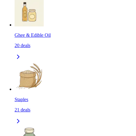
Ghee & Edible Oil
20
deals
Staples
21
deals