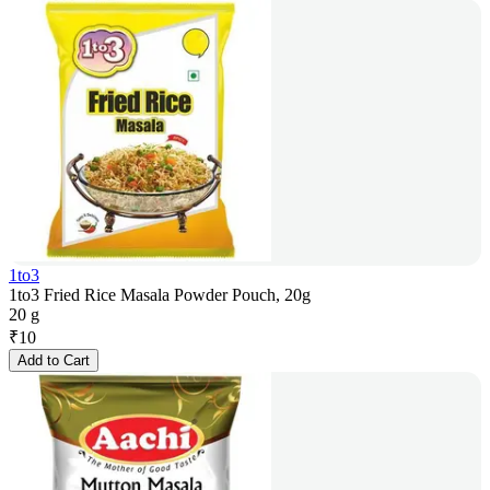
1to3
1to3 Fried Rice Masala Powder Pouch, 20g
20 g
₹
10
Add to Cart