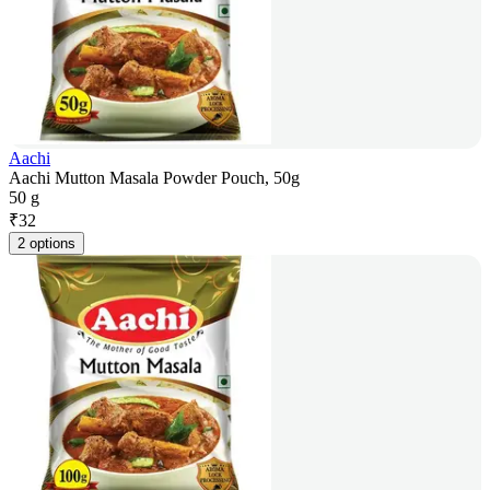
Aachi
Aachi Mutton Masala Powder Pouch, 50g
50 g
₹
32
2 options