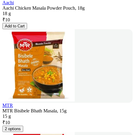
Aachi
Aachi Chicken Masala Powder Pouch, 18g
18 g
₹
10
Add to Cart
MTR
MTR Bisibele Bhath Masala, 15g
15 g
₹
10
2 options