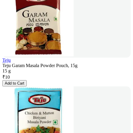
Teju
Teju Garam Masala Powder Pouch, 15g
15 g
₹
10
Add to Cart