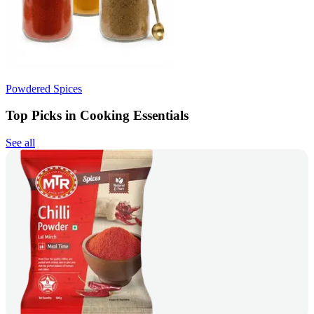
Powdered Spices
Top Picks in Cooking Essentials
See all