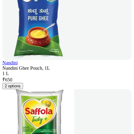
Nandini
Nandini Ghee Pouch, 1L
1 L
₹
650
2 options