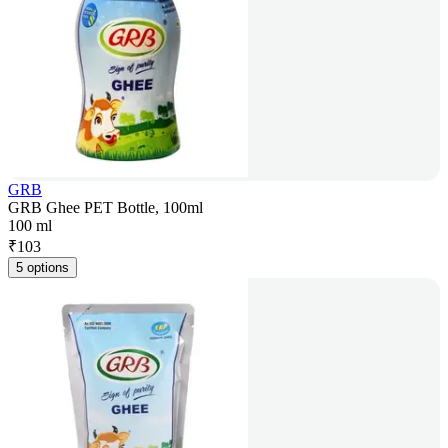
GRB
GRB Ghee PET Bottle, 100ml
100 ml
₹
103
5 options