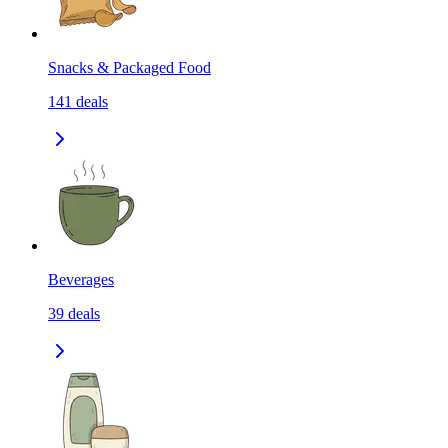
Snacks & Packaged Food
141
deals
Beverages
39
deals