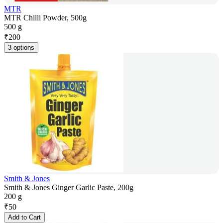
MTR
MTR Chilli Powder, 500g
500 g
₹
200
3 options
Smith & Jones
Smith & Jones Ginger Garlic Paste, 200g
200 g
₹
50
Add to Cart