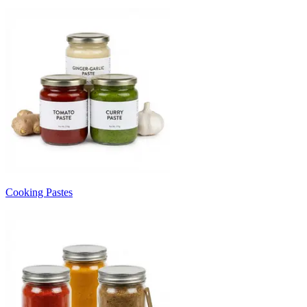
Cooking Pastes