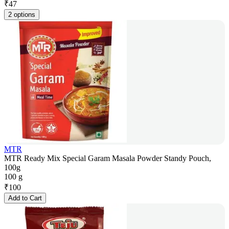
₹
47
2 options
MTR
MTR Ready Mix Special Garam Masala Powder Standy Pouch,
100g
100 g
₹
100
Add to Cart