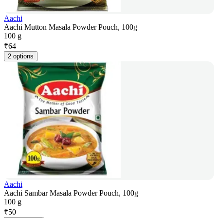
Aachi
Aachi Mutton Masala Powder Pouch, 100g
100 g
₹
64
2 options
Aachi
Aachi Sambar Masala Powder Pouch, 100g
100 g
₹
50