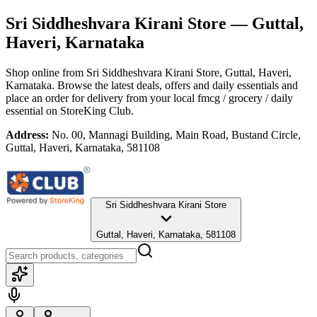
Sri Siddheshvara Kirani Store
— Guttal,
Haveri, Karnataka
Shop online from
Sri Siddheshvara Kirani Store
, Guttal, Haveri,
Karnataka
. Browse the latest deals, offers and daily essentials and
place an order for delivery from your local
fmcg / grocery / daily
essential
on StoreKing Club.
Address:
No. 00, Mannagi Building, Main Road, Bustand Circle,
Guttal, Haveri, Karnataka, 581108
Sri Siddheshvara Kirani Store
Guttal, Haveri, Karnataka, 581108