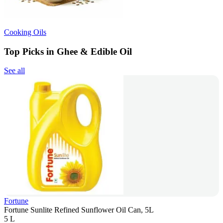
Cooking Oils
Top Picks in Ghee & Edible Oil
See all
Fortune
Fortune Sunlite Refined Sunflower Oil Can, 5L
5 L