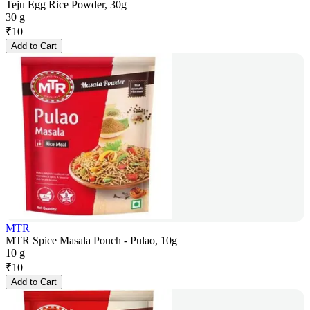
Teju Egg Rice Powder, 30g
30 g
₹
10
Add to Cart
MTR
MTR Spice Masala Pouch - Pulao, 10g
10 g
₹
10
Add to Cart