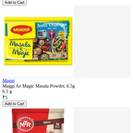
Add to Cart
Maggi
Maggi Ae Magic Masala Powder, 6.5g
6.5 g
₹
5
Add to Cart