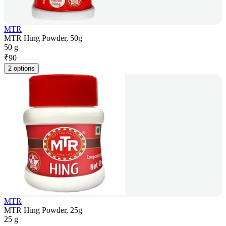
MTR
MTR Hing Powder, 50g
50 g
₹
90
2 options
MTR
MTR Hing Powder, 25g
25 g