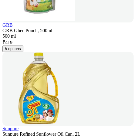
GRB
GRB Ghee Pouch, 500ml
500 ml
₹
419
5 options
Sunpure
Sunpure Refined Sunflower Oil Can, 2L