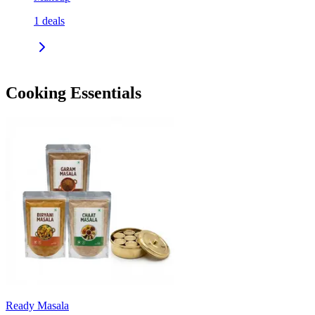
1
deals
Cooking Essentials
Ready Masala