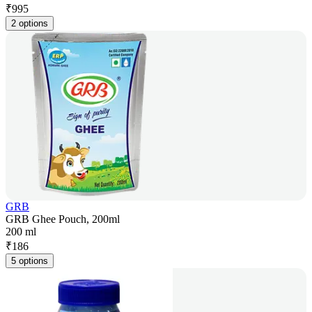
₹
995
2 options
GRB
GRB Ghee Pouch, 200ml
200 ml
₹
186
5 options