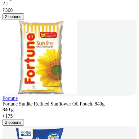
2 L
₹
360
2 options
Fortune
Fortune Sunlite Refined Sunflower Oil Pouch, 840g
840 g
₹
175
2 options