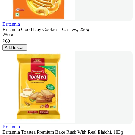
Britannia
Britannia Good Day Cookies - Cashew, 250g
250 g
₹
60
Add to Cart
Britannia
Britannia Toastea Premium Bake Rusk With Real Elaichi, 183g