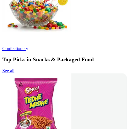
Confectionery
Top Picks in Snacks & Packaged Food
See all