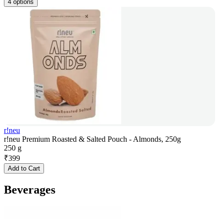
4 options
r!neu
r!neu Premium Roasted & Salted Pouch - Almonds, 250g
250 g
₹
399
Add to Cart
Beverages