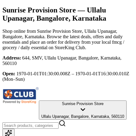
Sunrise Provision Store
— Ullalu
Upanagar, Bangalore, Karnataka
Shop online from
Sunrise Provision Store
, Ullalu Upanagar,
Bangalore, Karnataka
. Browse the latest deals, offers and daily
essentials and place an order for delivery from your local
fmcg /
grocery / daily essential
on StoreKing Club.
Address:
644, SMV, Ullalu Upanagar, Bangalore, Karnataka,
560110
Open:
1970-01-01T01:30:00.008Z – 1970-01-01T16:30:00.010Z
(Mon–Sun)
Sunrise Provision Store
Ullalu Upanagar, Bangalore, Karnataka, 560110