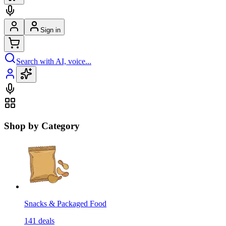
Sign in
Search with AI, voice...
Shop by Category
Snacks & Packaged Food
141
deals