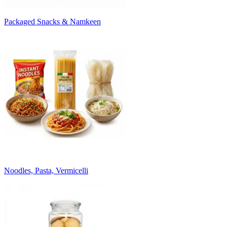
Packaged Snacks & Namkeen
Noodles, Pasta, Vermicelli