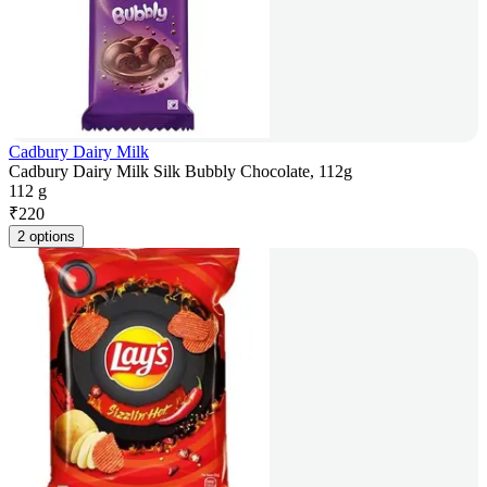
Cadbury Dairy Milk
Cadbury Dairy Milk Silk Bubbly Chocolate, 112g
112 g
₹
220
2 options