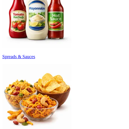
Spreads & Sauces