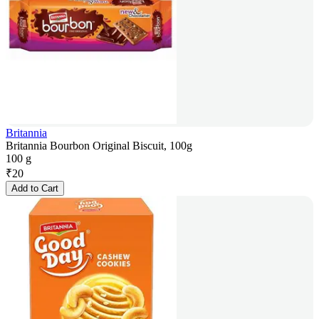
Britannia
Britannia Bourbon Original Biscuit, 100g
100 g
₹
20
Add to Cart