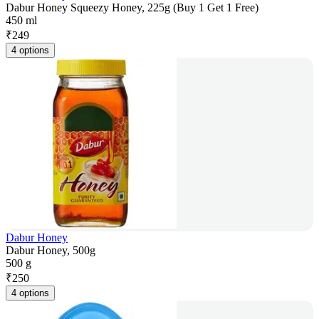
Dabur Honey Squeezy Honey, 225g (Buy 1 Get 1 Free)
450 ml
₹
249
4 options
Dabur Honey
Dabur Honey, 500g
500 g
₹
250
4 options