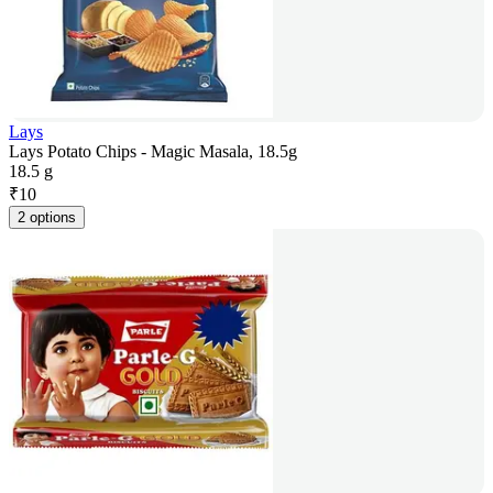
Lays
Lays Potato Chips - Magic Masala, 18.5g
18.5 g
₹
10
2 options