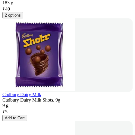
183 g
₹
40
2 options
Cadbury Dairy Milk
Cadbury Dairy Milk Shots, 9g
9 g
₹
5
Add to Cart