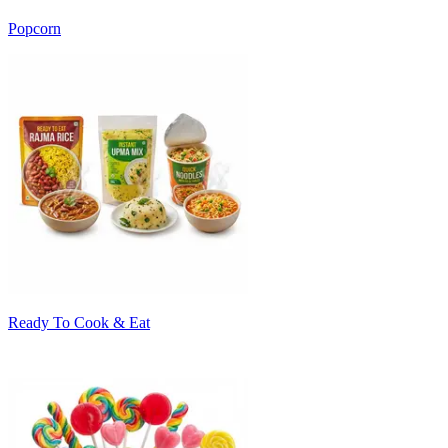
Popcorn
Ready To Cook & Eat