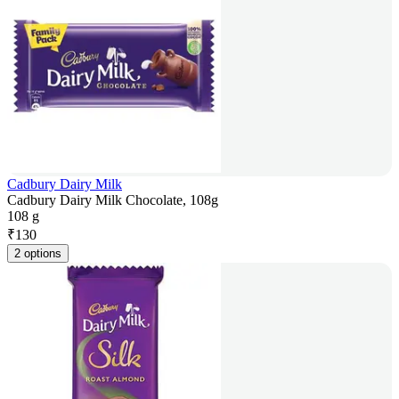
Cadbury Dairy Milk
Cadbury Dairy Milk Chocolate, 108g
108 g
₹
130
2 options