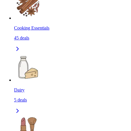
Cooking Essentials
45
deals
Dairy
5
deals