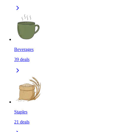
Beverages
39
deals
Staples
21
deals