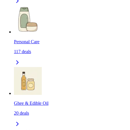
Personal Care
117
deals
Ghee & Edible Oil
20
deals