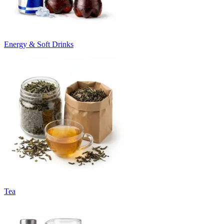
Energy & Soft Drinks
Tea