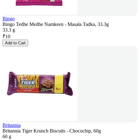
Bingo
Bingo Tedhe Medhe Namkeen - Masala Tadka, 33.3g
33.3 g
₹
10
Add to Cart
Britannia
Britannia Tiger Krunch Biscuits - Chocochip, 60g
60 g