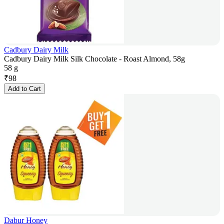
Cadbury Dairy Milk
Cadbury Dairy Milk Silk Chocolate - Roast Almond, 58g
58 g
₹
98
Add to Cart
Dabur Honey