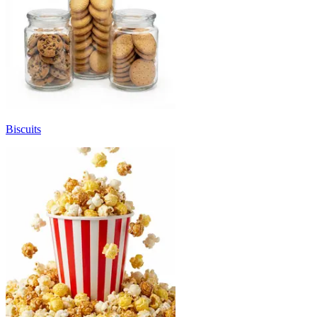
Biscuits