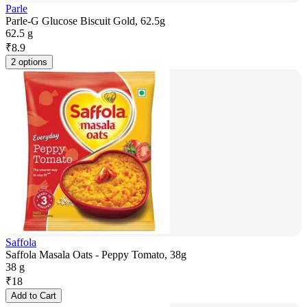
Parle
Parle-G Glucose Biscuit Gold, 62.5g
62.5 g
₹
8.9
2 options
Saffola
Saffola Masala Oats - Peppy Tomato, 38g
38 g
₹
18
Add to Cart