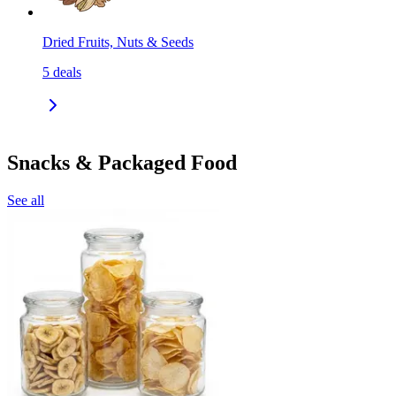
Dried Fruits, Nuts & Seeds
5
deals
Snacks & Packaged Food
See all