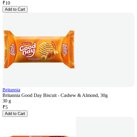
₹
10
Add to Cart
Britannia
Britannia Good Day Biscuit - Cashew & Almond, 30g
30 g
₹
5
Add to Cart