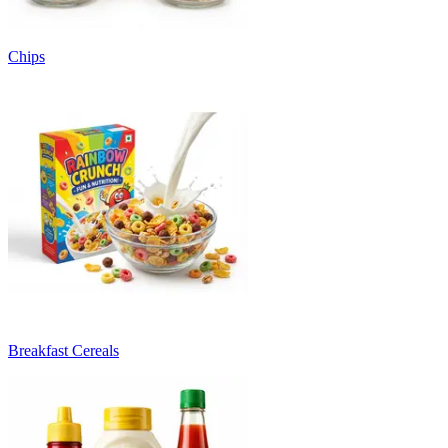
Chips
Breakfast Cereals