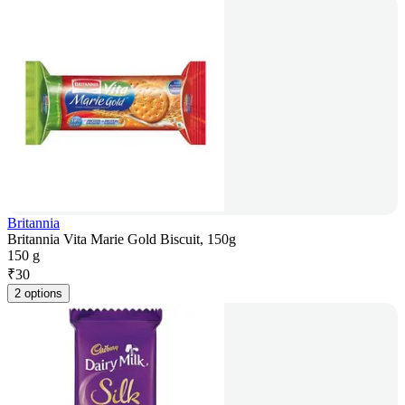
Britannia
Britannia Vita Marie Gold Biscuit, 150g
150 g
₹
30
2 options