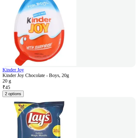
Kinder Joy
Kinder Joy Chocolate - Boys, 20g
20 g
₹
45
2 options