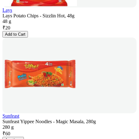
Lays
Lays Potato Chips - Sizzlin Hot, 48g
48 g
₹
20
Add to Cart
Sunfeast
Sunfeast Yippee Noodles - Magic Masala, 280g
280 g
₹
60