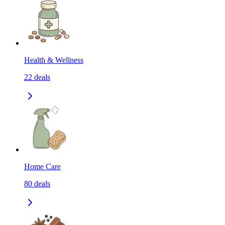
Health & Wellness
22
deals
Home Care
80
deals