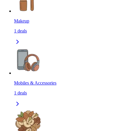
Makeup
1
deals
Mobiles & Accessories
1
deals