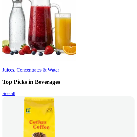
Juices, Concentrates & Water
Top Picks in Beverages
See all