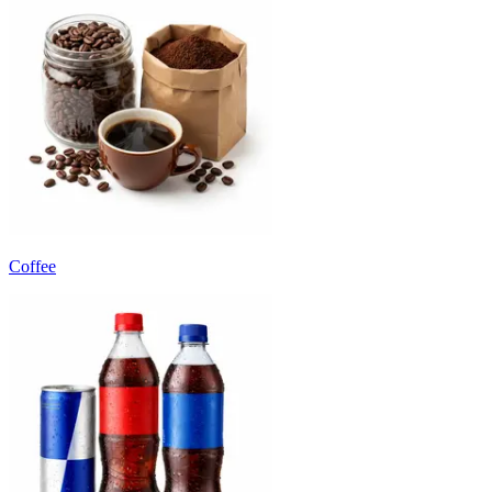
Coffee