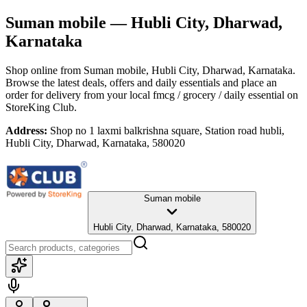
Suman mobile
— Hubli City, Dharwad,
Karnataka
Shop online from
Suman mobile
, Hubli City, Dharwad, Karnataka
.
Browse the latest deals, offers and daily essentials and place an
order for delivery from your local
fmcg / grocery / daily essential
on
StoreKing Club.
Address:
Shop no 1 laxmi balkrishna square, Station road hubli,
Hubli City, Dharwad, Karnataka, 580020
Suman mobile
Hubli City, Dharwad, Karnataka, 580020