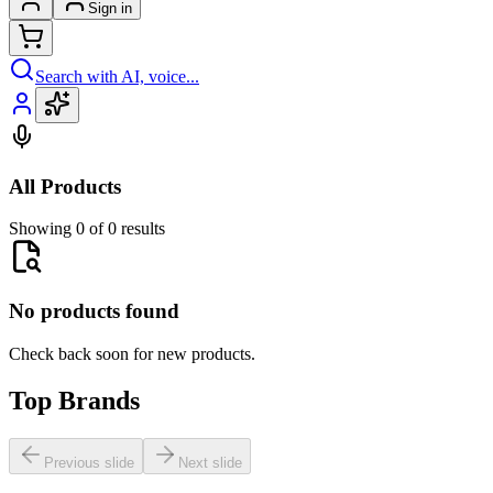
Sign in
Search with AI, voice...
All Products
Showing 0 of 0 results
No products found
Check back soon for new products.
Top Brands
Previous slide
Next slide