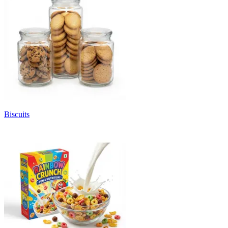
Biscuits