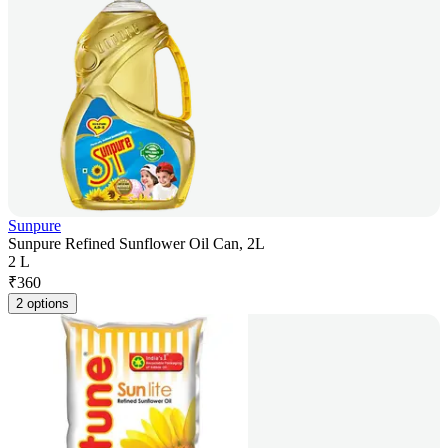
Sunpure
Sunpure Refined Sunflower Oil Can, 2L
2 L
₹
360
2 options