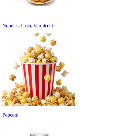
Noodles, Pasta, Vermicelli
Popcorn