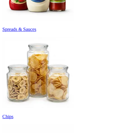
Spreads & Sauces
Chips