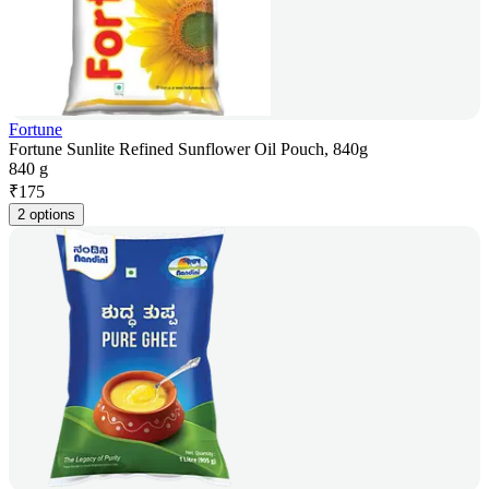
Fortune
Fortune Sunlite Refined Sunflower Oil Pouch, 840g
840 g
₹
175
2 options