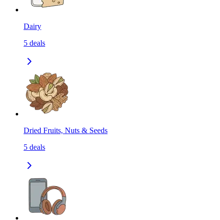
Dairy
5
deals
Dried Fruits, Nuts & Seeds
5
deals