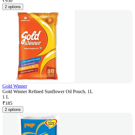
₹
950
2 options
Gold Winner
Gold Winner Refined Sunflower Oil Pouch, 1L
1 L
₹
185
2 options