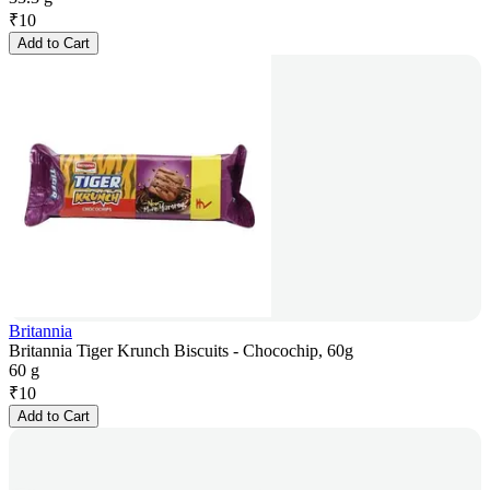
₹
10
Add to Cart
Britannia
Britannia Tiger Krunch Biscuits - Chocochip, 60g
60 g
₹
10
Add to Cart