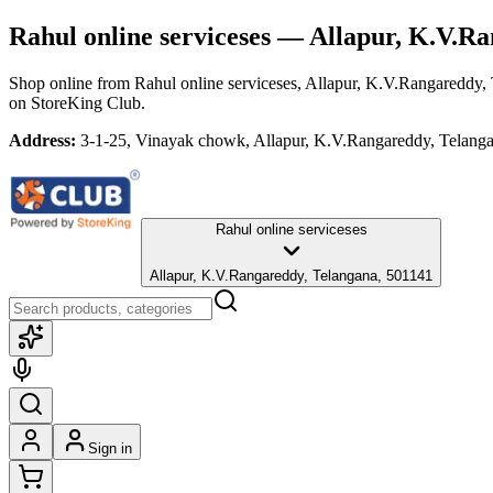
Rahul online serviceses
— Allapur, K.V.Ra
Shop online from
Rahul online serviceses
, Allapur, K.V.Rangareddy,
on StoreKing Club.
Address:
3-1-25, Vinayak chowk, Allapur, K.V.Rangareddy, Telang
Rahul online serviceses
Allapur, K.V.Rangareddy, Telangana, 501141
Sign in