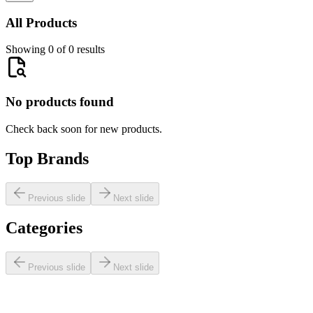
All Products
Showing 0 of 0 results
No products found
Check back soon for new products.
Top Brands
Previous slide
Next slide
Categories
Previous slide
Next slide