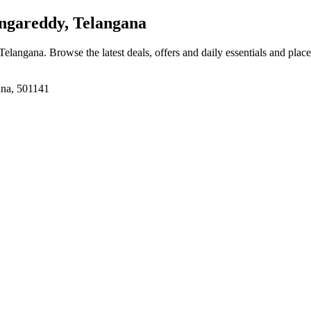
ngareddy, Telangana
 Telangana
. Browse the latest deals, offers and daily essentials and plac
ana, 501141