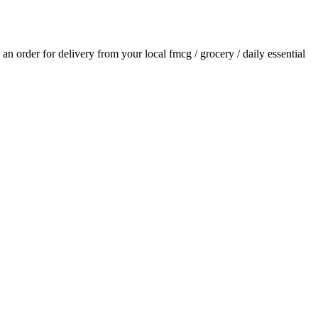
e an order for delivery from your local
fmcg / grocery / daily essential