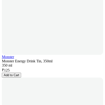
Monster
Monster Energy Drink Tin, 350ml
350 ml
₹
125
Add to Cart