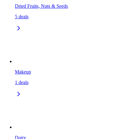
Dried Fruits, Nuts & Seeds
5
deals
Makeup
1
deals
Dairy