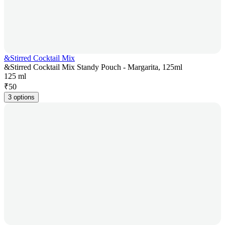
&Stirred Cocktail Mix
&Stirred Cocktail Mix Standy Pouch - Margarita, 125ml
125 ml
₹
50
3 options