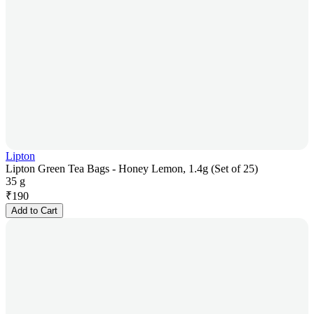
Lipton
Lipton Green Tea Bags - Honey Lemon, 1.4g (Set of 25)
35 g
₹
190
Add to Cart