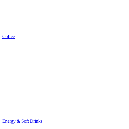
Coffee
Energy & Soft Drinks