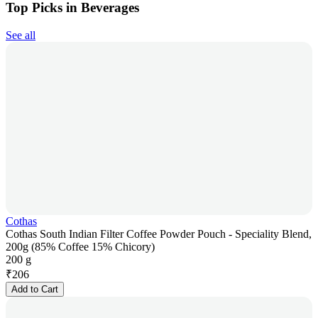
Top Picks in Beverages
See all
Cothas
Cothas South Indian Filter Coffee Powder Pouch - Speciality Blend,
200g (85% Coffee 15% Chicory)
200 g
₹
206
Add to Cart