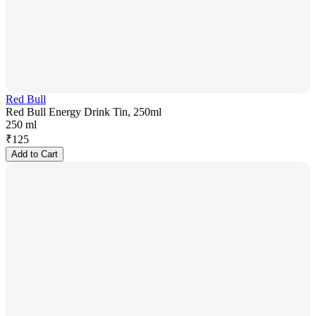
Red Bull
Red Bull Energy Drink Tin, 250ml
250 ml
₹
125
Add to Cart