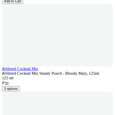
Add to Cart
&Stirred Cocktail Mix
&Stirred Cocktail Mix Standy Pouch - Bloody Mary, 125ml
125 ml
₹
50
3 options