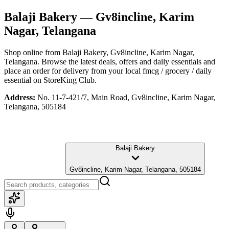
Balaji Bakery
— Gv8incline, Karim
Nagar, Telangana
Shop online from
Balaji Bakery
, Gv8incline, Karim Nagar,
Telangana
. Browse the latest deals, offers and daily essentials and
place an order for delivery from your local
fmcg / grocery / daily
essential
on StoreKing Club.
Address:
No. 11-7-421/7, Main Road, Gv8incline, Karim Nagar,
Telangana, 505184
Balaji Bakery
Gv8incline, Karim Nagar, Telangana, 505184