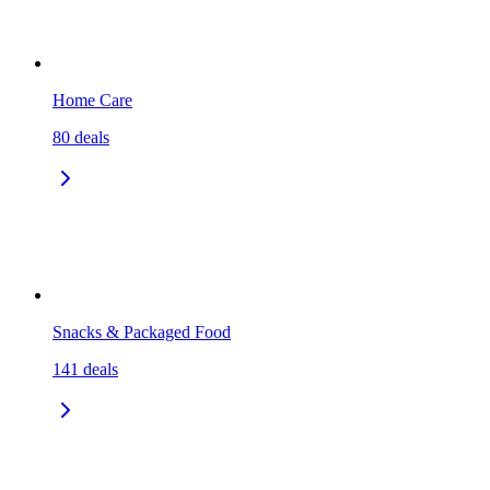
Home Care
80
deals
Snacks & Packaged Food
141
deals