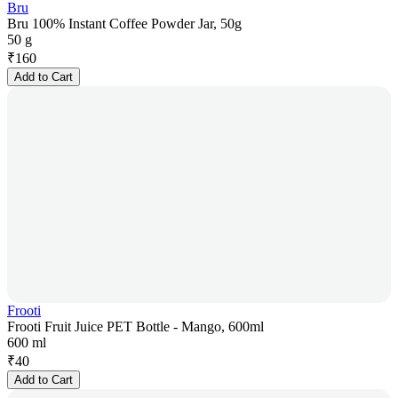
Bru
Bru 100% Instant Coffee Powder Jar, 50g
50 g
₹
160
Add to Cart
Frooti
Frooti Fruit Juice PET Bottle - Mango, 600ml
600 ml
₹
40
Add to Cart