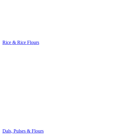
Rice & Rice Flours
Dals, Pulses & Flours