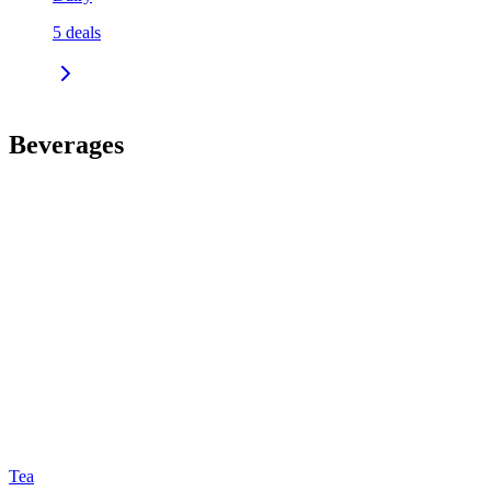
5
deals
Beverages
Tea