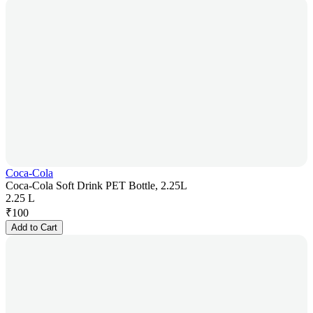
Coca-Cola
Coca-Cola Soft Drink PET Bottle, 2.25L
2.25 L
₹
100
Add to Cart