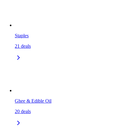
Staples
21
deals
Ghee & Edible Oil
20
deals