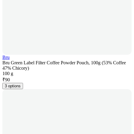
Bru
Bru Green Label Filter Coffee Powder Pouch, 100g (53% Coffee
47% Chicory)
100 g
₹
90
3 options