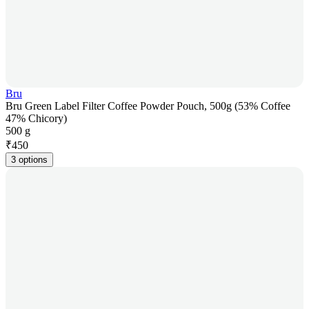
Bru
Bru Green Label Filter Coffee Powder Pouch, 500g (53% Coffee
47% Chicory)
500 g
₹
450
3 options