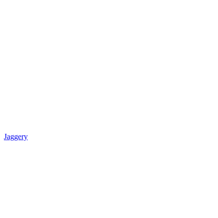
Jaggery