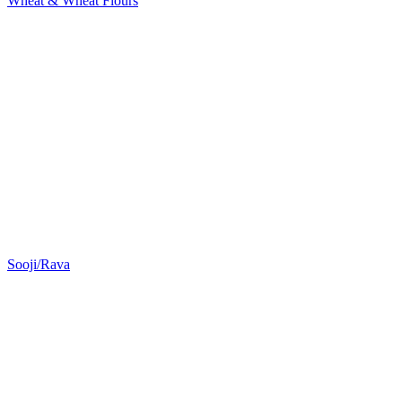
Wheat & Wheat Flours
Sooji/Rava