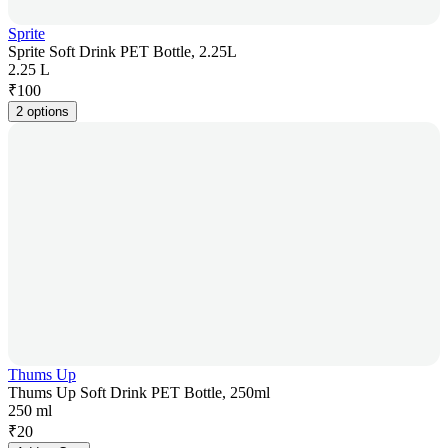
Sprite
Sprite Soft Drink PET Bottle, 2.25L
2.25 L
₹
100
2 options
Thums Up
Thums Up Soft Drink PET Bottle, 250ml
250 ml
₹
20