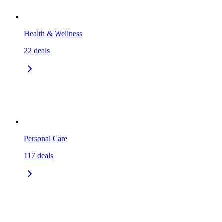
Health & Wellness
22
deals
Personal Care
117
deals