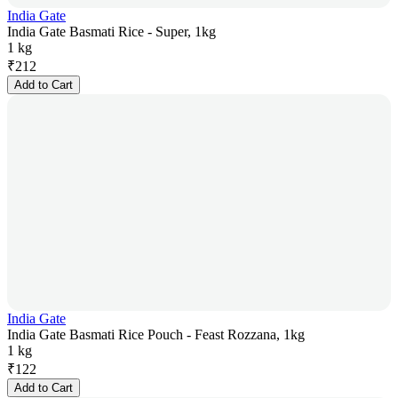
India Gate
India Gate Basmati Rice - Super, 1kg
1 kg
₹
212
Add to Cart
India Gate
India Gate Basmati Rice Pouch - Feast Rozzana, 1kg
1 kg
₹
122
Add to Cart