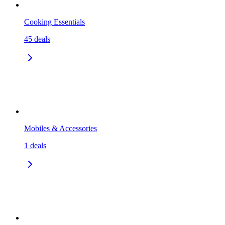
Cooking Essentials
45
deals
Mobiles & Accessories
1
deals