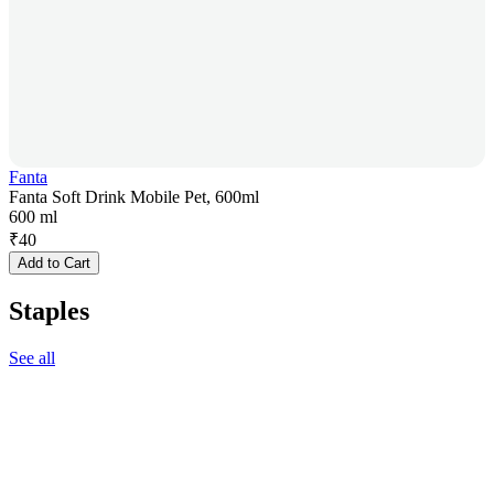
Fanta
Fanta Soft Drink Mobile Pet, 600ml
600 ml
₹
40
Add to Cart
Staples
See all