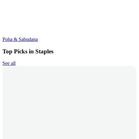
Poha & Sabudana
Top Picks in Staples
See all