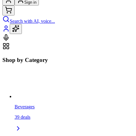
Sign in
Search with AI, voice...
Shop by Category
Beverages
39
deals