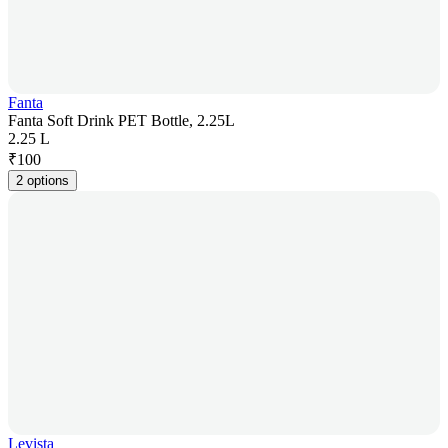
Fanta
Fanta Soft Drink PET Bottle, 2.25L
2.25 L
₹
100
2 options
Levista