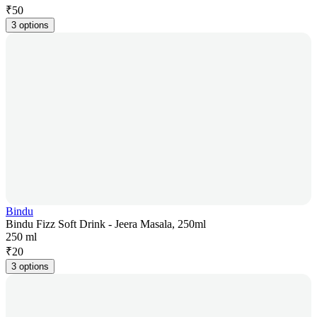
₹
50
3 options
Bindu
Bindu Fizz Soft Drink - Jeera Masala, 250ml
250 ml
₹
20
3 options