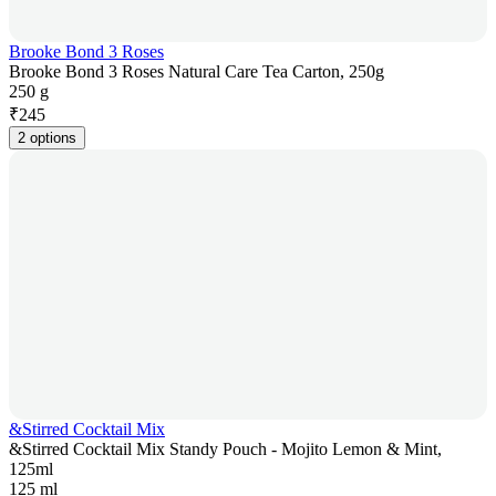
Brooke Bond 3 Roses
Brooke Bond 3 Roses Natural Care Tea Carton, 250g
250 g
₹
245
2 options
&Stirred Cocktail Mix
&Stirred Cocktail Mix Standy Pouch - Mojito Lemon & Mint,
125ml
125 ml