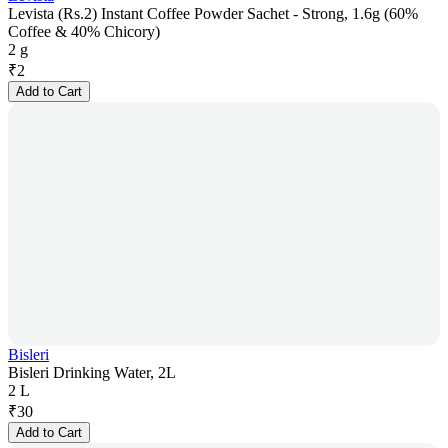
Levista (Rs.2) Instant Coffee Powder Sachet - Strong, 1.6g (60%
Coffee & 40% Chicory)
2 g
₹
2
Add to Cart
Bisleri
Bisleri Drinking Water, 2L
2 L
₹
30
Add to Cart