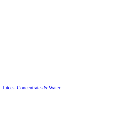
Juices, Concentrates & Water