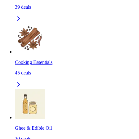
39
deals
Cooking Essentials
45
deals
Ghee & Edible Oil
20
deals