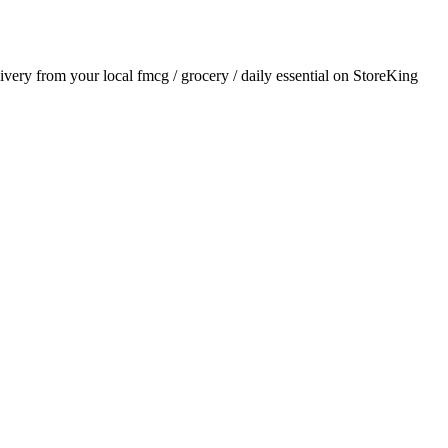
livery from your local
fmcg / grocery / daily essential
on StoreKing