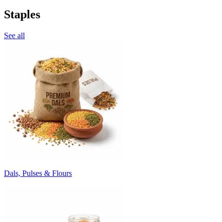
Staples
See all
Dals, Pulses & Flours