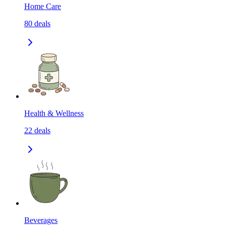
Home Care
80
deals
Health & Wellness
22
deals
Beverages