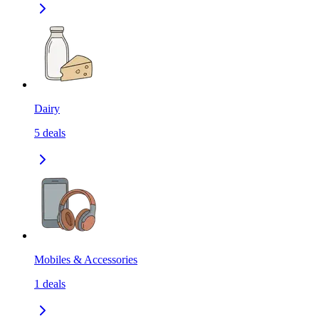
Dairy
5
deals
Mobiles & Accessories
1
deals