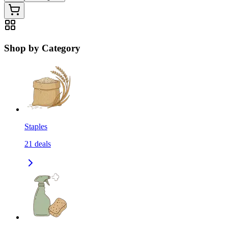
Shop by Category
Staples
21
deals