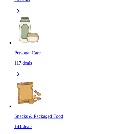
Personal Care
117
deals
Snacks & Packaged Food
141
deals