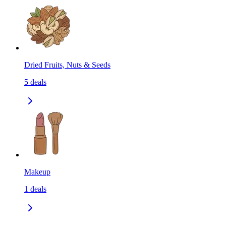
Dried Fruits, Nuts & Seeds
5
deals
Makeup
1
deals