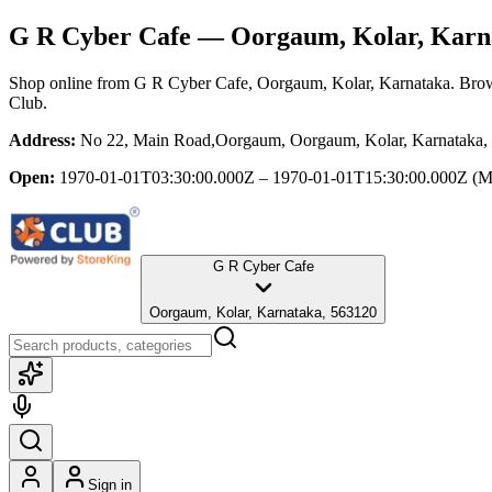
G R Cyber Cafe
— Oorgaum, Kolar, Karn
Shop online from
G R Cyber Cafe
, Oorgaum, Kolar, Karnataka
. Brow
Club.
Address:
No 22, Main Road,Oorgaum, Oorgaum, Kolar, Karnataka,
Open:
1970-01-01T03:30:00.000Z – 1970-01-01T15:30:00.000Z
(M
G R Cyber Cafe
Oorgaum, Kolar, Karnataka, 563120
Sign in