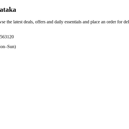
ataka
se the latest deals, offers and daily essentials and place an order for de
 563120
on–Sun)