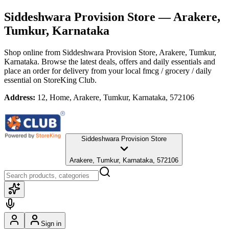
Siddeshwara Provision Store
— Arakere,
Tumkur, Karnataka
Shop online from
Siddeshwara Provision Store
, Arakere, Tumkur,
Karnataka
. Browse the latest deals, offers and daily essentials and
place an order for delivery from your local
fmcg / grocery / daily
essential
on StoreKing Club.
Address:
12, Home, Arakere, Tumkur, Karnataka, 572106
Siddeshwara Provision Store
Arakere, Tumkur, Karnataka, 572106
Sign in