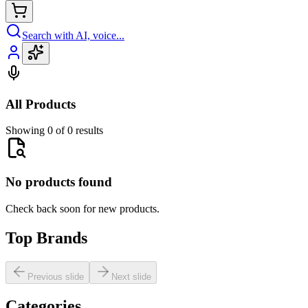
Search with AI, voice...
All Products
Showing 0 of 0 results
No products found
Check back soon for new products.
Top Brands
Previous slide
Next slide
Categories