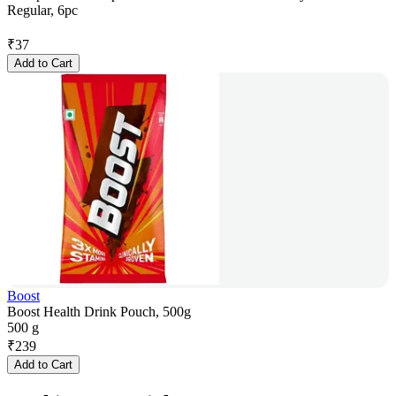
Regular, 6pc
₹
37
Add to Cart
Boost
Boost Health Drink Pouch, 500g
500 g
₹
239
Add to Cart