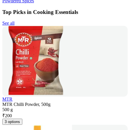
Powdered Spices
Top Picks in Cooking Essentials
See all
MTR
MTR Chilli Powder, 500g
500 g
₹
200
3 options