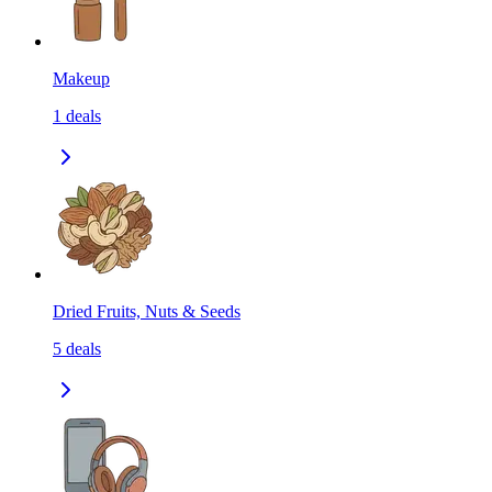
Makeup
1
deals
Dried Fruits, Nuts & Seeds
5
deals