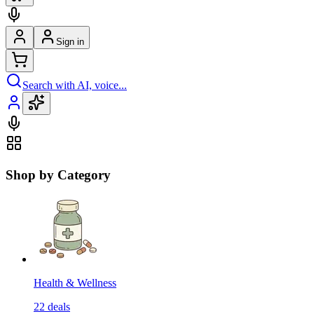
Sign in
Search with AI, voice...
Shop by Category
Health & Wellness
22
deals