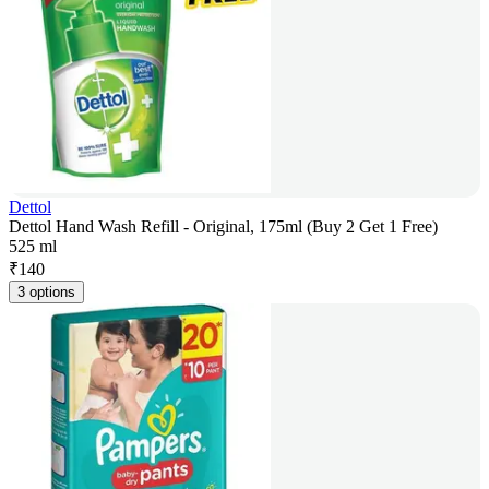
Dettol
Dettol Hand Wash Refill - Original, 175ml (Buy 2 Get 1 Free)
525 ml
₹
140
3 options