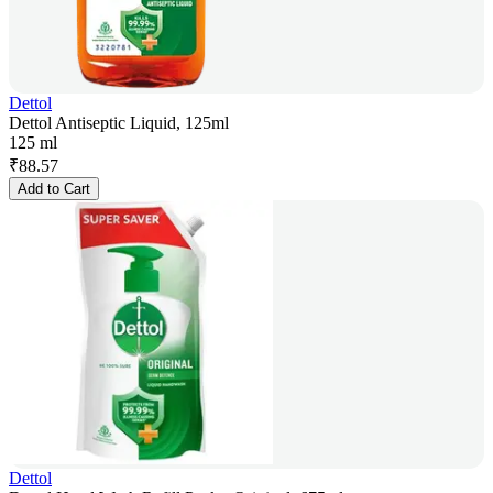
Dettol
Dettol Antiseptic Liquid, 125ml
125 ml
₹
88.57
Add to Cart
Dettol