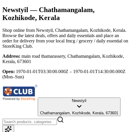
Newstyil
— Chathamangalam,
Kozhikode, Kerala
Shop online from
Newstyil
, Chathamangalam, Kozhikode, Kerala
.
Browse the latest deals, offers and daily essentials and place an
order for delivery from your local
fmcg / grocery / daily essential
on
StoreKing Club.
Address:
main road thamarassery, Chathamangalam, Kozhikode,
Kerala, 673601
Open:
1970-01-01T03:30:00.000Z – 1970-01-01T14:30:00.000Z
(Mon–Sun)
Newstyil
Chathamangalam, Kozhikode, Kerala, 673601