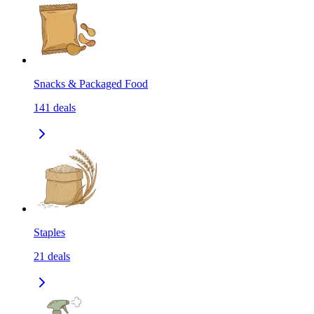
Snacks & Packaged Food
141
deals
Staples
21
deals