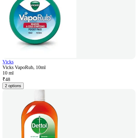
Vicks
Vicks VapoRub, 10ml
10 ml
₹
48
2 options