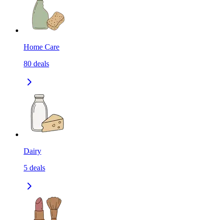
Home Care
80
deals
Dairy
5
deals