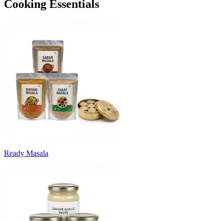
Cooking Essentials
Ready Masala