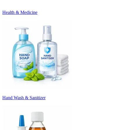
Health & Medicine
Hand Wash & Sanitizer