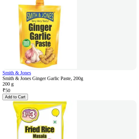
Smith & Jones
Smith & Jones Ginger Garlic Paste, 200g
200 g
₹
50
Add to Cart