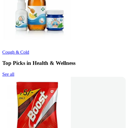
Cough & Cold
Top Picks in Health & Wellness
See all