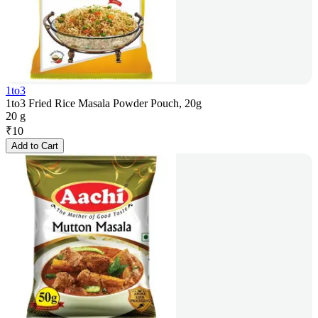
1to3
1to3 Fried Rice Masala Powder Pouch, 20g
20 g
₹
10
Add to Cart