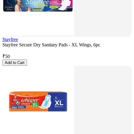
Stayfree
Stayfree Secure Dry Sanitary Pads - XL Wings, 6pc
₹
50
Add to Cart