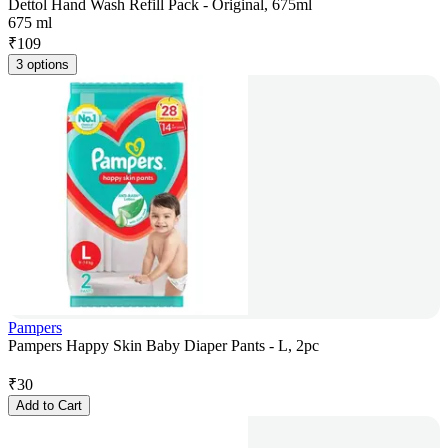
Dettol Hand Wash Refill Pack - Original, 675ml
675 ml
₹
109
3 options
Pampers
Pampers Happy Skin Baby Diaper Pants - L, 2pc
₹
30
Add to Cart