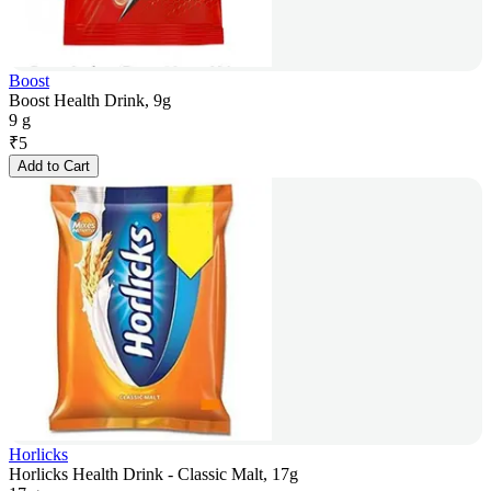
Boost
Boost Health Drink, 9g
9 g
₹
5
Add to Cart
Horlicks
Horlicks Health Drink - Classic Malt, 17g