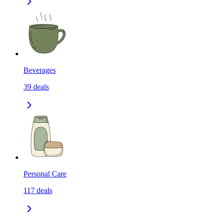
Beverages
39
deals
Personal Care
117
deals