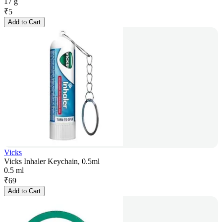
17 g
₹
5
Add to Cart
Vicks
Vicks Inhaler Keychain, 0.5ml
0.5 ml
₹
69
Add to Cart