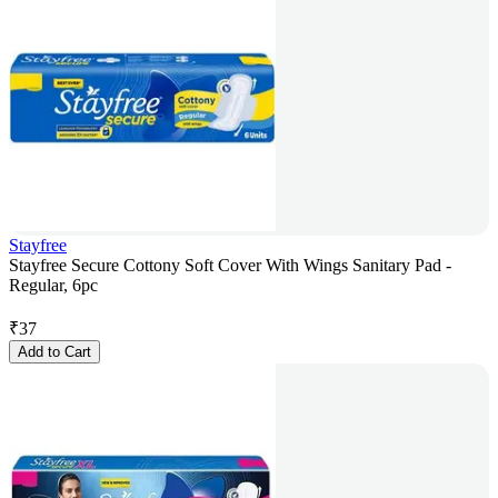
Stayfree
Stayfree Secure Cottony Soft Cover With Wings Sanitary Pad -
Regular, 6pc
₹
37
Add to Cart