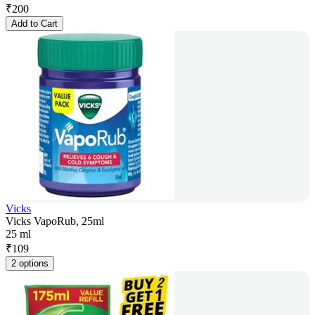
₹
200
Add to Cart
Vicks
Vicks VapoRub, 25ml
25 ml
₹
109
2 options