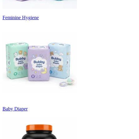
Feminine Hygiene
Baby Diaper