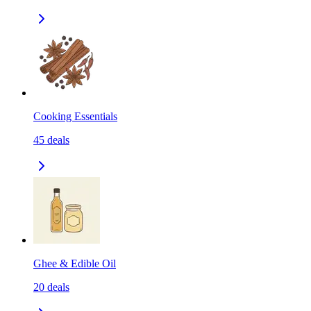
Cooking Essentials
45
deals
Ghee & Edible Oil
20
deals