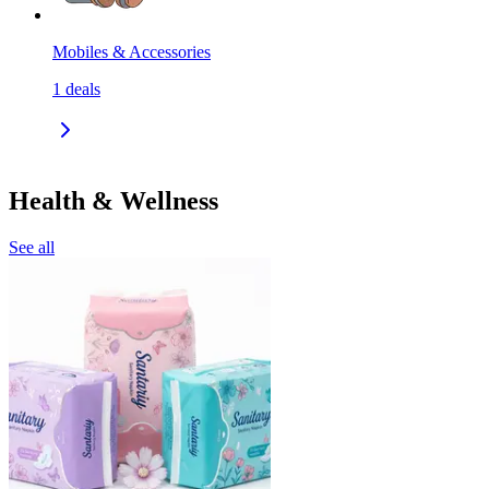
Mobiles & Accessories
1
deals
Health & Wellness
See all