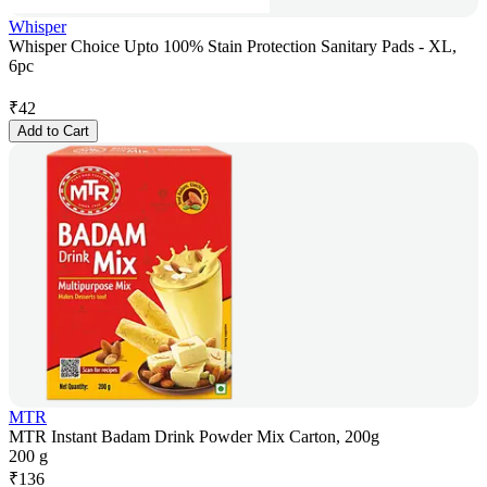
Whisper
Whisper Choice Upto 100% Stain Protection Sanitary Pads - XL,
6pc
₹
42
Add to Cart
MTR
MTR Instant Badam Drink Powder Mix Carton, 200g
200 g
₹
136