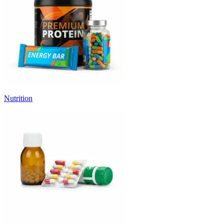
Nutrition