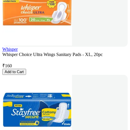
Whisper
Whisper Choice Ultra Wings Sanitary Pads - XL, 20pc
₹
160
Add to Cart