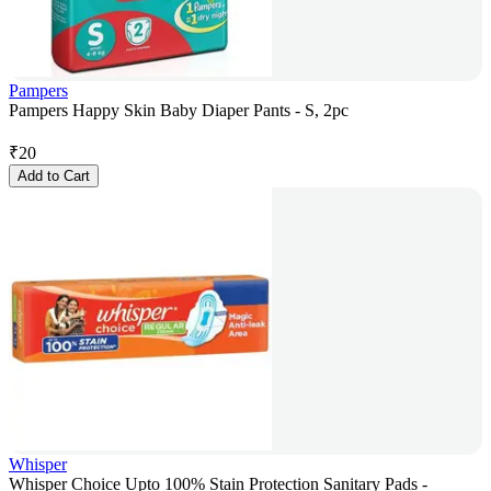
Pampers
Pampers Happy Skin Baby Diaper Pants - S, 2pc
₹
20
Add to Cart
Whisper
Whisper Choice Upto 100% Stain Protection Sanitary Pads -