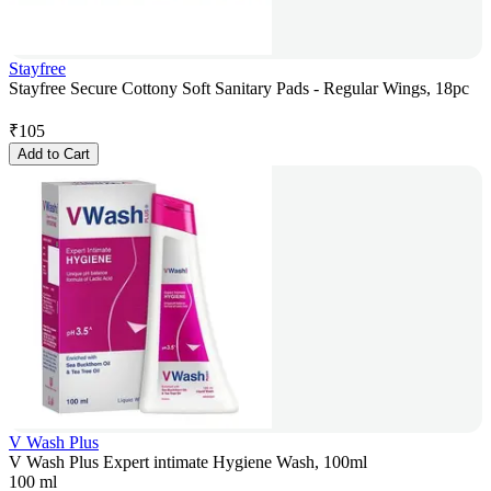
Stayfree
Stayfree Secure Cottony Soft Sanitary Pads - Regular Wings, 18pc
₹
105
Add to Cart
V Wash Plus
V Wash Plus Expert intimate Hygiene Wash, 100ml
100 ml