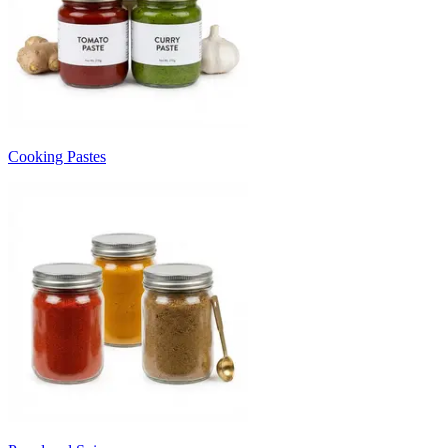
Cooking Pastes