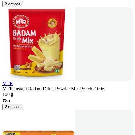
2 options
MTR
MTR Instant Badam Drink Powder Mix Pouch, 100g
100 g
₹
86
2 options