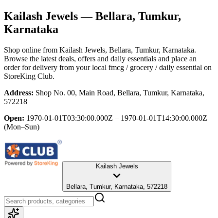
Kailash Jewels
— Bellara, Tumkur,
Karnataka
Shop online from
Kailash Jewels
, Bellara, Tumkur, Karnataka
.
Browse the latest deals, offers and daily essentials and place an
order for delivery from your local
fmcg / grocery / daily essential
on
StoreKing Club.
Address:
Shop No. 00, Main Road, Bellara, Tumkur, Karnataka,
572218
Open:
1970-01-01T03:30:00.000Z – 1970-01-01T14:30:00.000Z
(Mon–Sun)
Kailash Jewels
Bellara, Tumkur, Karnataka, 572218