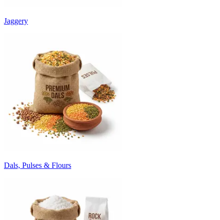
Jaggery
Dals, Pulses & Flours