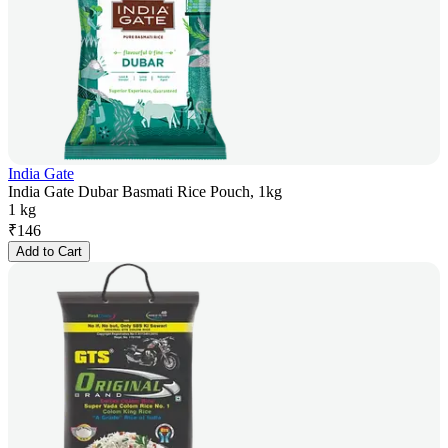
India Gate
India Gate Dubar Basmati Rice Pouch, 1kg
1 kg
₹
146
Add to Cart