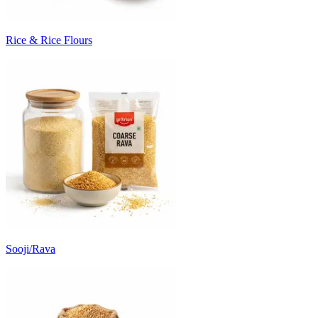
Rice & Rice Flours
Sooji/Rava