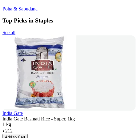
Poha & Sabudana
Top Picks in Staples
See all
India Gate
India Gate Basmati Rice - Super, 1kg
1 kg
₹
212
Add to Cart