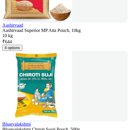
Aashirvaad
Aashirvaad Superior MP Atta Pouch, 10kg
10 kg
₹
644
4 options
Bhagyalakshmi
Bhagyalakshmi Chiroti Sooji Pouch, 500g