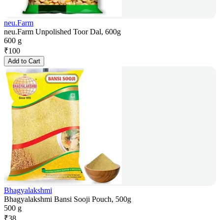
neu.Farm
neu.Farm Unpolished Toor Dal, 600g
600 g
₹
100
Add to Cart
Bhagyalakshmi
Bhagyalakshmi Bansi Sooji Pouch, 500g
500 g
₹
38