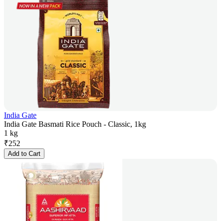
India Gate
India Gate Basmati Rice Pouch - Classic, 1kg
1 kg
₹
252
Add to Cart