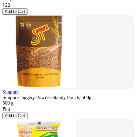
₹
22
Add to Cart
Sunpure
Sunpure Jaggery Powder Standy Pouch, 500g
500 g
₹
80
Add to Cart