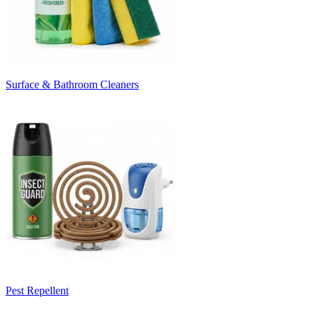
Surface & Bathroom Cleaners
Pest Repellent