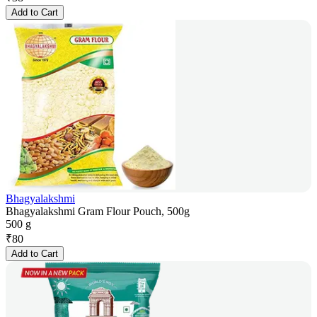
Add to Cart
Bhagyalakshmi
Bhagyalakshmi Gram Flour Pouch, 500g
500 g
₹
80
Add to Cart