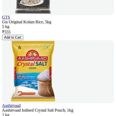
GTS
Gts Original Kolam Rice, 5kg
5 kg
₹
555
Add to Cart
Aashirvaad
Aashirvaad Iodised Crystal Salt Pouch, 1kg
1 kg