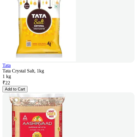
Tata
Tata Crystal Salt, 1kg
1 kg
₹
22
Add to Cart