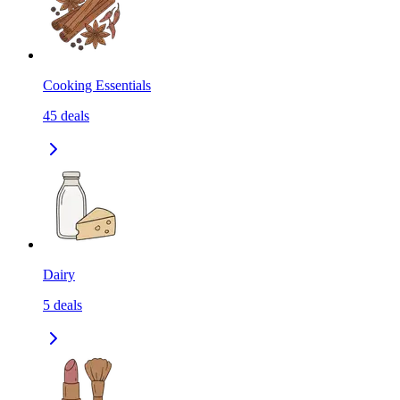
Cooking Essentials
45
deals
Dairy
5
deals