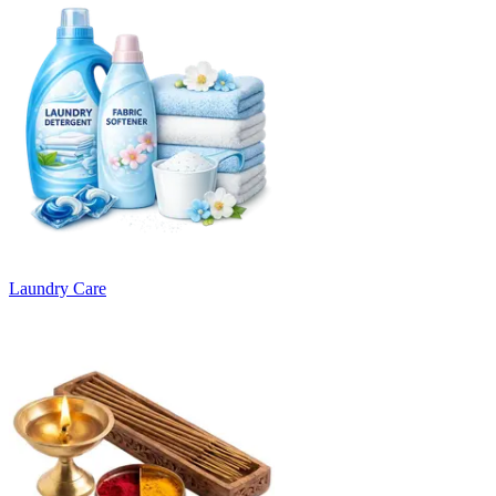
Laundry Care