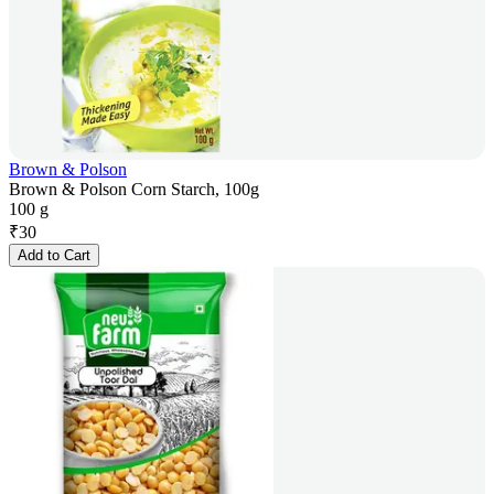
Brown & Polson
Brown & Polson Corn Starch, 100g
100 g
₹
30
Add to Cart