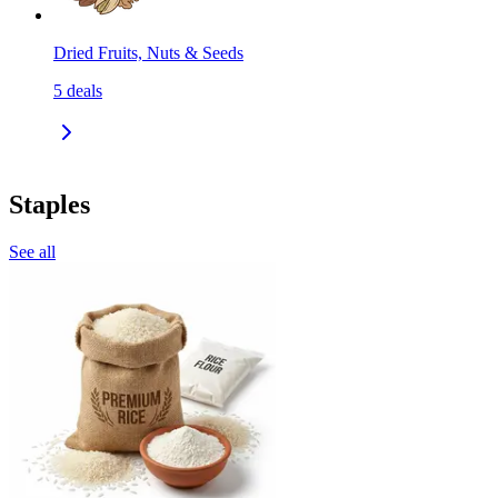
Dried Fruits, Nuts & Seeds
5
deals
Staples
See all