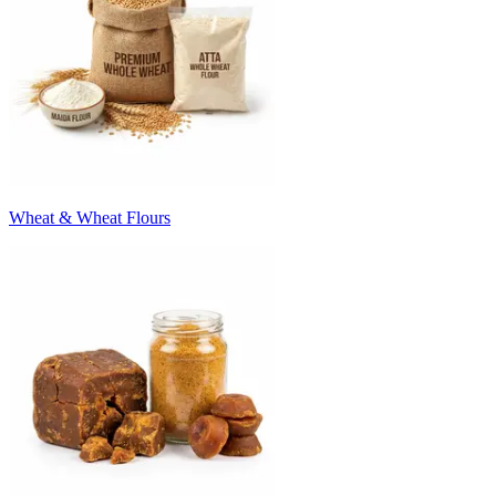
Wheat & Wheat Flours