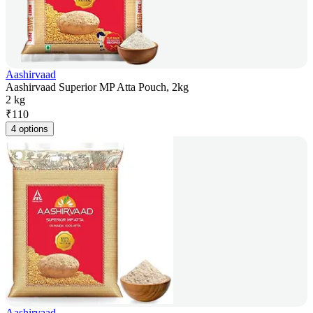
Aashirvaad
Aashirvaad Superior MP Atta Pouch, 2kg
2 kg
₹
110
4 options
Aashirvaad