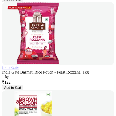
India Gate
India Gate Basmati Rice Pouch - Feast Rozzana, 1kg
1 kg
₹
122
Add to Cart