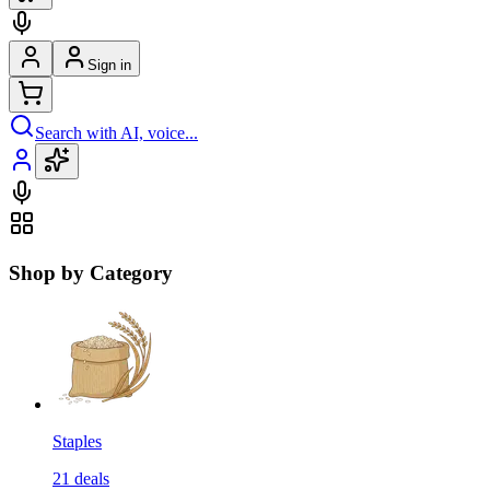
Sign in
Search with AI, voice...
Shop by Category
Staples
21
deals