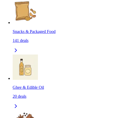
Snacks & Packaged Food
141
deals
Ghee & Edible Oil
20
deals