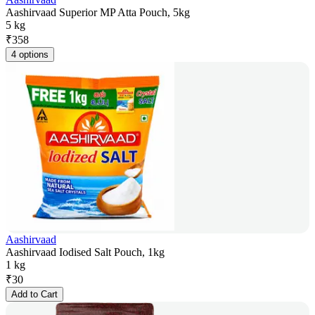
Aashirvaad Superior MP Atta Pouch, 5kg
5 kg
₹
358
4 options
Aashirvaad
Aashirvaad Iodised Salt Pouch, 1kg
1 kg
₹
30
Add to Cart