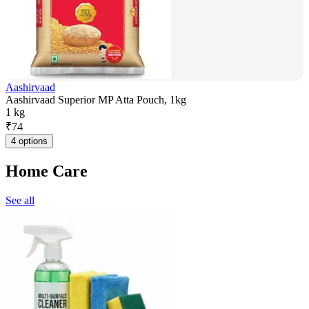
Aashirvaad
Aashirvaad Superior MP Atta Pouch, 1kg
1 kg
₹
74
4 options
Home Care
See all