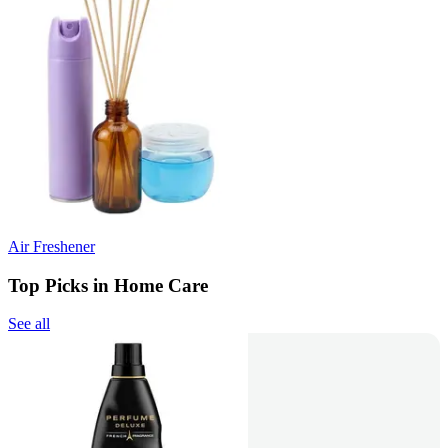
Air Freshener
Top Picks in Home Care
See all