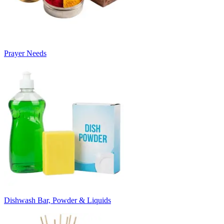
Prayer Needs
Dishwash Bar, Powder & Liquids