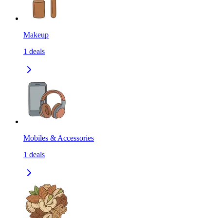
Makeup
1
deals
Mobiles & Accessories
1
deals