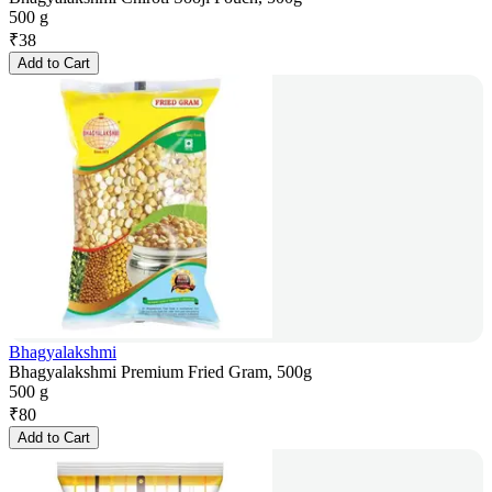
500 g
₹
38
Add to Cart
Bhagyalakshmi
Bhagyalakshmi Premium Fried Gram, 500g
500 g
₹
80
Add to Cart