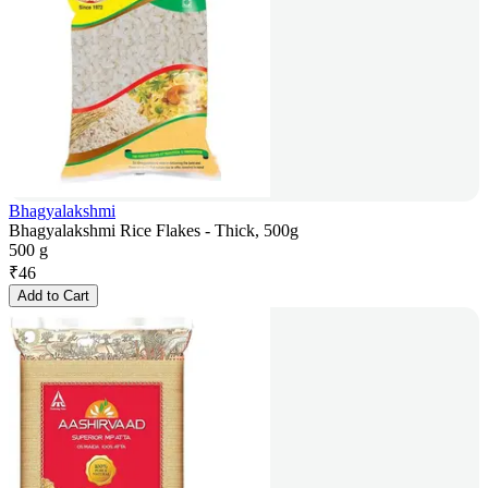
Bhagyalakshmi
Bhagyalakshmi Rice Flakes - Thick, 500g
500 g
₹
46
Add to Cart