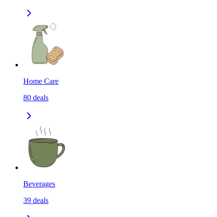
Home Care
80
deals
Beverages
39
deals