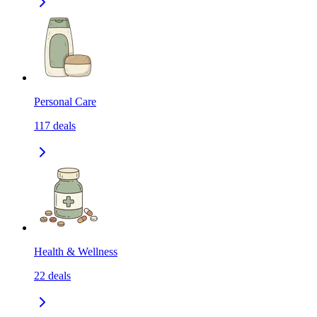
Personal Care
117
deals
Health & Wellness
22
deals