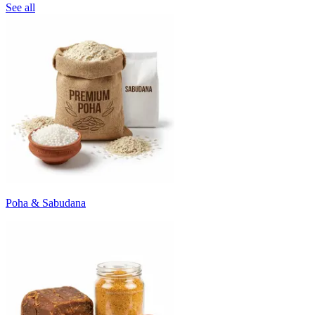
See all
Poha & Sabudana