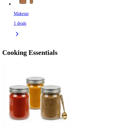
Makeup
1
deals
Cooking Essentials