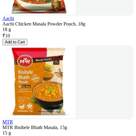
Aachi
Aachi Chicken Masala Powder Pouch, 18g
18 g
₹
10
Add to Cart
MTR
MTR Bisibele Bhath Masala, 15g
15 g