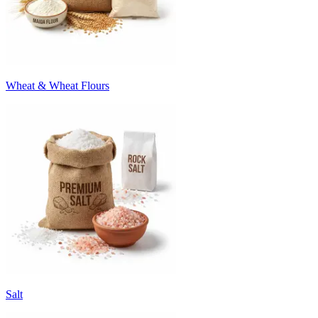
Wheat & Wheat Flours
Salt