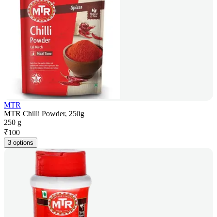
MTR
MTR Chilli Powder, 250g
250 g
₹
100
3 options