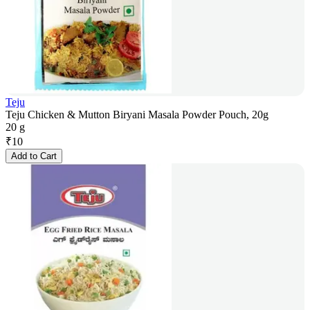
Teju
Teju Chicken & Mutton Biryani Masala Powder Pouch, 20g
20 g
₹
10
Add to Cart