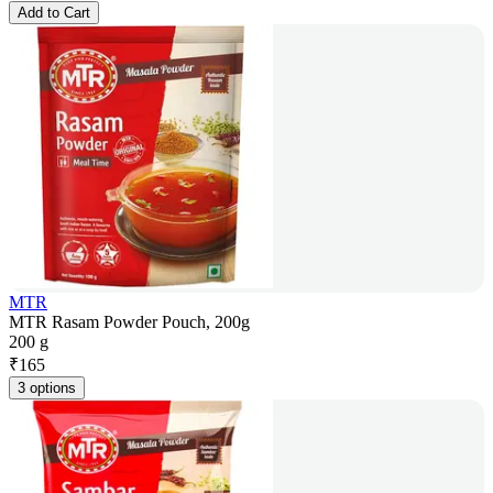
Add to Cart
MTR
MTR Rasam Powder Pouch, 200g
200 g
₹
165
3 options