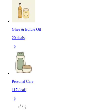
Ghee & Edible Oil
20
deals
Personal Care
117
deals