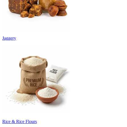
Jaggery
Rice & Rice Flours