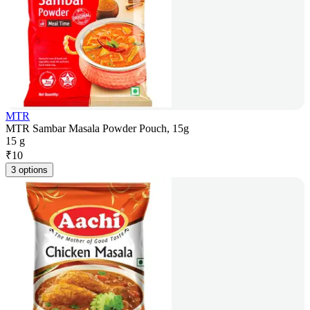
MTR
MTR Sambar Masala Powder Pouch, 15g
15 g
₹
10
3 options