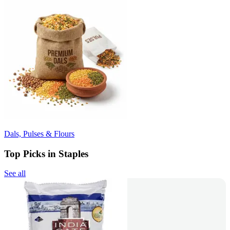
Dals, Pulses & Flours
Top Picks in Staples
See all