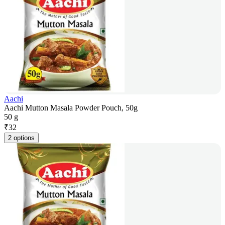
Aachi
Aachi Mutton Masala Powder Pouch, 50g
50 g
₹
32
2 options