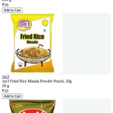
₹
50
Add to Cart
1to3
1to3 Fried Rice Masala Powder Pouch, 20g
20 g
₹
10
Add to Cart