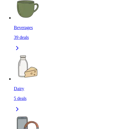
Beverages
39
deals
Dairy
5
deals