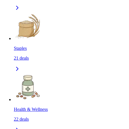
Staples
21
deals
Health & Wellness
22
deals