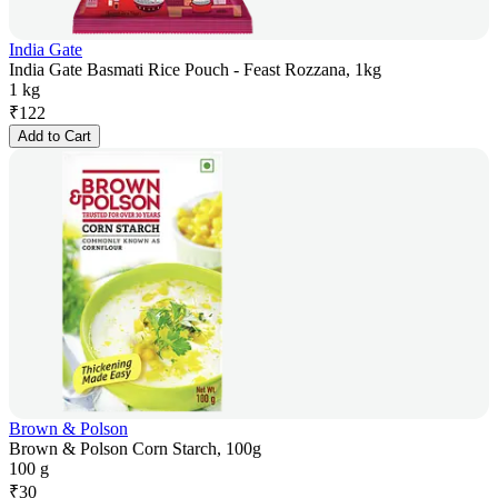
India Gate
India Gate Basmati Rice Pouch - Feast Rozzana, 1kg
1 kg
₹
122
Add to Cart
Brown & Polson
Brown & Polson Corn Starch, 100g
100 g
₹
30