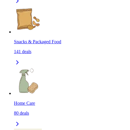
Snacks & Packaged Food
141
deals
Home Care
80
deals