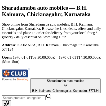
Sharadamaba auto mobiles
— B.H.
Kaimara, Chickmagalur, Karnataka
Shop online from
Sharadamaba auto mobiles
, B.H. Kaimara,
Chickmagalur, Karnataka
. Browse the latest deals, offers and daily
essentials and place an order for delivery from your local
fmcg /
grocery / daily essential
on StoreKing Club.
Address:
KAIMARA, B.H. Kaimara, Chickmagalur, Karnataka,
577134
Open:
1970-01-01T03:30:00.000Z – 1970-01-01T14:30:00.000Z
(Mon–Sun)
Sharadamaba auto mobiles
B.H. Kaimara, Chickmagalur, Karnataka, 577134