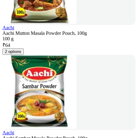
Aachi
Aachi Mutton Masala Powder Pouch, 100g
100 g
₹
64
2 options
Aachi