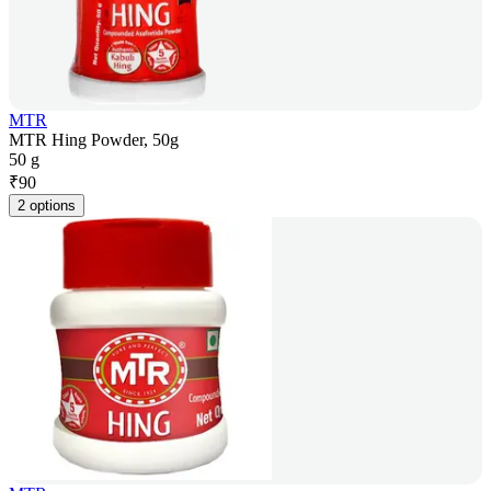
MTR
MTR Hing Powder, 50g
50 g
₹
90
2 options