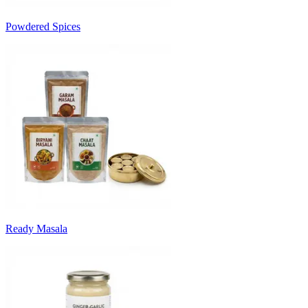
Powdered Spices
Ready Masala