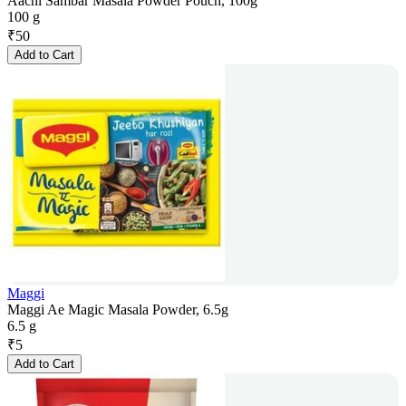
Aachi Sambar Masala Powder Pouch, 100g
100 g
₹
50
Add to Cart
Maggi
Maggi Ae Magic Masala Powder, 6.5g
6.5 g
₹
5
Add to Cart