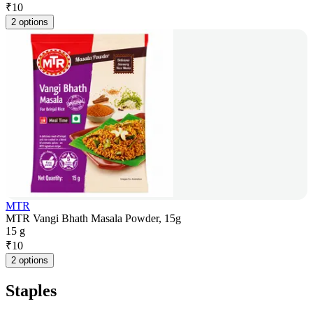
₹
10
2 options
MTR
MTR Vangi Bhath Masala Powder, 15g
15 g
₹
10
2 options
Staples