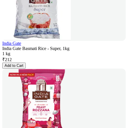
India Gate
India Gate Basmati Rice - Super, 1kg
1 kg
₹
212
Add to Cart