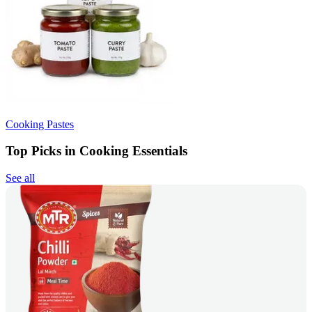
Cooking Pastes
Top Picks in Cooking Essentials
See all