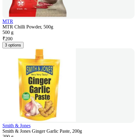
MTR
MTR Chilli Powder, 500g
500 g
₹
200
3 options
Smith & Jones
Smith & Jones Ginger Garlic Paste, 200g
200 g