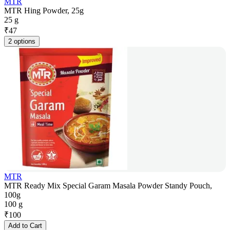
MTR
MTR Hing Powder, 25g
25 g
₹
47
2 options
MTR
MTR Ready Mix Special Garam Masala Powder Standy Pouch,
100g
100 g
₹
100
Add to Cart