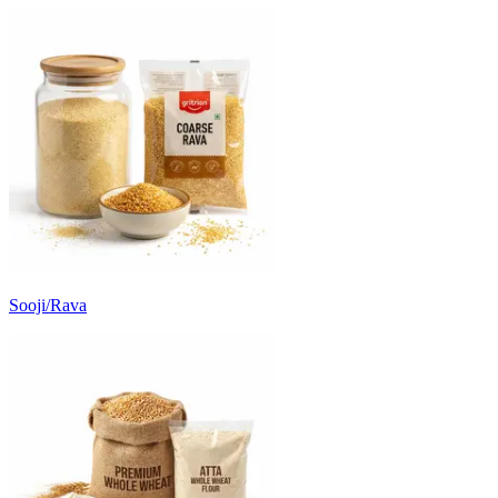
Sooji/Rava