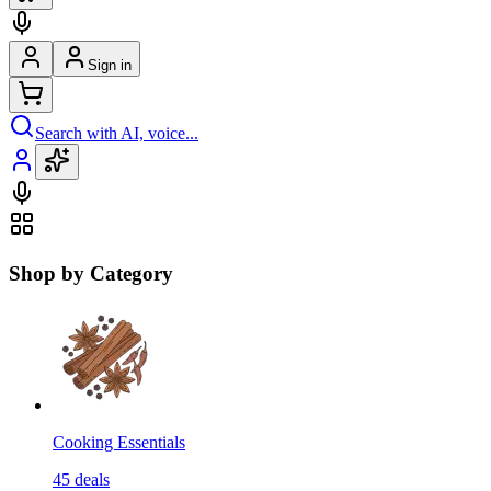
Sign in
Search with AI, voice...
Shop by Category
Cooking Essentials
45
deals