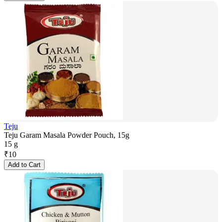
Teju
Teju Garam Masala Powder Pouch, 15g
15 g
₹
10
Add to Cart