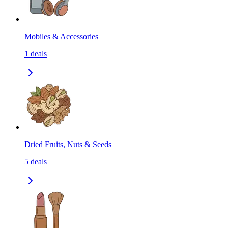
Mobiles & Accessories
1
deals
Dried Fruits, Nuts & Seeds
5
deals