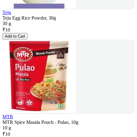
Teju
Teju Egg Rice Powder, 30g
30 g
₹
10
Add to Cart
MTR
MTR Spice Masala Pouch - Pulao, 10g
10 g
₹
10