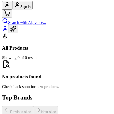
Sign in
Search with AI, voice...
All Products
Showing 0 of 0 results
No products found
Check back soon for new products.
Top Brands
Previous slide
Next slide