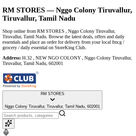
RM STORES
— Nggo Colony Tiruvallur,
Tiruvallur, Tamil Nadu
Shop online from
RM STORES
, Nggo Colony Tiruvallur,
Tiruvallur, Tamil Nadu
. Browse the latest deals, offers and daily
essentials and place an order for delivery from your local
fmcg /
grocery / daily essential
on StoreKing Club.
Address:
H.32 , NEW NGO COLONY , Nggo Colony Tiruvallur,
Tiruvallur, Tamil Nadu, 602001
RM STORES
Nggo Colony Tiruvallur, Tiruvallur, Tamil Nadu, 602001