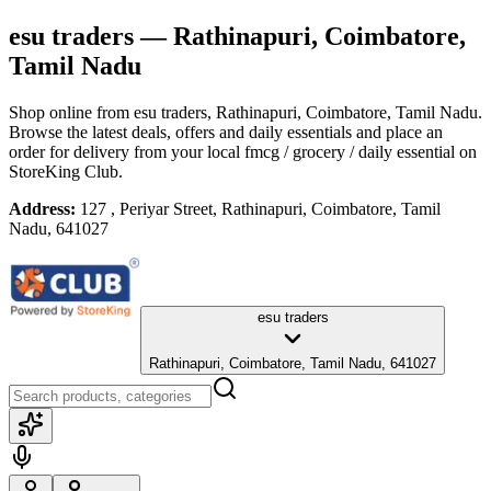
esu traders
— Rathinapuri, Coimbatore,
Tamil Nadu
Shop online from
esu traders
, Rathinapuri, Coimbatore, Tamil Nadu
.
Browse the latest deals, offers and daily essentials and place an
order for delivery from your local
fmcg / grocery / daily essential
on
StoreKing Club.
Address:
127 , Periyar Street, Rathinapuri, Coimbatore, Tamil
Nadu, 641027
esu traders
Rathinapuri, Coimbatore, Tamil Nadu, 641027