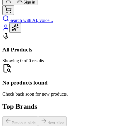
Sign in
Search with AI, voice...
All Products
Showing 0 of 0 results
No products found
Check back soon for new products.
Top Brands
Previous slide
Next slide