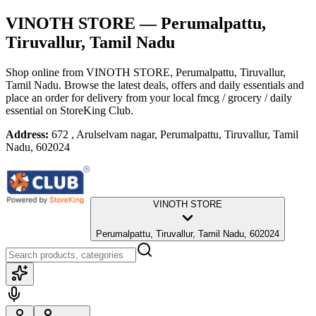
VINOTH STORE
— Perumalpattu,
Tiruvallur, Tamil Nadu
Shop online from
VINOTH STORE
, Perumalpattu, Tiruvallur,
Tamil Nadu
. Browse the latest deals, offers and daily essentials and
place an order for delivery from your local
fmcg / grocery / daily
essential
on StoreKing Club.
Address:
672 , Arulselvam nagar, Perumalpattu, Tiruvallur, Tamil
Nadu, 602024
VINOTH STORE
Perumalpattu, Tiruvallur, Tamil Nadu, 602024