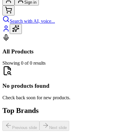
Sign in
Search with AI, voice...
All Products
Showing 0 of 0 results
No products found
Check back soon for new products.
Top Brands
Previous slide
Next slide