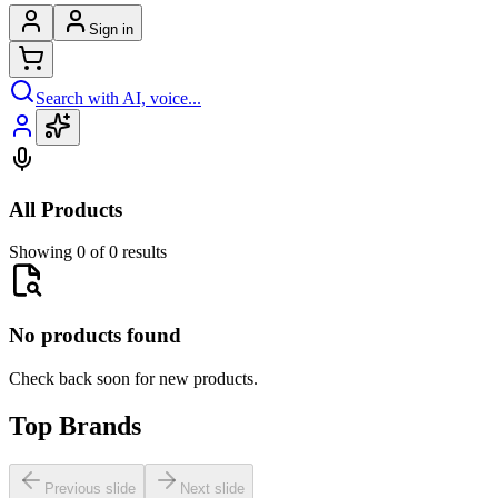
Sign in
Search with AI, voice...
All Products
Showing 0 of 0 results
No products found
Check back soon for new products.
Top Brands
Previous slide
Next slide