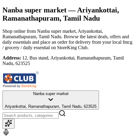
Nanba super market
— Ariyankottai,
Ramanathapuram, Tamil Nadu
Shop online from
Nanba super market
, Ariyankottai,
Ramanathapuram, Tamil Nadu
. Browse the latest deals, offers and
daily essentials and place an order for delivery from your local
fmcg
/ grocery / daily essential
on StoreKing Club.
Address:
12, Bus stand, Ariyankottai, Ramanathapuram, Tamil
Nadu, 623525
Nanba super market
Ariyankottai, Ramanathapuram, Tamil Nadu, 623525