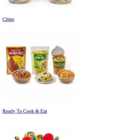
Chips
Ready To Cook & Eat