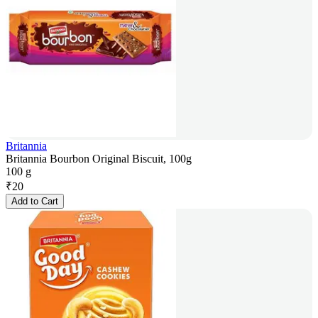
Britannia
Britannia Bourbon Original Biscuit, 100g
100 g
₹
20
Add to Cart