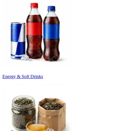
Energy & Soft Drinks