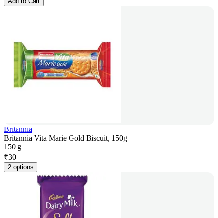
Add to Cart
Britannia
Britannia Vita Marie Gold Biscuit, 150g
150 g
₹
30
2 options