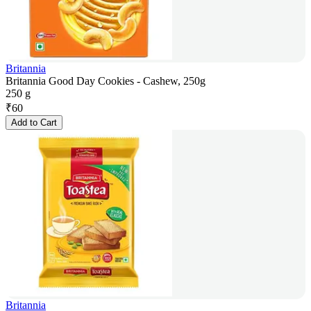
Britannia
Britannia Good Day Cookies - Cashew, 250g
250 g
₹
60
Add to Cart
Britannia