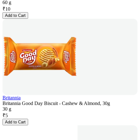
60 g
₹
10
Add to Cart
Britannia
Britannia Good Day Biscuit - Cashew & Almond, 30g
30 g
₹
5
Add to Cart