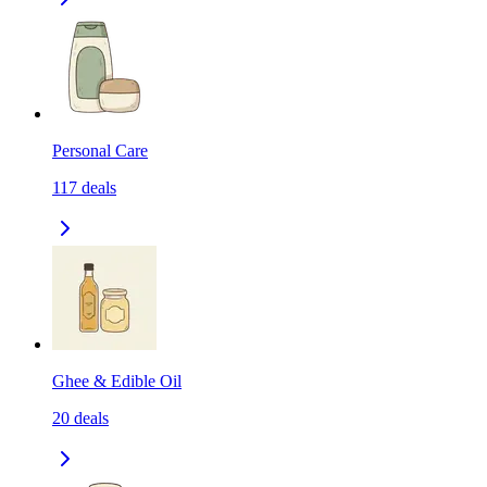
Personal Care
117
deals
Ghee & Edible Oil
20
deals