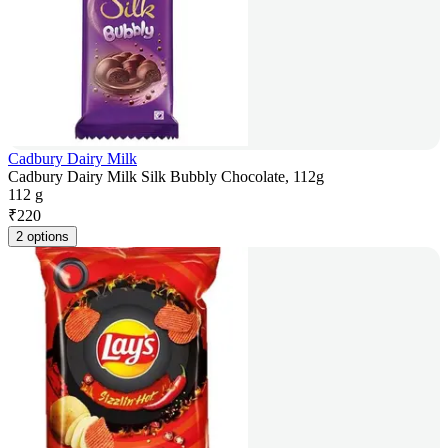
Cadbury Dairy Milk
Cadbury Dairy Milk Silk Bubbly Chocolate, 112g
112 g
₹
220
2 options