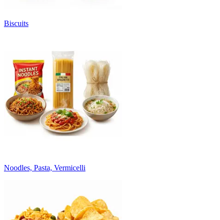
Biscuits
Noodles, Pasta, Vermicelli