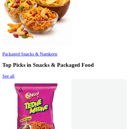
Packaged Snacks & Namkeen
Top Picks in Snacks & Packaged Food
See all