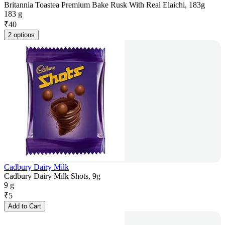
Britannia Toastea Premium Bake Rusk With Real Elaichi, 183g
183 g
₹
40
2 options
Cadbury Dairy Milk
Cadbury Dairy Milk Shots, 9g
9 g
₹
5
Add to Cart