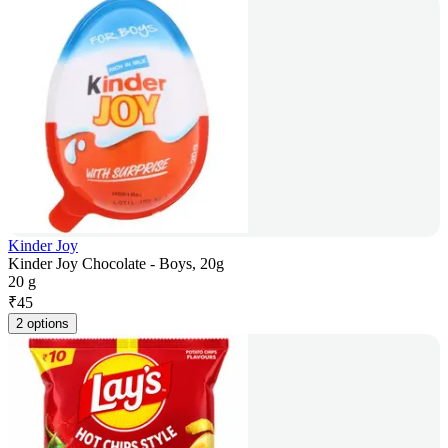
Kinder Joy
Kinder Joy Chocolate - Boys, 20g
20 g
₹
45
2 options