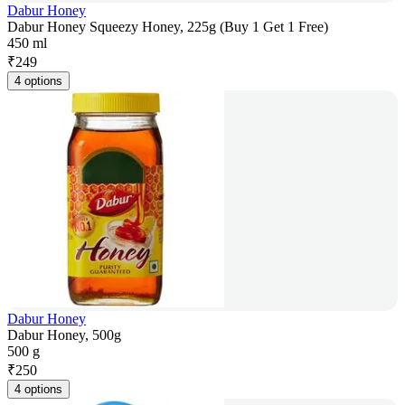
Dabur Honey
Dabur Honey Squeezy Honey, 225g (Buy 1 Get 1 Free)
450 ml
₹
249
4 options
Dabur Honey
Dabur Honey, 500g
500 g
₹
250
4 options