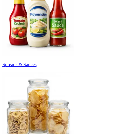
Spreads & Sauces