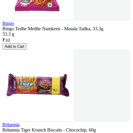
Bingo
Bingo Tedhe Medhe Namkeen - Masala Tadka, 33.3g
33.3 g
₹
10
Add to Cart
Britannia
Britannia Tiger Krunch Biscuits - Chocochip, 60g