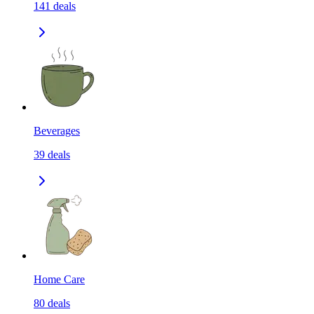
141
deals
Beverages
39
deals
Home Care
80
deals