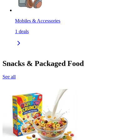
Mobiles & Accessories
1
deals
Snacks & Packaged Food
See all