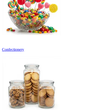
Confectionery