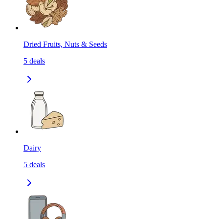
Dried Fruits, Nuts & Seeds
5
deals
Dairy
5
deals