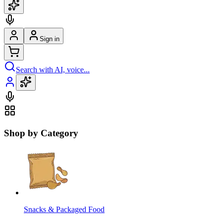
Sign in
Search with AI, voice...
Shop by Category
Snacks & Packaged Food