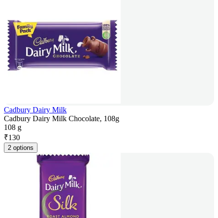
Cadbury Dairy Milk
Cadbury Dairy Milk Chocolate, 108g
108 g
₹
130
2 options