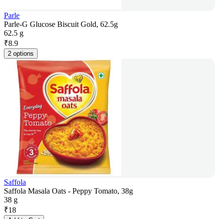
Parle
Parle-G Glucose Biscuit Gold, 62.5g
62.5 g
₹
8.9
2 options
Saffola
Saffola Masala Oats - Peppy Tomato, 38g
38 g
₹
18