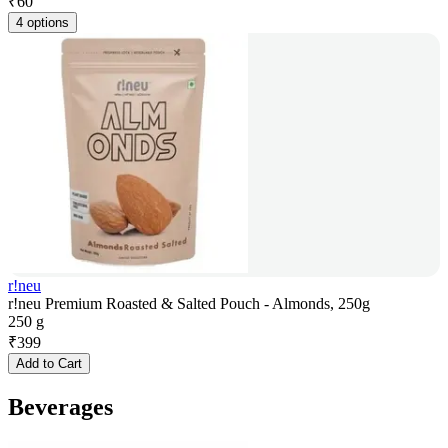
₹
60
4 options
r!neu
r!neu Premium Roasted & Salted Pouch - Almonds, 250g
250 g
₹
399
Add to Cart
Beverages