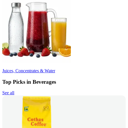
Juices, Concentrates & Water
Top Picks in Beverages
See all