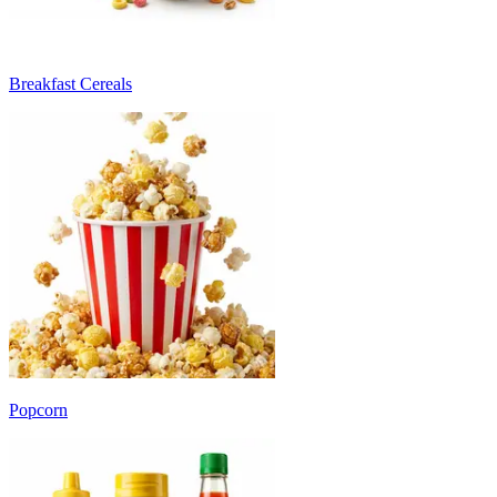
Breakfast Cereals
Popcorn