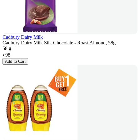
Cadbury Dairy Milk
Cadbury Dairy Milk Silk Chocolate - Roast Almond, 58g
58 g
₹
98
Add to Cart