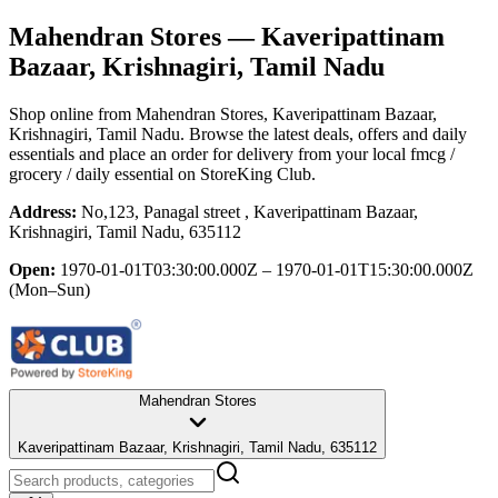
Mahendran Stores
— Kaveripattinam
Bazaar, Krishnagiri, Tamil Nadu
Shop online from
Mahendran Stores
, Kaveripattinam Bazaar,
Krishnagiri, Tamil Nadu
. Browse the latest deals, offers and daily
essentials and place an order for delivery from your local
fmcg /
grocery / daily essential
on StoreKing Club.
Address:
No,123, Panagal street , Kaveripattinam Bazaar,
Krishnagiri, Tamil Nadu, 635112
Open:
1970-01-01T03:30:00.000Z – 1970-01-01T15:30:00.000Z
(Mon–Sun)
Mahendran Stores
Kaveripattinam Bazaar, Krishnagiri, Tamil Nadu, 635112