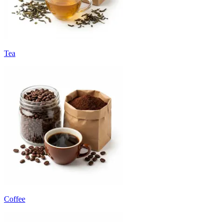
Tea
Coffee