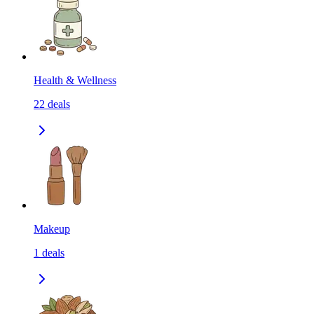
Health & Wellness
22
deals
Makeup
1
deals