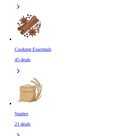
Cooking Essentials
45
deals
Staples
21
deals