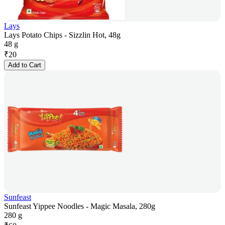
Lays
Lays Potato Chips - Sizzlin Hot, 48g
48 g
₹
20
Add to Cart
Sunfeast
Sunfeast Yippee Noodles - Magic Masala, 280g
280 g