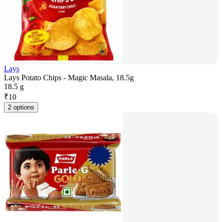
Lays
Lays Potato Chips - Magic Masala, 18.5g
18.5 g
₹
10
2 options